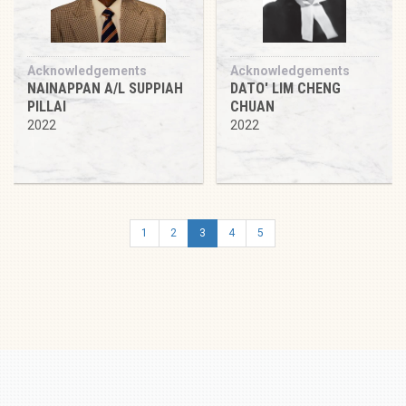
Acknowledgements
Acknowledgements
NAINAPPAN A/L SUPPIAH
DATO' LIM CHENG
PILLAI
CHUAN
2022
2022
1
2
3
4
5