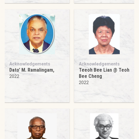
Acknowledgements
Acknowledgements
Dato’ M. Ramalingam,
Teeoh Bee Lian @ Teoh
Bee Cheng
2022
2022