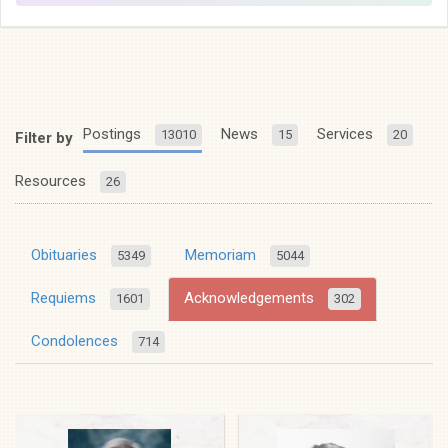
Postings
News
Services
13010
15
20
Filter by
Resources
26
Obituaries
Memoriam
5349
5044
Requiems
Acknowledgements
1601
302
Condolences
714