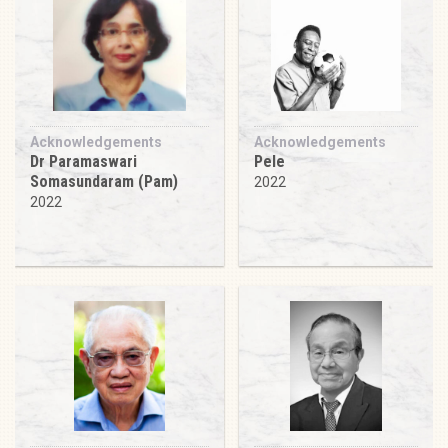
Acknowledgements
Acknowledgements
Dr Paramaswari
Pele
Somasundaram (Pam)
2022
2022