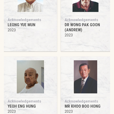
Acknowledgements
Acknowledgements
LEONG YUE MUN
DR WONG PAK GOON
(ANDREW)
2023
2023
Acknowledgements
Acknowledgements
YEOH ENG HUNG
MR KHOO BOO HONG
2023
2023