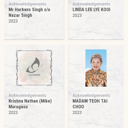
Acknowledgements
Acknowledgements
Mr Harbans Singh s/o
LINDA LEE LYE KOOI
Nazar Singh
2023
2023
Acknowledgements
Acknowledgements
Krishna Nathan (Mike)
MADAM TEOH TAI
Murugasu
CHOO
2023
2023