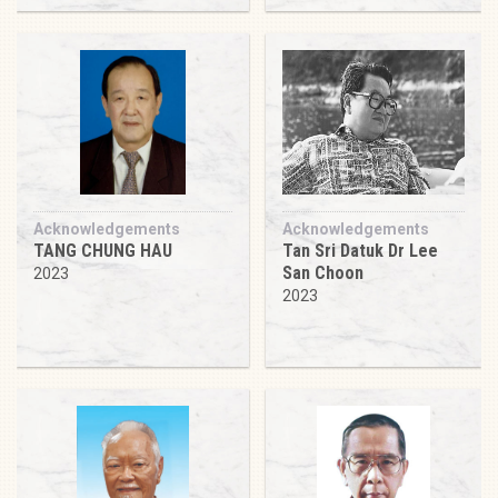
Acknowledgements
Acknowledgements
TANG CHUNG HAU
Tan Sri Datuk Dr Lee
San Choon
2023
2023