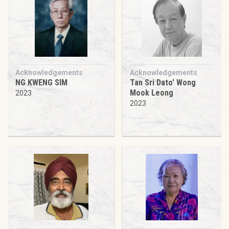
Acknowledgements
Acknowledgements
NG KWENG SIM
Tan Sri Dato' Wong
Mook Leong
2023
2023