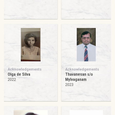
Acknowledgements
Acknowledgements
Olga de Silva
Thavanesan s/o
Mylvaganam
2022
2023