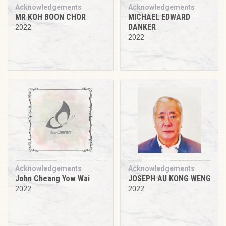
Acknowledgements
Acknowledgements
MR KOH BOON CHOR
MICHAEL EDWARD
DANKER
2022
2022
Acknowledgements
Acknowledgements
John Cheang Yow Wai
JOSEPH AU KONG WENG
2022
2022