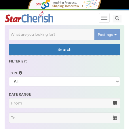
Toggle navi
Postings
Search
FILTER BY:
TYPE
DATE RANGE