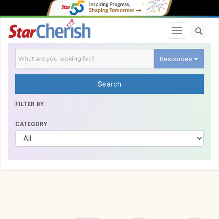
Toggle navi
Resources
Search
FILTER BY:
CATEGORY