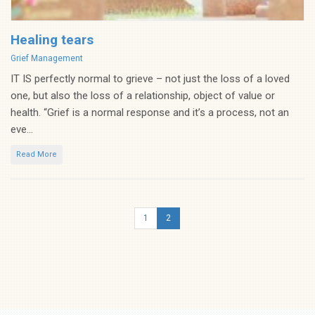
Healing tears
Categories
Grief Management
IT IS perfectly normal to grieve – not just the loss of a loved
one, but also the loss of a relationship, object of value or
health. “Grief is a normal response and it’s a process, not an
eve...
Read More
1
2