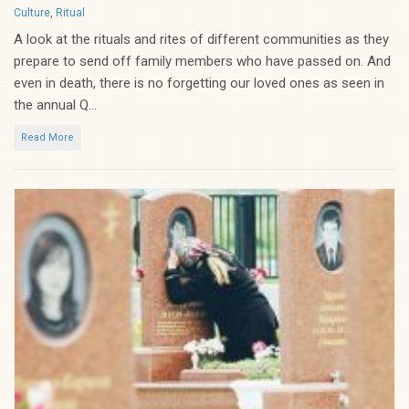
Categories
Culture
,
Ritual
A look at the rituals and rites of different communities as they
prepare to send off family members who have passed on. And
even in death, there is no forgetting our loved ones as seen in
the annual Q...
Read More