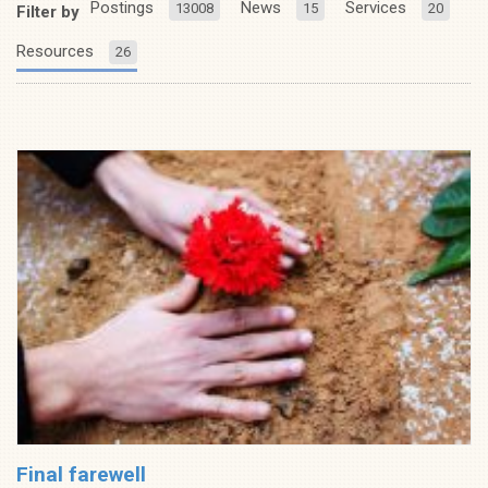
Postings
News
Services
13008
15
20
Filter by
Resources
26
Final farewell