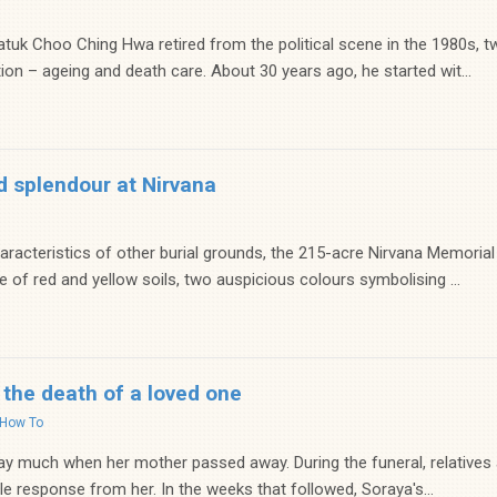
tuk Choo Ching Hwa retired from the political scene in the 1980s, t
ion – ageing and death care. About 30 years ago, he started wit...
d splendour at Nirvana
haracteristics of other burial grounds, the 215-acre Nirvana Memorial 
 of red and yellow soils, two auspicious colours symbolising ...
 the death of a loved one
How To
ay much when her mother passed away. During the funeral, relatives
tle response from her. In the weeks that followed, Soraya's...