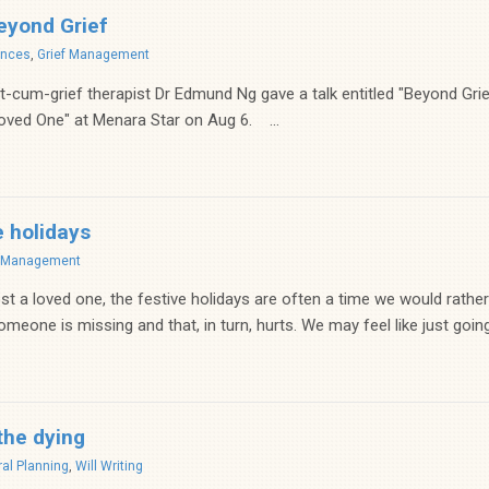
eyond Grief
ences
,
Grief Management
cum-grief therapist Dr Edmund Ng gave a talk entitled "Beyond Gri
oved One" at Menara Star on Aug 6. ...
e holidays
f Management
t a loved one, the festive holidays are often a time we would rather
meone is missing and that, in turn, hurts. We may feel like just going.
the dying
al Planning
,
Will Writing