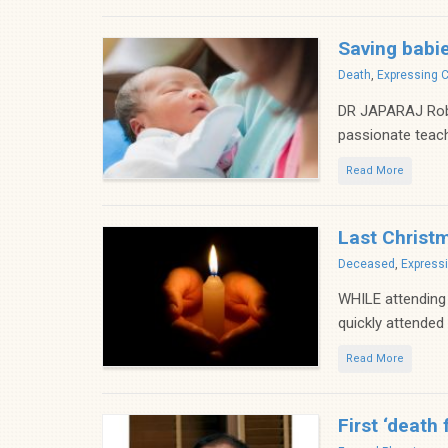
Saving babies
Categories
Death
,
Expressing 
DR JAPARAJ Rober
passionate teach
Read More
Last Christ
Categories
Deceased
,
Express
WHILE attending
quickly attended
Read More
First ‘death 