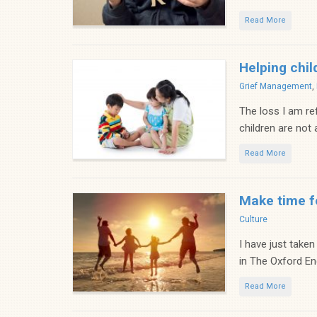
Read More
Helping chil
Categories
Grief Management
,
The loss I am re
children are not
Read More
Make time f
Categories
Culture
I have just taken
in The Oxford Engl
Read More