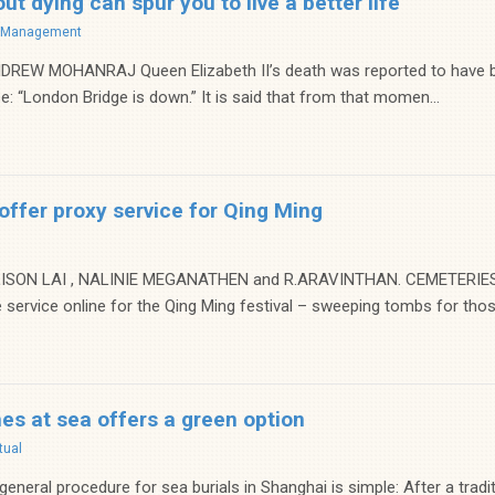
ut dying can spur you to live a better life
f Management
REW MOHANRAJ Queen Elizabeth II’s death was reported to have be
: “London Bridge is down.” It is said that from that momen...
ffer proxy service for Qing Ming
ISON LAI , NALINIE MEGANATHEN and R.ARAVINTHAN. CEMETERIES in
 service online for the Qing Ming festival – sweeping tombs for thos.
hes at sea offers a green option
tual
neral procedure for sea burials in Shanghai is simple: After a tradit