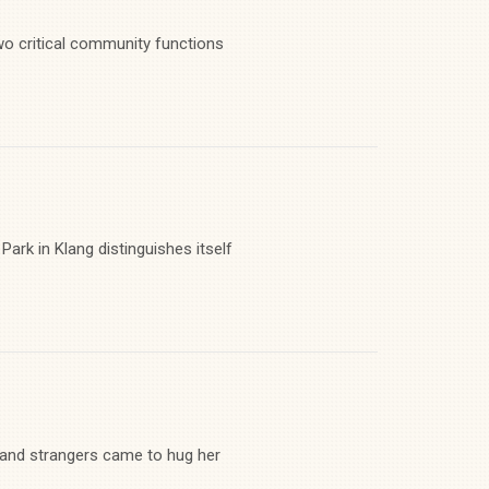
wo critical community functions
Park in Klang distinguishes itself
 and strangers came to hug her