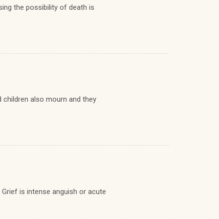
ng the possibility of death is
d children also mourn and they
 Grief is intense anguish or acute