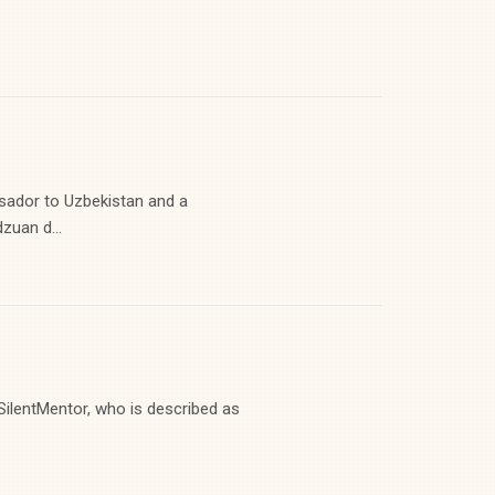
ador to Uzbekistan and a
zuan d...
.SilentMentor, who is described as