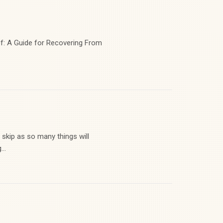
ef: A Guide for Recovering From
 skip as so many things will
..