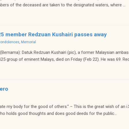
bers of the deceased are taken to the designated waters, where ...
25 member Redzuan Kushairi passes away
Condolences
,
Memorial
ernama): Datuk Redzuan Kushairi (pic), a former Malaysian ambass
5 group of eminent Malays, died on Friday (Feb 22). He was 69. Red
ero
nate my body for the good of others.” – This is the great wish of an i
o holds good thoughts and does good deeds for the public...