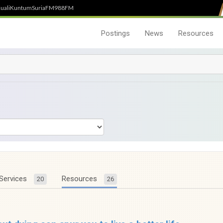
uali
Kuntum
SuriaFM
988FM
Postings
News
Resources
Services
Resources
20
26