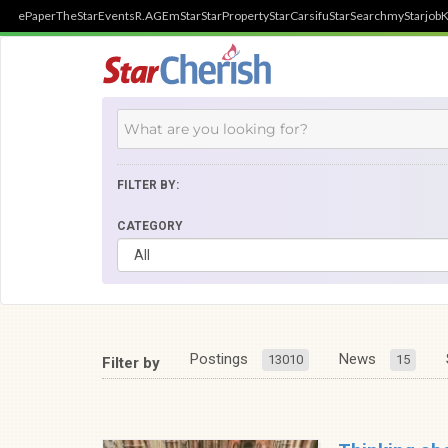
ePaper
TheStar
Events
R.AGE
mStar
StarProperty
StarCarsifu
StarSearch
myStarjob
K
FILTER BY:
CATEGORY
Postings
News
13010
15
Filter by