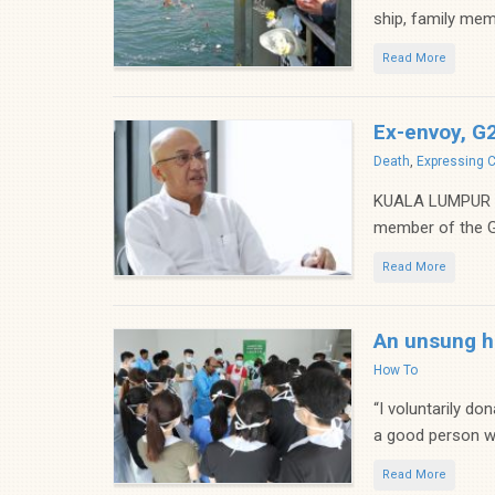
ship, family mem
Read More
Ex-envoy, G
Categories
Death
,
Expressing 
KUALA LUMPUR (B
member of the G2
Read More
An unsung h
Categories
How To
“I voluntarily do
a good person wh
Read More