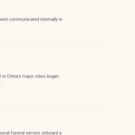
en communicated internally in
 China’s major cities began
..
ional funeral service onboard a