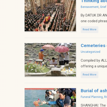
Thinking abo
Categories
Bereavement
,
Grie
By DATUK DR AND
one coded phrase
Read More
Cemeteries o
Categories
Uncategorized
Compiled by ALL
offering a unique
Read More
Burial of as
Categories
Funeral Planning
,
Ri
SHANGHAI: The ge