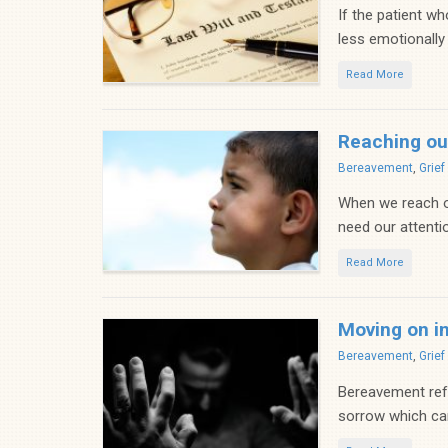
If the patient w
less emotionally d
Read More
Reaching ou
Categories
Bereavement
,
Grie
When we reach ou
need our attentio
Read More
Moving on in
Categories
Bereavement
,
Grie
Bereavement refer
sorrow which can 