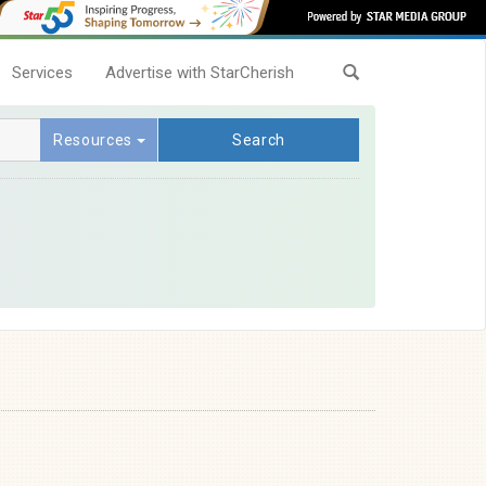
Services
Advertise with StarCherish
Resources
Search