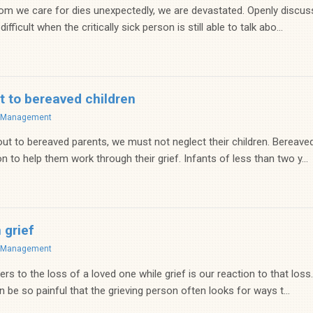
hom we care for dies unexpectedly, we are devastated. Openly discussi
ifficult when the critically sick person is still able to talk abo...
t to bereaved children
f Management
t to bereaved parents, we must not neglect their children. Bereave
n to help them work through their grief. Infants of less than two y...
 grief
f Management
s to the loss of a loved one while grief is our reaction to that loss.
be so painful that the grieving person often looks for ways t...