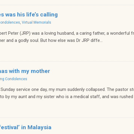
 was his life’s calling
Condolences
,
Virtual Memorials
t Peter (JRP) was a loving husband, a caring father, a wonderful fri
er and a godly soul. But how else was Dr JRP diffe...
mas with my mother
ing Condolences
 Sunday service one day, my mum suddenly collapsed. The pastor 
 to by my aunt and my sister who is a medical staff, and was rushed t
festival’ in Malaysia