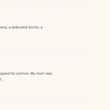
end, a dedicated doctor, a
stopped his sermon. My mum was
...