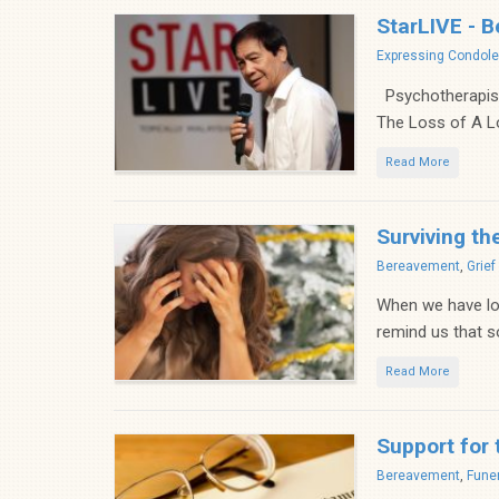
StarLIVE - B
Categories
Expressing Condol
Psychotherapist-
The Loss of A L
Read More
Surviving th
Categories
Bereavement
,
Grie
When we have los
remind us that so
Read More
Support for 
Categories
Bereavement
,
Funer