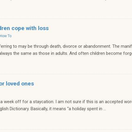
dren cope with loss
How To
ferring to may be through death, divorce or abandonment. The mani
 always the same as those in adults. And often children become forgo
or loved ones
 a week off for a staycation. I am not sure if this is an accepted wor
ish Dictionary. Basically, it means “a holiday spent in ...