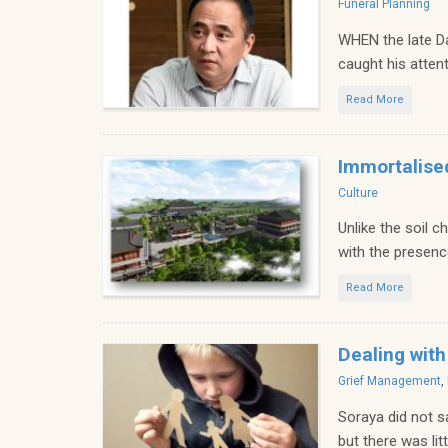
Categories
Funeral Planning
WHEN the late Da
caught his attent
Read More
Immortalise
Categories
Culture
Unlike the soil c
with the presence
Read More
Dealing with
Categories
Grief Management
,
Soraya did not s
but there was lit