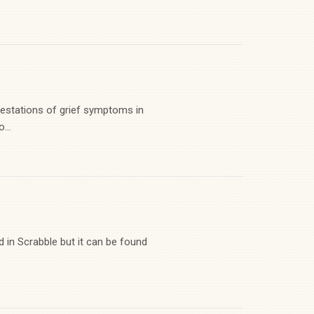
festations of grief symptoms in
...
d in Scrabble but it can be found