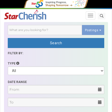
Toggle navi
Postings
Search
FILTER BY:
TYPE
DATE RANGE