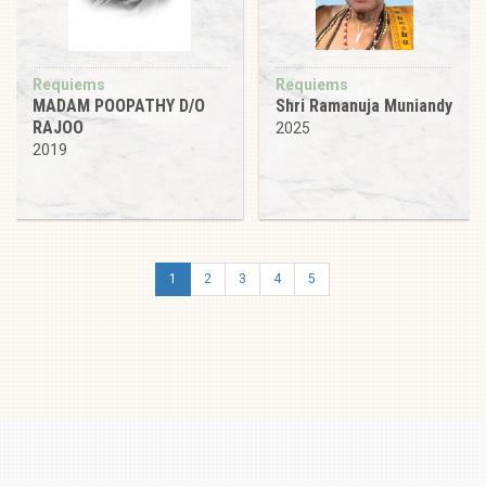
Requiems
Requiems
MADAM POOPATHY D/O
Shri Ramanuja Muniandy
RAJOO
2025
2019
1
2
3
4
5