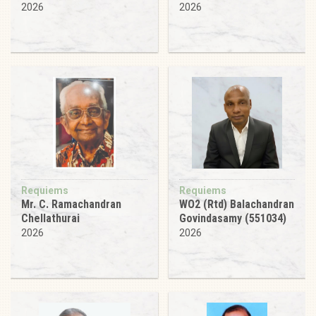
2026
2026
Requiems
Requiems
Mr. C. Ramachandran
WO2 (Rtd) Balachandran
Chellathurai
Govindasamy (551034)
2026
2026