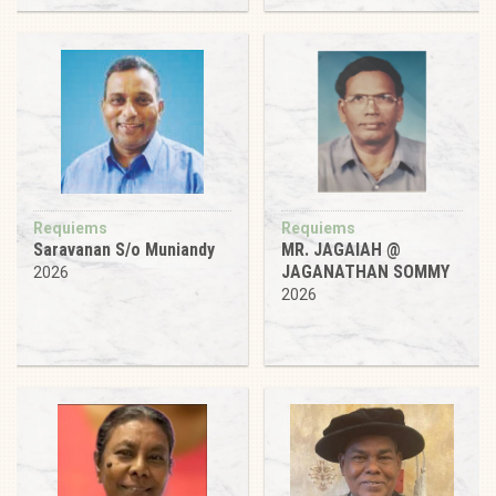
Requiems
Requiems
Saravanan S/o Muniandy
MR. JAGAIAH @
JAGANATHAN SOMMY
2026
2026