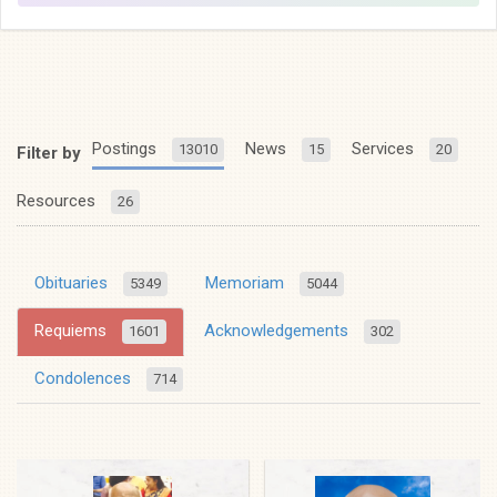
Postings
News
Services
13010
15
20
Filter by
Resources
26
Obituaries
Memoriam
5349
5044
Requiems
Acknowledgements
1601
302
Condolences
714