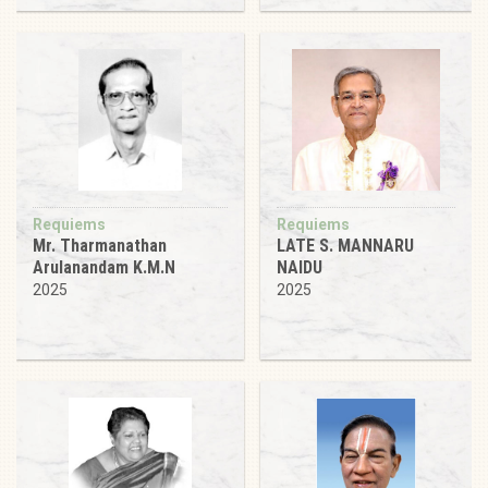
Requiems
Requiems
Mr. Tharmanathan
LATE S. MANNARU
Arulanandam K.M.N
NAIDU
2025
2025