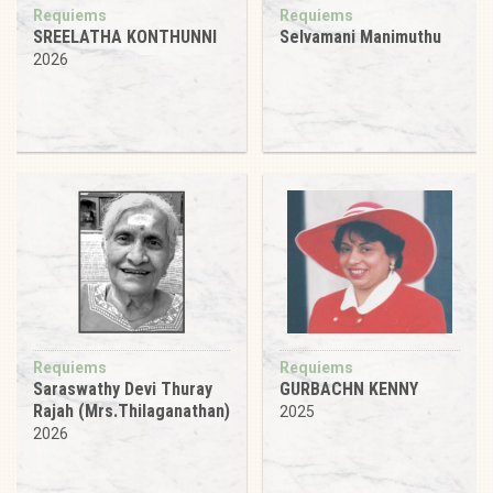
Requiems
Requiems
SREELATHA KONTHUNNI
Selvamani Manimuthu
2026
Requiems
Requiems
Saraswathy Devi Thuray
GURBACHN KENNY
Rajah (Mrs.Thilaganathan)
2025
2026