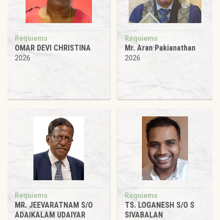
Requiems
Requiems
OMAR DEVI CHRISTINA
Mr. Aran Pakianathan
2026
2026
Requiems
Requiems
MR. JEEVARATNAM S/O
TS. LOGANESH S/O S
ADAIKALAM UDAIYAR
SIVABALAN