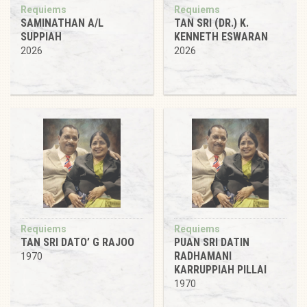
Requiems
Requiems
SAMINATHAN A/L
TAN SRI (DR.) K.
SUPPIAH
KENNETH ESWARAN
2026
2026
Requiems
Requiems
TAN SRI DATO’ G RAJOO
PUAN SRI DATIN
RADHAMANI
1970
KARRUPPIAH PILLAI
1970