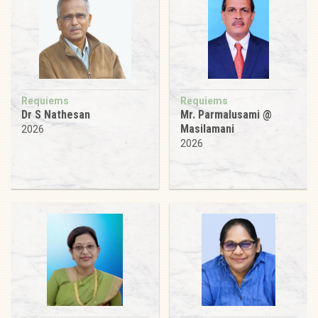
Requiems
Requiems
Dr S Nathesan
Mr. Parmalusami @
Masilamani
2026
2026