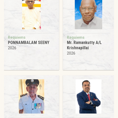
Requiems
Requiems
PONNAMBALAM SEENY
Mr. Ramankutty A/L
Krishnapillai
2026
2026