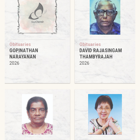
Obituaries
Obituaries
GOPINATHAN
DAVID RAJASINGAM
NARAYANAN
THAMBYRAJAH
2026
2026