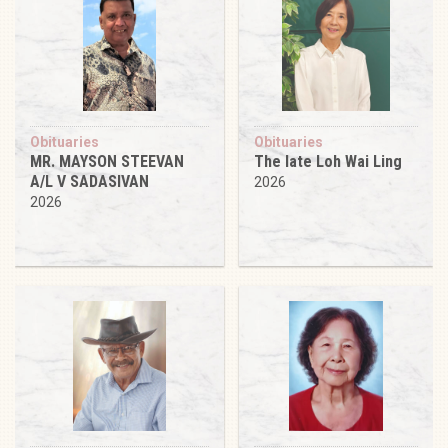
Obituaries
Obituaries
MR. MAYSON STEEVAN
The late Loh Wai Ling
A/L V SADASIVAN
2026
2026