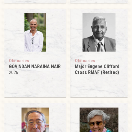
Obituaries
Obituaries
GOVINDAN NARAINA NAIR
Major Eugene Clifford
Cross RMAF (Retired)
2026