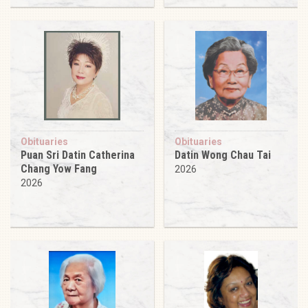
Obituaries
Obituaries
Puan Sri Datin Catherina
Datin Wong Chau Tai
Chang Yow Fang
2026
2026