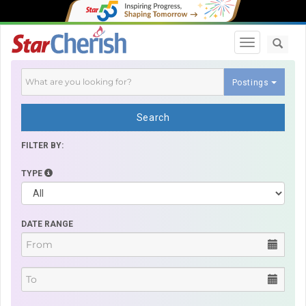
Toggle navi
Postings
Search
FILTER BY:
TYPE
DATE RANGE