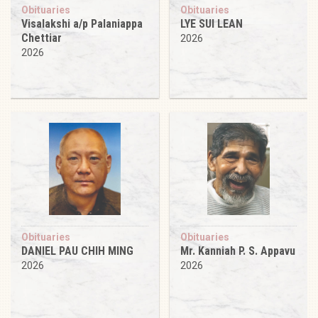
Obituaries
Obituaries
Visalakshi a/p Palaniappa
LYE SUI LEAN
Chettiar
2026
2026
Obituaries
Obituaries
DANIEL PAU CHIH MING
Mr. Kanniah P. S. Appavu
2026
2026