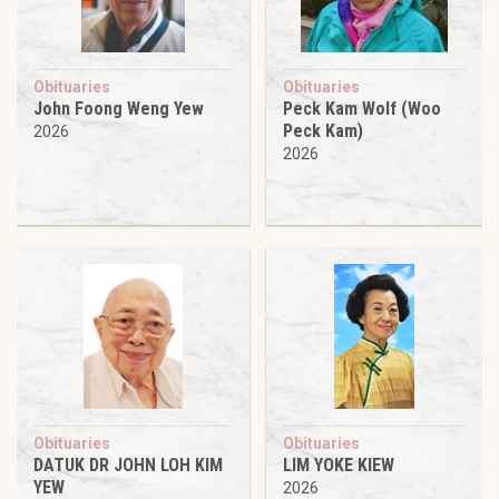
Obituaries
Obituaries
John Foong Weng Yew
Peck Kam Wolf (Woo
Peck Kam)
2026
2026
Obituaries
Obituaries
DATUK DR JOHN LOH KIM
LIM YOKE KIEW
YEW
2026