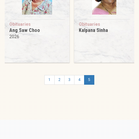
Obituaries
Obituaries
Ang Saw Choo
Kalpana Sinha
2026
1
2
3
4
5