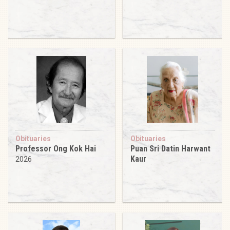
Obituaries
Obituaries
Professor Ong Kok Hai
Puan Sri Datin Harwant
Kaur
2026