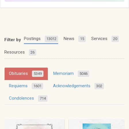
Postings
News
Services
13012
15
20
Filter by
Resources
26
Obituaries
Memoriam
5349
5046
Requiems
Acknowledgements
1601
302
Condolences
714