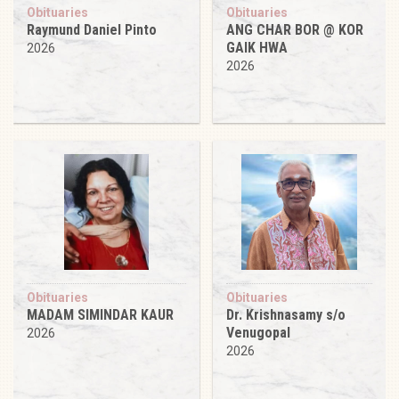
Obituaries
Obituaries
Raymund Daniel Pinto
ANG CHAR BOR @ KOR
GAIK HWA
2026
2026
Obituaries
Obituaries
MADAM SIMINDAR KAUR
Dr. Krishnasamy s/o
Venugopal
2026
2026