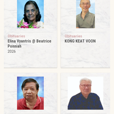
Obituaries
Obituaries
Elina Vyantris @ Beatrice
KONG KEAT VOON
Ponniah
2026