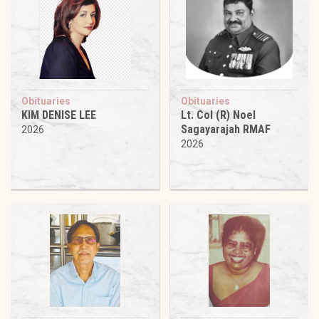
Obituaries
Obituaries
KIM DENISE LEE
Lt. Col (R) Noel
Sagayarajah RMAF
2026
2026