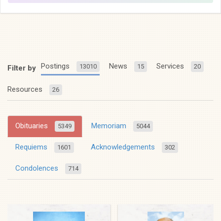
Postings
News
Services
13010
15
20
Filter by
Resources
26
Obituaries
Memoriam
5349
5044
Requiems
Acknowledgements
1601
302
Condolences
714