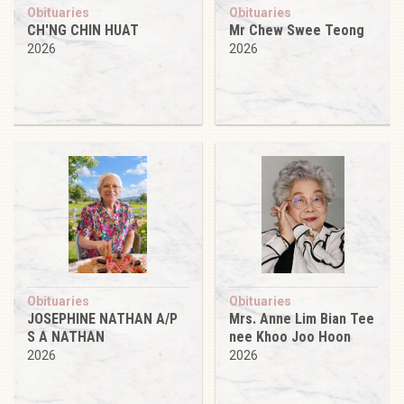
Obituaries
Obituaries
CH'NG CHIN HUAT
Mr Chew Swee Teong
2026
2026
Obituaries
Obituaries
JOSEPHINE NATHAN A/P
Mrs. Anne Lim Bian Tee
S A NATHAN
nee Khoo Joo Hoon
2026
2026