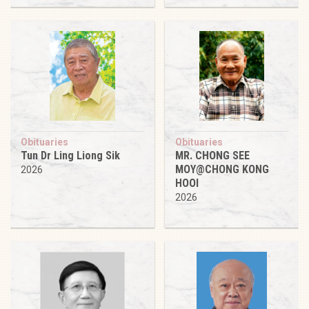
Obituaries
Obituaries
Tun Dr Ling Liong Sik
MR. CHONG SEE
MOY@CHONG KONG
2026
HOOI
2026