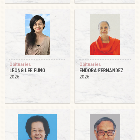
Obituaries
Obituaries
LEONG LEE FUNG
ENDORA FERNANDEZ
2026
2026