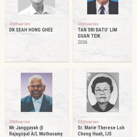
Obituaries
Obituaries
DR SEAH HONG GHEE
TAN SRI DATO’ LIM
GUAN TEIK
2026
Obituaries
Obituaries
Mr Janggayah @
Sr. Marie Therese Loh
Rajagopal A/L Muthusamy
Cheng Huah, IJS