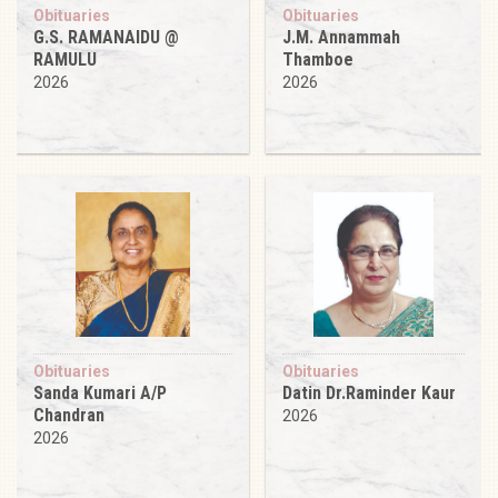
Obituaries
Obituaries
G.S. RAMANAIDU @
J.M. Annammah
RAMULU
Thamboe
2026
2026
Obituaries
Obituaries
Sanda Kumari A/P
Datin Dr.Raminder Kaur
Chandran
2026
2026