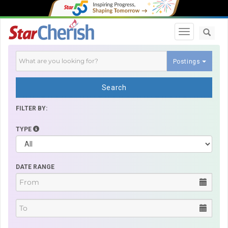
Toggle navi
Postings
Search
FILTER BY:
TYPE
DATE RANGE