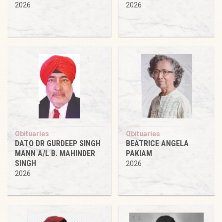
2026
2026
Obituaries
Obituaries
DATO DR GURDEEP SINGH
BEATRICE ANGELA
MANN A/L B. MAHINDER
PAKIAM
SINGH
2026
2026