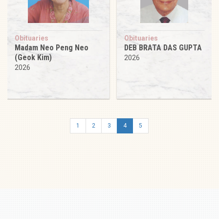
Obituaries
Obituaries
Madam Neo Peng Neo
DEB BRATA DAS GUPTA
(Geok Kim)
2026
2026
1
2
3
4
5