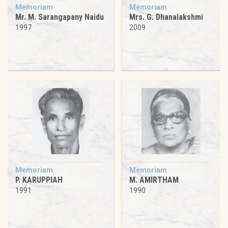
Memoriam
Memoriam
Mr. M. Sarangapany Naidu
Mrs. G. Dhanalakshmi
1997
2009
Memoriam
Memoriam
P. KARUPPIAH
M. AMIRTHAM
1991
1990