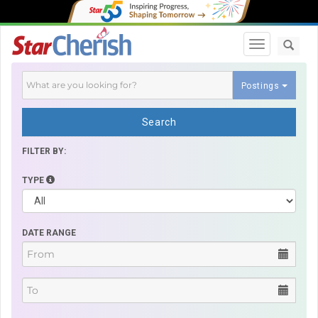
Toggle navi
Postings
Search
FILTER BY:
TYPE
DATE RANGE