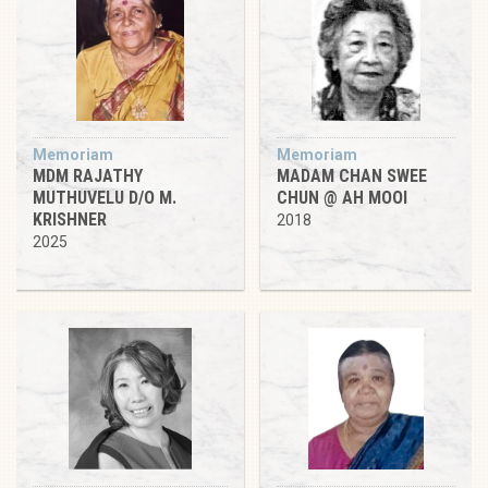
Memoriam
Memoriam
MDM RAJATHY
MADAM CHAN SWEE
MUTHUVELU D/O M.
CHUN @ AH MOOI
KRISHNER
2018
2025