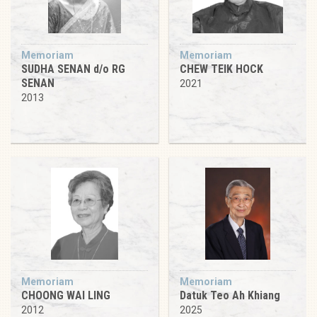
Memoriam
Memoriam
SUDHA SENAN d/o RG
CHEW TEIK HOCK
SENAN
2021
2013
Memoriam
Memoriam
CHOONG WAI LING
Datuk Teo Ah Khiang
2012
2025