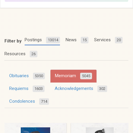
Postings
News
Services
13014
15
20
Filter by
Resources
26
Obituaries
Memoriam
5350
5045
Requiems
Acknowledgements
1603
302
Condolences
714