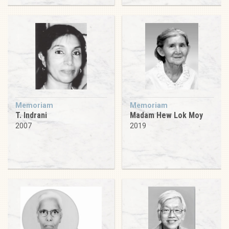
Memoriam
Memoriam
T. Indrani
Madam Hew Lok Moy
2007
2019