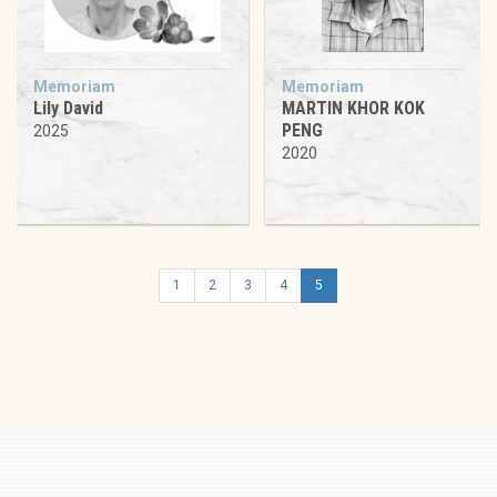
Memoriam
Memoriam
Lily David
MARTIN KHOR KOK
PENG
2025
2020
1
2
3
4
5