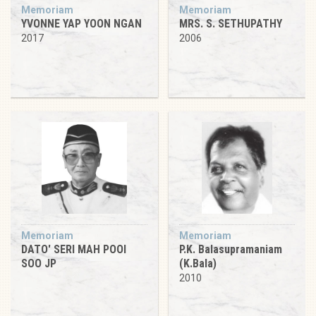
Memoriam
Memoriam
YVONNE YAP YOON NGAN
MRS. S. SETHUPATHY
2017
2006
Memoriam
Memoriam
DATO' SERI MAH POOI
P.K. Balasupramaniam
SOO JP
(K.Bala)
2010