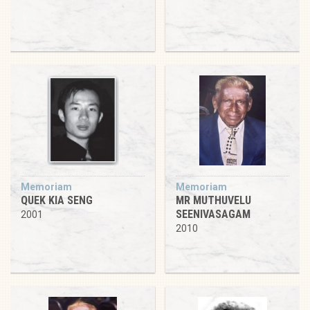
Memoriam
Memoriam
QUEK KIA SENG
MR MUTHUVELU
SEENIVASAGAM
2001
2010