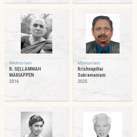
Memoriam
Memoriam
R. SELLAMMAH
Krishnapillai
MARIAPPEN
Subramaniam
2016
2025