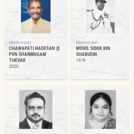
Memoriam
Memoriam
CHAWAPATI NADESAN @
MOHD. SIDEK BIN
PVN SHANMUGAM
SHABUDIN
THEVAR
1979
2020