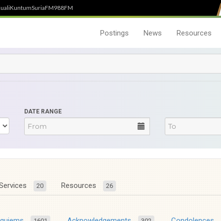
uali
Kuntum
SuriaFM
988FM
Postings
News
Resources
DATE RANGE
Services
Resources
20
26
equiems
Acknowledgements
Condolences
1601
302