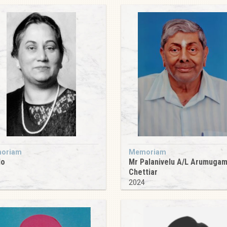
oriam
Memoriam
do
Mr Palanivelu A/L Arumuga
Chettiar
9
2024