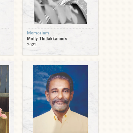
Memoriam
Molly Thillakkannu’s
2022