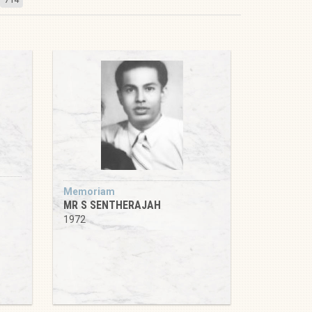
Memoriam
MR S SENTHERAJAH
1972