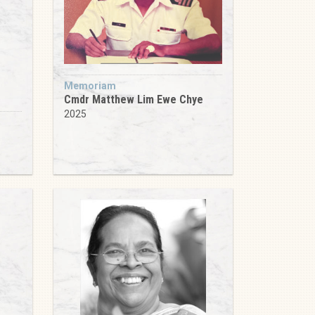
Memoriam
Cmdr Matthew Lim Ewe Chye
2025