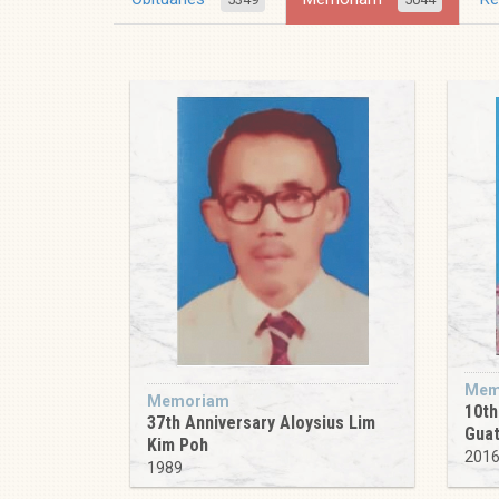
Mem
Memoriam
10th
37th Anniversary Aloysius Lim
Guat
Kim Poh
201
1989