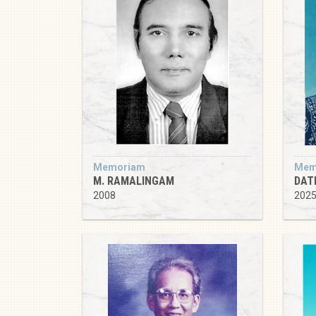
Memoriam
Mem
M. RAMALINGAM
DATI
2008
202