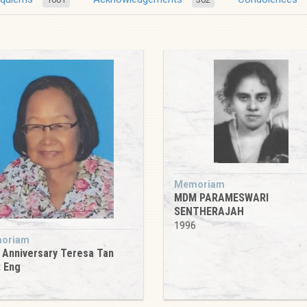
Memoriam
MDM PARAMESWARI
SENTHERAJAH
1996
oriam
 Anniversary Teresa Tan
 Eng
6