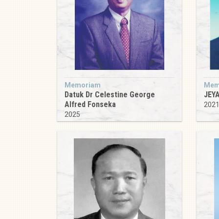
Memoriam
Mem
Datuk Dr Celestine George
JEY
Alfred Fonseka
202
2025