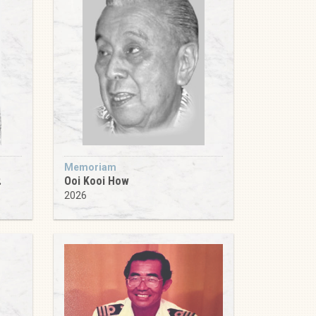
Memoriam
.
Ooi Kooi How
2026