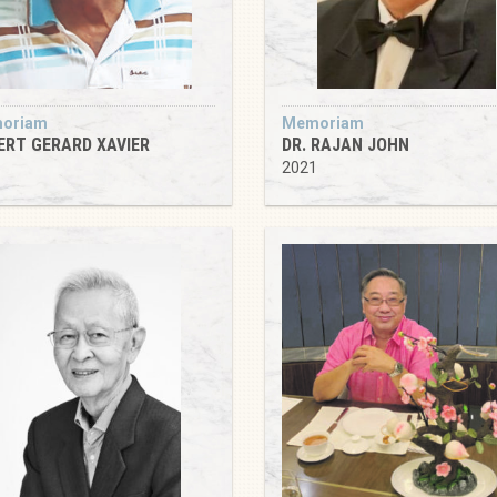
oriam
Memoriam
ERT GERARD XAVIER
DR. RAJAN JOHN
5
2021