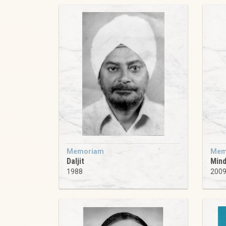
Memoriam
Mem
Daljit
Min
1988
200