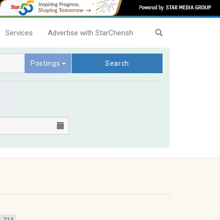
Services
Advertise with StarCherish
Postings
Search
714