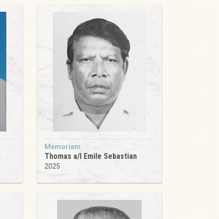
Memoriam
m
Thomas a/l Emile Sebastian
2025