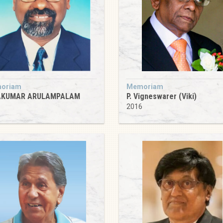
oriam
Memoriam
AKUMAR ARULAMPALAM
P. Vigneswarer (Viki)
1
2016