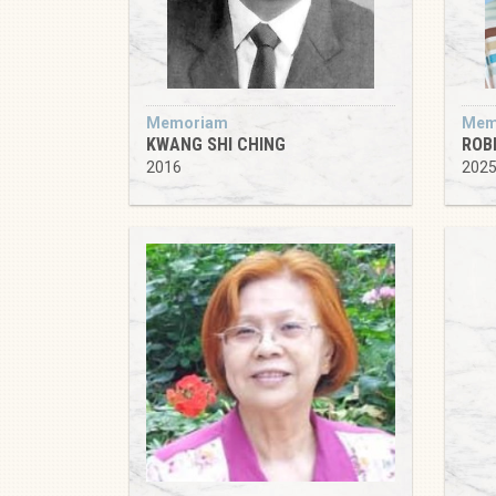
Memoriam
Mem
KWANG SHI CHING
ROB
2016
202