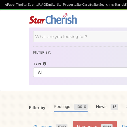
ePaper
TheStar
Events
R.AGE
mStar
StarProperty
StarCarsifu
StarSearch
myStarjob
K
FILTER BY:
TYPE
Postings
News
13010
15
Filter by
Obituaries
Memoriam
R
5349
5044