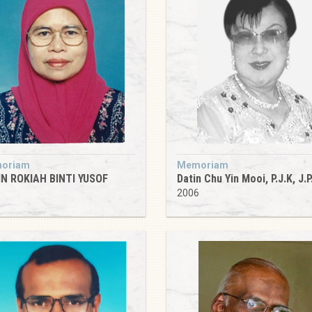
oriam
Memoriam
N ROKIAH BINTI YUSOF
Datin Chu Yin Mooi, P.J.K, J.P
5
2006