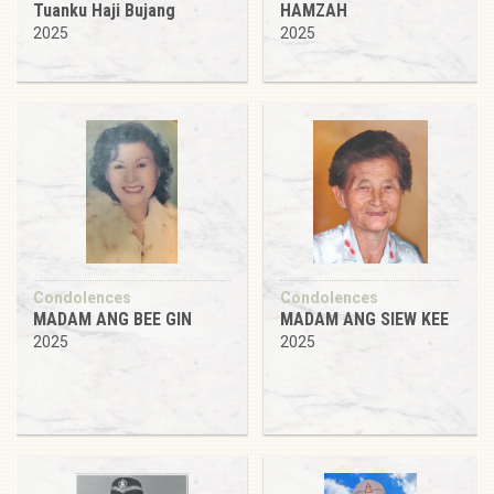
Tuanku Haji Bujang
HAMZAH
2025
2025
Condolences
Condolences
MADAM ANG BEE GIN
MADAM ANG SIEW KEE
2025
2025