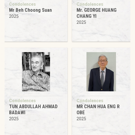
Condolences
Condolences
Mr Beh Choong Suan
Mr. GEORGE HUANG
CHANG YI
2025
2025
Condolences
Condolences
TUN ABDULLAH AHMAD
MR CHAN HUA ENG R
BADAWI
OBE
2025
2025