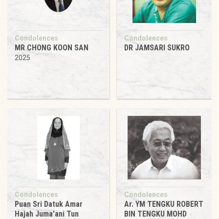
Condolences
Condolences
MR CHONG KOON SAN
DR JAMSARI SUKRO
2025
Condolences
Condolences
Puan Sri Datuk Amar
Ar. YM TENGKU ROBERT
Hajah Juma’ani Tun
BIN TENGKU MOHD