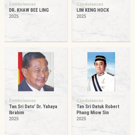
Condolences
Condolences
DR. KHAW BEE LING
LIM KENG HOCK
2025
2025
Condolences
Condolences
Tan Sri Dato’ Dr. Yahaya
Tan Sri Datuk Robert
Ibrahim
Phang Miow Sin
2025
2025