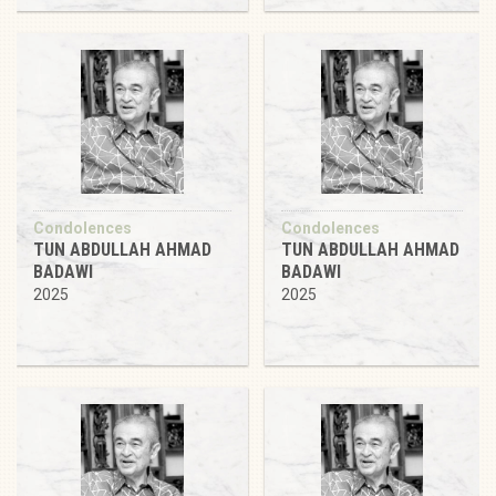
Condolences
Condolences
TUN ABDULLAH AHMAD
TUN ABDULLAH AHMAD
BADAWI
BADAWI
2025
2025