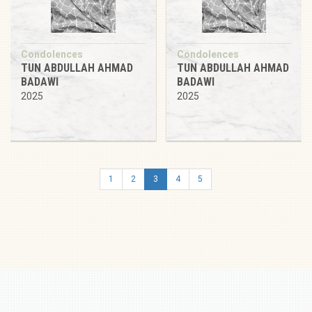
Condolences
Condolences
TUN ABDULLAH AHMAD
TUN ABDULLAH AHMAD
BADAWI
BADAWI
2025
2025
1
2
3
4
5