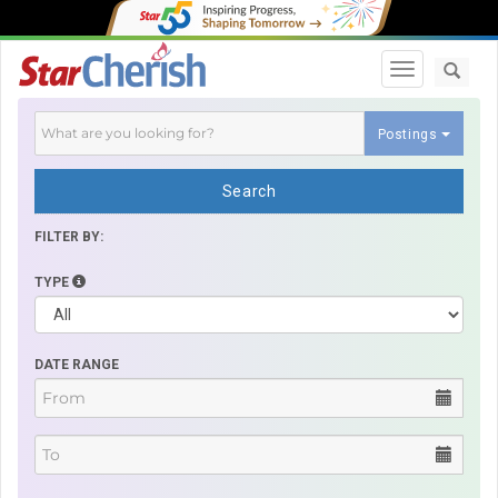
Toggle navi
Postings
Search
FILTER BY:
TYPE
DATE RANGE