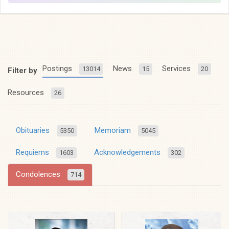
Postings
News
Services
13014
15
20
Filter by
Resources
26
Obituaries
Memoriam
5350
5045
Requiems
Acknowledgements
1603
302
Condolences
714