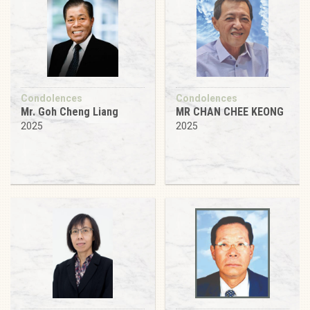
Condolences
Condolences
Mr. Goh Cheng Liang
MR CHAN CHEE KEONG
2025
2025