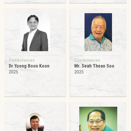
Condolences
Condolences
Dr Yoong Boon Koon
Mr. Seah Thean Soo
2025
2025