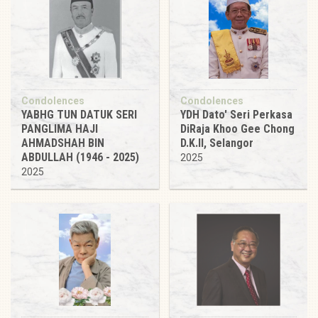
Condolences
Condolences
YABHG TUN DATUK SERI
YDH Dato' Seri Perkasa
PANGLIMA HAJI
DiRaja Khoo Gee Chong
AHMADSHAH BIN
D.K.II, Selangor
ABDULLAH (1946 - 2025)
2025
2025