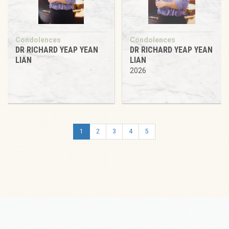
Condolences
Condolences
DR RICHARD YEAP YEAN
DR RICHARD YEAP YEAN
LIAN
LIAN
2026
1
2
3
4
5