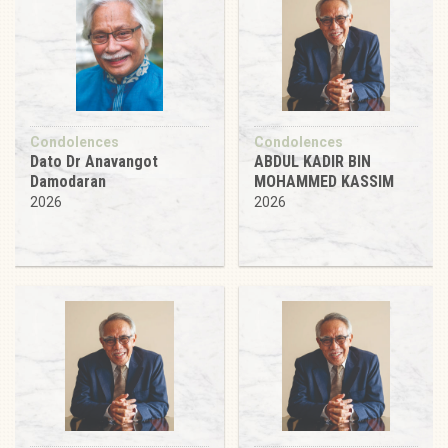
Condolences
Condolences
Dato Dr Anavangot
ABDUL KADIR BIN
Damodaran
MOHAMMED KASSIM
2026
2026