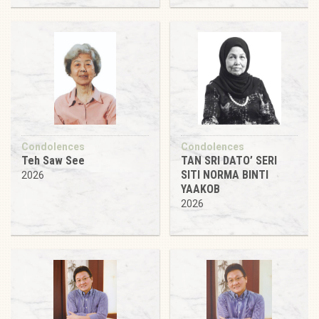
Condolences
Condolences
Teh Saw See
TAN SRI DATO’ SERI
SITI NORMA BINTI
2026
YAAKOB
2026