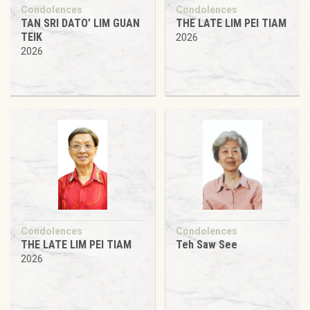
Condolences
Condolences
TAN SRI DATO’ LIM GUAN
THE LATE LIM PEI TIAM
TEIK
2026
2026
Condolences
Condolences
THE LATE LIM PEI TIAM
Teh Saw See
2026