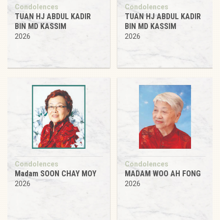
Condolences
Condolences
TUAN HJ ABDUL KADIR
TUAN HJ ABDUL KADIR
BIN MD KASSIM
BIN MD KASSIM
2026
2026
Condolences
Condolences
Madam SOON CHAY MOY
MADAM WOO AH FONG
2026
2026