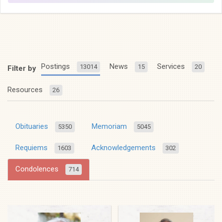
Postings
News
Services
13014
15
20
Filter by
Resources
26
Obituaries
Memoriam
5350
5045
Requiems
Acknowledgements
1603
302
Condolences
714