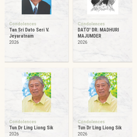
Condolences
Condolences
Tan Sri Dato Seri V.
DATO' DR. MADHURI
Jeyaratnam
MAJUMDER
2026
2026
Condolences
Condolences
Tun Dr Ling Liong Sik
Tun Dr Ling Liong Sik
2026
2026