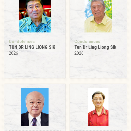
Condolences
Condolences
TUN DR LING LIONG SIK
Tun Dr Ling Liong Sik
2026
2026