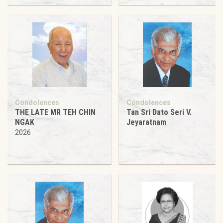
Condolences
Condolences
THE LATE MR TEH CHIN
Tan Sri Dato Seri V.
NGAK
Jeyaratnam
2026