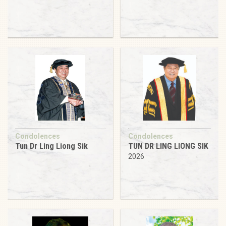
Condolences
Condolences
Tun Dr Ling Liong Sik
TUN DR LING LIONG SIK
2026