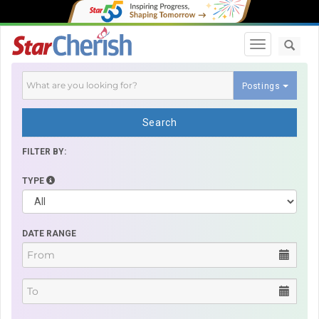
Toggle navi
Postings
Search
FILTER BY:
TYPE
DATE RANGE