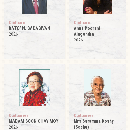
Obituaries
Obituaries
DATO’ N. SADASIVAN
Anna Poorani
Alagendra
2026
2026
Obituaries
Obituaries
MADAM SOON CHAY MOY
Mrs Saramma Koshy
(Sachu)
2026