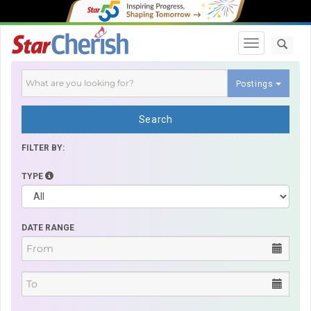
Toggle navi
Postings
Search
FILTER BY:
TYPE
DATE RANGE