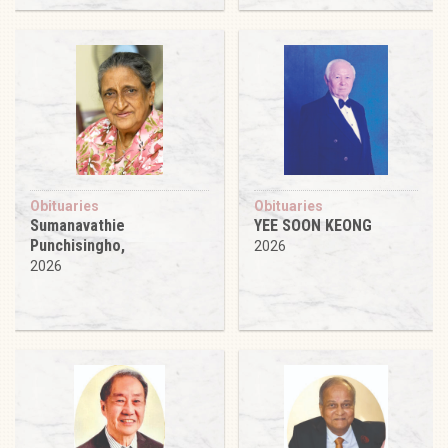
Obituaries
Obituaries
Sumanavathie
YEE SOON KEONG
Punchisingho,
2026
2026