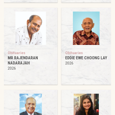
Obituaries
Obituaries
MR RAJENDARAN
EDDIE EWE CHOONG LAY
NADARAJAH
2026
2026