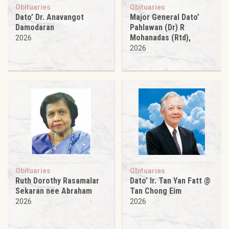
Obituaries
Obituaries
Dato’ Dr. Anavangot
Major General Dato’
Damodaran
Pahlawan (Dr) R
Mohanadas (Rtd),
2026
2026
Obituaries
Obituaries
Ruth Dorothy Rasamalar
Dato’ Ir. Tan Yan Fatt @
Sekaran nee Abraham
Tan Chong Eim
2026
2026