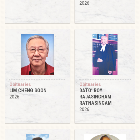
2026
Obituaries
Obituaries
LIM CHENG SOON
DATO’ ROY
RAJASINGHAM
2026
RATNASINGAM
2026