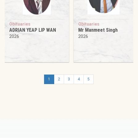
Obituaries
Obituaries
ADRIAN YEAP LIP WAN
Mr Manmeet Singh
2026
2026
1
2
3
4
5