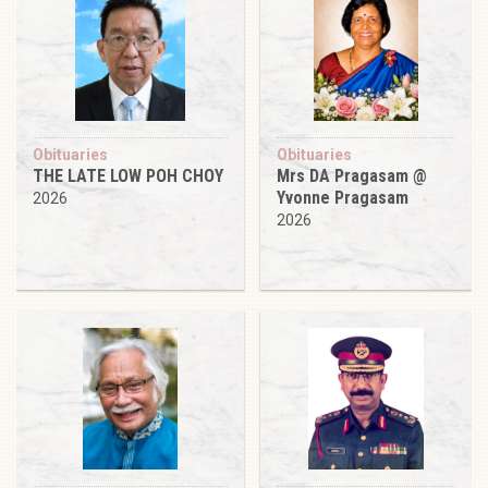
Obituaries
Obituaries
THE LATE LOW POH CHOY
Mrs DA Pragasam @
Yvonne Pragasam
2026
2026