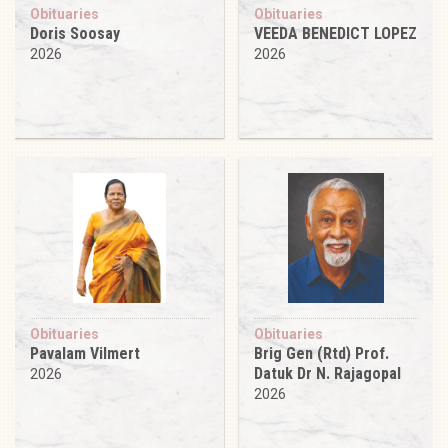
Obituaries
Obituaries
Doris Soosay
VEEDA BENEDICT LOPEZ
2026
2026
Obituaries
Obituaries
Pavalam Vilmert
Brig Gen (Rtd) Prof.
Datuk Dr N. Rajagopal
2026
2026