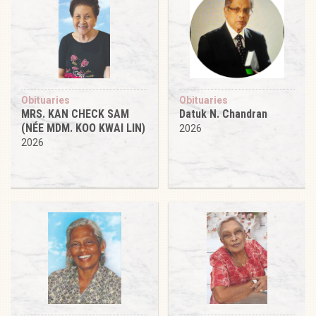
Obituaries
Obituaries
MRS. KAN CHECK SAM
Datuk N. Chandran
(NÉE MDM. KOO KWAI LIN)
2026
2026