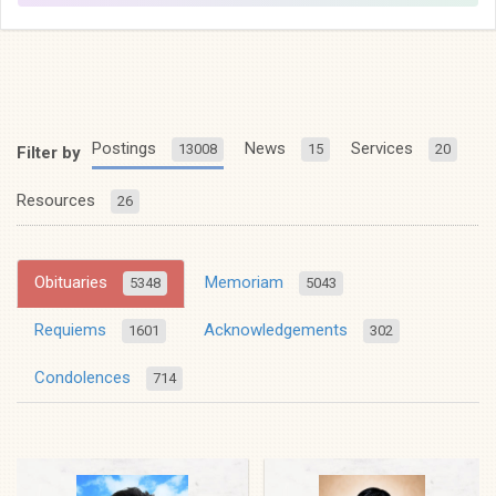
Postings
News
Services
13008
15
20
Filter by
Resources
26
Obituaries
Memoriam
5348
5043
Requiems
Acknowledgements
1601
302
Condolences
714