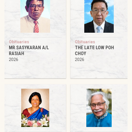
Obituaries
Obituaries
MR SASYKARAN A/L
THE LATE LOW POH
RASIAH
CHOY
2026
2026