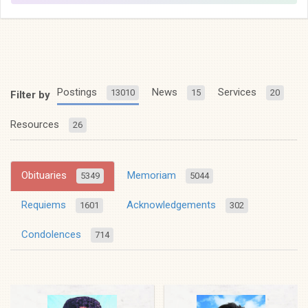
Postings
News
Services
13010
15
20
Filter by
Resources
26
Obituaries
Memoriam
5349
5044
Requiems
Acknowledgements
1601
302
Condolences
714