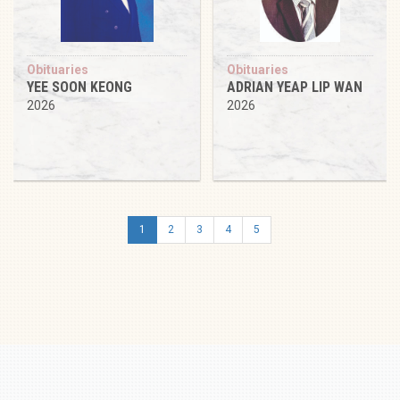
Obituaries
Obituaries
YEE SOON KEONG
ADRIAN YEAP LIP WAN
2026
2026
1
2
3
4
5