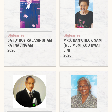
Obituaries
Obituaries
DATO’ ROY RAJASINGHAM
MRS. KAN CHECK SAM
RATNASINGAM
(NÉE MDM. KOO KWAI
LIN)
2026
2026