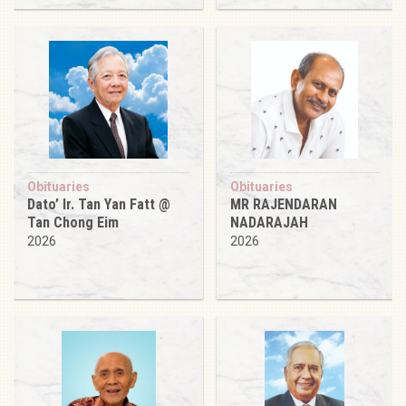
Obituaries
Obituaries
Dato’ Ir. Tan Yan Fatt @
MR RAJENDARAN
Tan Chong Eim
NADARAJAH
2026
2026