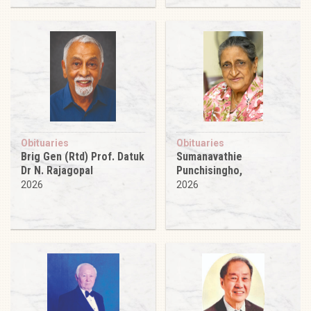
Obituaries
Obituaries
Brig Gen (Rtd) Prof. Datuk
Sumanavathie
Dr N. Rajagopal
Punchisingho,
2026
2026