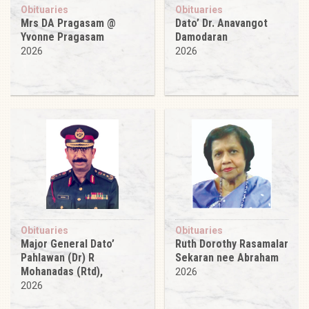
Obituaries
Obituaries
Mrs DA Pragasam @
Dato’ Dr. Anavangot
Yvonne Pragasam
Damodaran
2026
2026
Obituaries
Obituaries
Major General Dato’
Ruth Dorothy Rasamalar
Pahlawan (Dr) R
Sekaran nee Abraham
Mohanadas (Rtd),
2026
2026