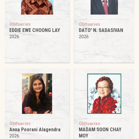
Obituaries
Obituaries
EDDIE EWE CHOONG LAY
DATO’ N. SADASIVAN
2026
2026
Obituaries
Obituaries
Anna Poorani Alagendra
MADAM SOON CHAY
MOY
2026