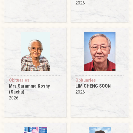
2026
Obituaries
Obituaries
Mrs Saramma Koshy
LIM CHENG SOON
(Sachu)
2026
2026