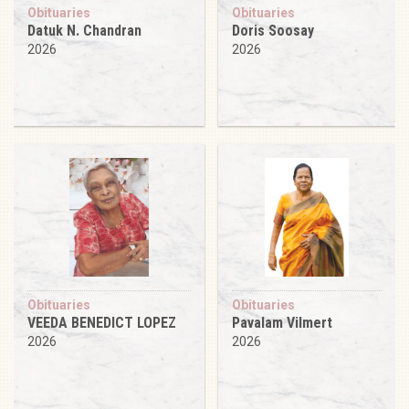
Obituaries
Obituaries
Datuk N. Chandran
Doris Soosay
2026
2026
Obituaries
Obituaries
VEEDA BENEDICT LOPEZ
Pavalam Vilmert
2026
2026