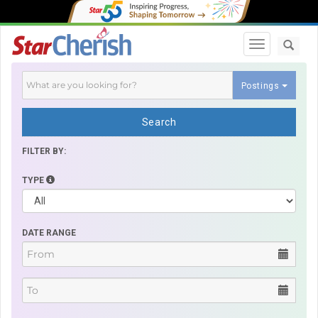
Toggle navi
Postings
Search
FILTER BY:
TYPE
DATE RANGE