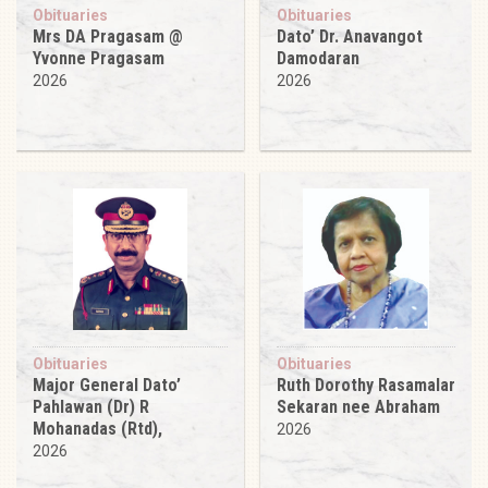
Obituaries
Obituaries
Mrs DA Pragasam @
Dato’ Dr. Anavangot
Yvonne Pragasam
Damodaran
2026
2026
Obituaries
Obituaries
Major General Dato’
Ruth Dorothy Rasamalar
Pahlawan (Dr) R
Sekaran nee Abraham
Mohanadas (Rtd),
2026
2026