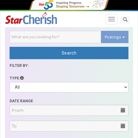
Toggle navi
Postings
Search
FILTER BY:
TYPE
DATE RANGE