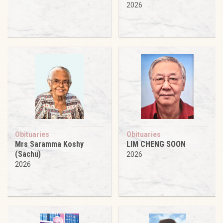
2026
Obituaries
Obituaries
Mrs Saramma Koshy
LIM CHENG SOON
(Sachu)
2026
2026