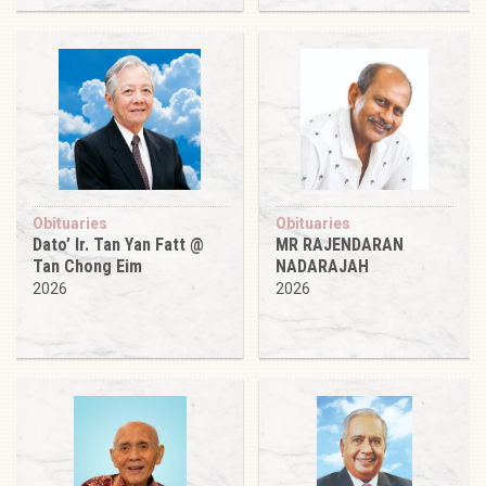
Obituaries
Obituaries
Dato’ Ir. Tan Yan Fatt @
MR RAJENDARAN
Tan Chong Eim
NADARAJAH
2026
2026