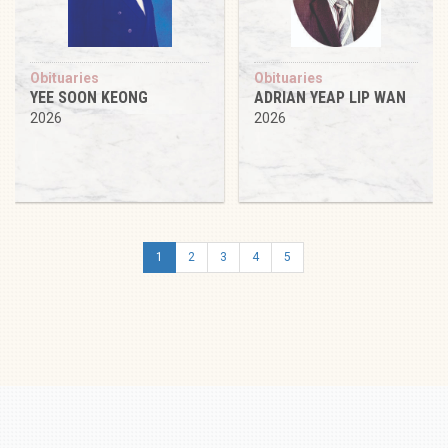
Obituaries
Obituaries
YEE SOON KEONG
ADRIAN YEAP LIP WAN
2026
2026
1
2
3
4
5