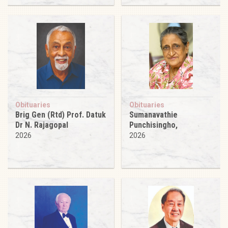
Obituaries
Obituaries
Brig Gen (Rtd) Prof. Datuk
Sumanavathie
Dr N. Rajagopal
Punchisingho,
2026
2026