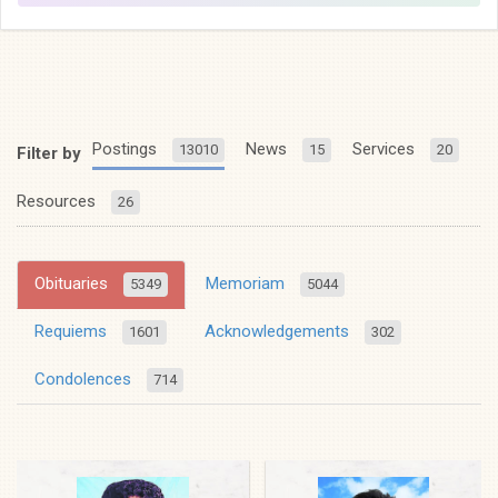
Postings
News
Services
13010
15
20
Filter by
Resources
26
Obituaries
Memoriam
5349
5044
Requiems
Acknowledgements
1601
302
Condolences
714