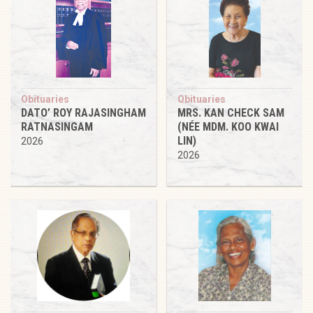
Obituaries
Obituaries
DATO’ ROY RAJASINGHAM
MRS. KAN CHECK SAM
RATNASINGAM
(NÉE MDM. KOO KWAI
LIN)
2026
2026