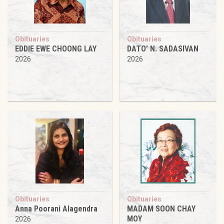
Obituaries
Obituaries
EDDIE EWE CHOONG LAY
DATO’ N. SADASIVAN
2026
2026
Obituaries
Obituaries
Anna Poorani Alagendra
MADAM SOON CHAY
MOY
2026