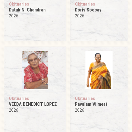
Obituaries
Obituaries
Datuk N. Chandran
Doris Soosay
2026
2026
Obituaries
Obituaries
VEEDA BENEDICT LOPEZ
Pavalam Vilmert
2026
2026