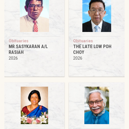
Obituaries
Obituaries
MR SASYKARAN A/L
THE LATE LOW POH
RASIAH
CHOY
2026
2026