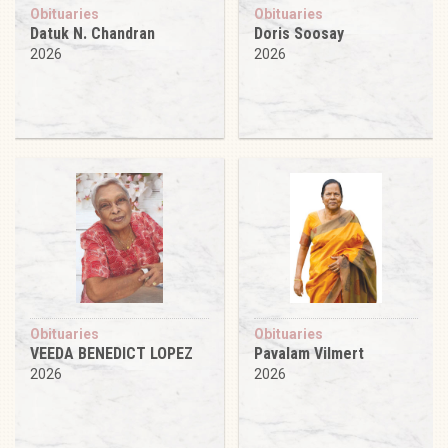
Obituaries
Obituaries
Datuk N. Chandran
Doris Soosay
2026
2026
Obituaries
Obituaries
VEEDA BENEDICT LOPEZ
Pavalam Vilmert
2026
2026