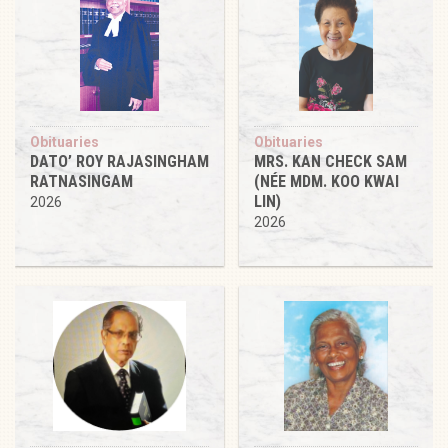
Obituaries
Obituaries
DATO’ ROY RAJASINGHAM
MRS. KAN CHECK SAM
RATNASINGAM
(NÉE MDM. KOO KWAI
LIN)
2026
2026