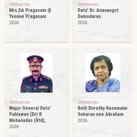
Obituaries
Obituaries
Mrs DA Pragasam @
Dato’ Dr. Anavangot
Yvonne Pragasam
Damodaran
2026
2026
Obituaries
Obituaries
Major General Dato’
Ruth Dorothy Rasamalar
Pahlawan (Dr) R
Sekaran nee Abraham
Mohanadas (Rtd),
2026
2026