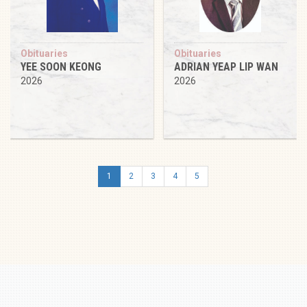
Obituaries
Obituaries
YEE SOON KEONG
ADRIAN YEAP LIP WAN
2026
2026
1
2
3
4
5