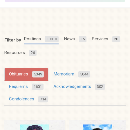
Postings
News
Services
13010
15
20
Filter by
Resources
26
Obituaries
Memoriam
5349
5044
Requiems
Acknowledgements
1601
302
Condolences
714