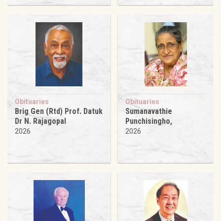
Obituaries
Obituaries
Brig Gen (Rtd) Prof. Datuk
Sumanavathie
Dr N. Rajagopal
Punchisingho,
2026
2026