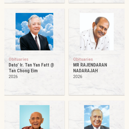
Obituaries
Obituaries
Dato’ Ir. Tan Yan Fatt @
MR RAJENDARAN
Tan Chong Eim
NADARAJAH
2026
2026