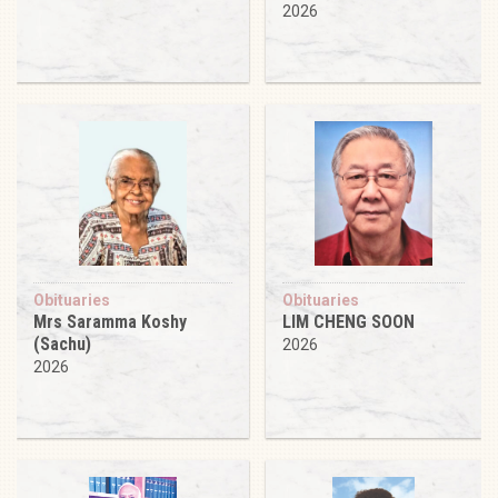
2026
Obituaries
Obituaries
Mrs Saramma Koshy
LIM CHENG SOON
(Sachu)
2026
2026