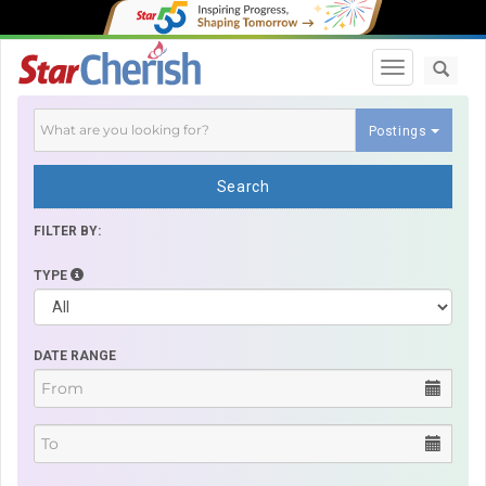
Toggle navi
Postings
Search
FILTER BY:
TYPE
DATE RANGE