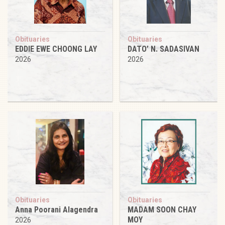
Obituaries
Obituaries
EDDIE EWE CHOONG LAY
DATO’ N. SADASIVAN
2026
2026
Obituaries
Obituaries
Anna Poorani Alagendra
MADAM SOON CHAY
MOY
2026