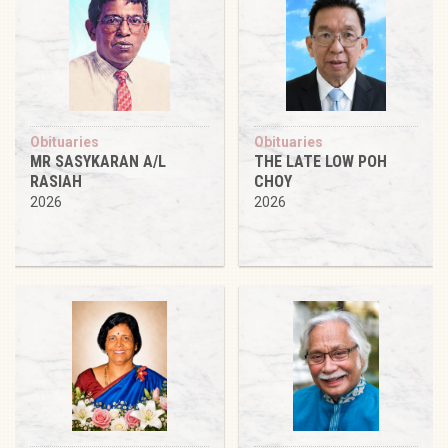
Obituaries
Obituaries
MR SASYKARAN A/L
THE LATE LOW POH
RASIAH
CHOY
2026
2026