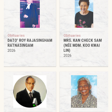
Obituaries
Obituaries
DATO’ ROY RAJASINGHAM
MRS. KAN CHECK SAM
RATNASINGAM
(NÉE MDM. KOO KWAI
LIN)
2026
2026