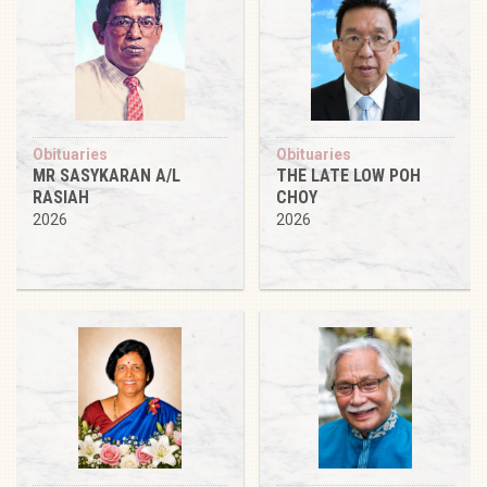
Obituaries
Obituaries
MR SASYKARAN A/L
THE LATE LOW POH
RASIAH
CHOY
2026
2026