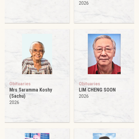
2026
Obituaries
Obituaries
Mrs Saramma Koshy
LIM CHENG SOON
(Sachu)
2026
2026