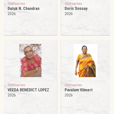
Obituaries
Obituaries
Datuk N. Chandran
Doris Soosay
2026
2026
Obituaries
Obituaries
VEEDA BENEDICT LOPEZ
Pavalam Vilmert
2026
2026