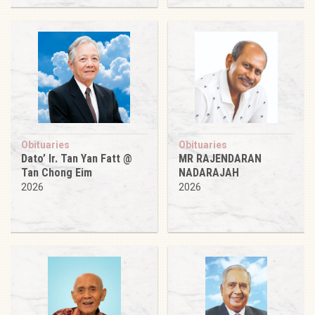
Obituaries
Obituaries
Dato’ Ir. Tan Yan Fatt @
MR RAJENDARAN
Tan Chong Eim
NADARAJAH
2026
2026