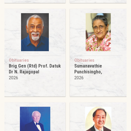
Obituaries
Obituaries
Brig Gen (Rtd) Prof. Datuk
Sumanavathie
Dr N. Rajagopal
Punchisingho,
2026
2026