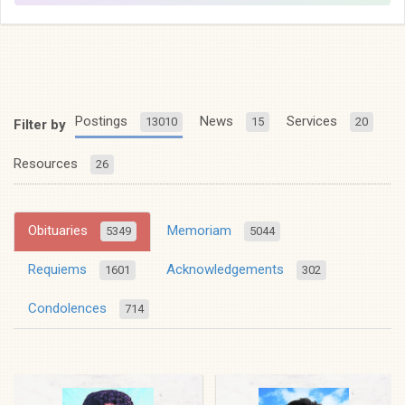
Postings
News
Services
13010
15
20
Filter by
Resources
26
Obituaries
Memoriam
5349
5044
Requiems
Acknowledgements
1601
302
Condolences
714