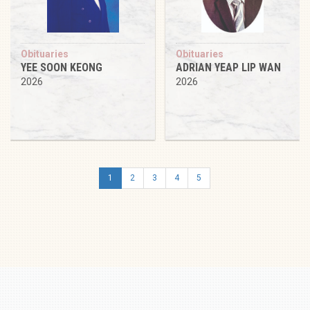
Obituaries
Obituaries
YEE SOON KEONG
ADRIAN YEAP LIP WAN
2026
2026
1
2
3
4
5