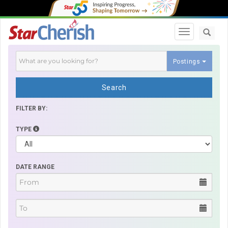
Toggle navi
Postings
Search
FILTER BY:
TYPE
DATE RANGE