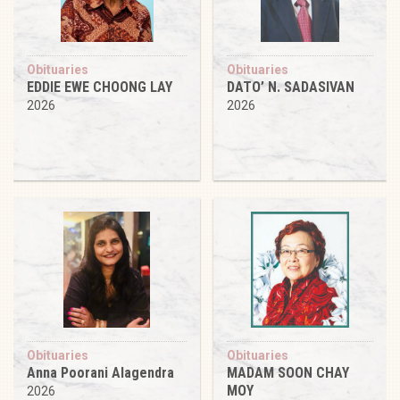
Obituaries
Obituaries
EDDIE EWE CHOONG LAY
DATO’ N. SADASIVAN
2026
2026
Obituaries
Obituaries
Anna Poorani Alagendra
MADAM SOON CHAY
MOY
2026