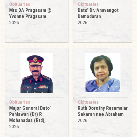
Obituaries
Obituaries
Mrs DA Pragasam @
Dato’ Dr. Anavangot
Yvonne Pragasam
Damodaran
2026
2026
Obituaries
Obituaries
Major General Dato’
Ruth Dorothy Rasamalar
Pahlawan (Dr) R
Sekaran nee Abraham
Mohanadas (Rtd),
2026
2026