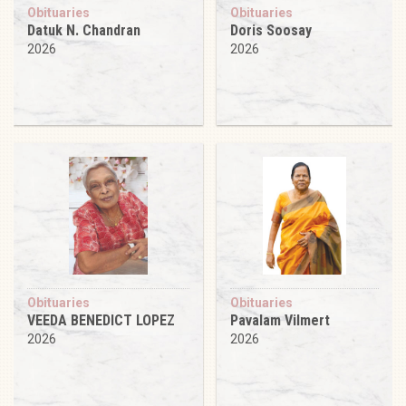
Obituaries
Obituaries
Datuk N. Chandran
Doris Soosay
2026
2026
Obituaries
Obituaries
VEEDA BENEDICT LOPEZ
Pavalam Vilmert
2026
2026