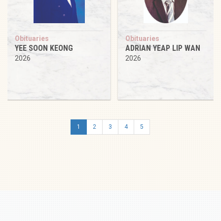
Obituaries
Obituaries
YEE SOON KEONG
ADRIAN YEAP LIP WAN
2026
2026
1
2
3
4
5