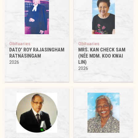
Obituaries
Obituaries
DATO’ ROY RAJASINGHAM
MRS. KAN CHECK SAM
RATNASINGAM
(NÉE MDM. KOO KWAI
LIN)
2026
2026