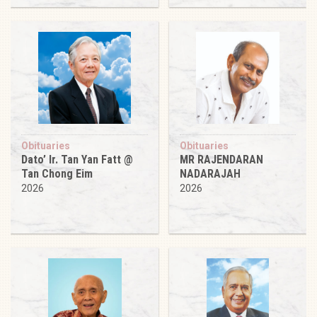
Obituaries
Obituaries
Dato’ Ir. Tan Yan Fatt @
MR RAJENDARAN
Tan Chong Eim
NADARAJAH
2026
2026