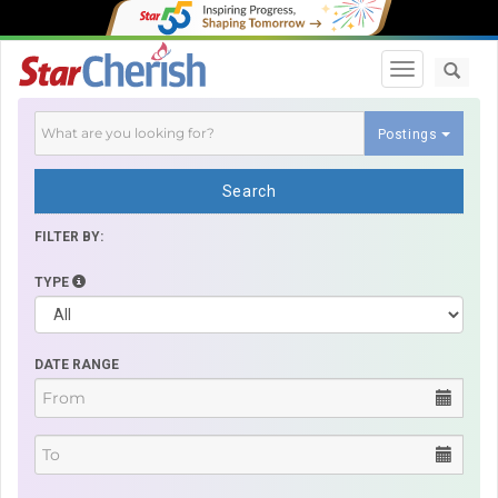
Toggle navi
Postings
Search
FILTER BY:
TYPE
DATE RANGE