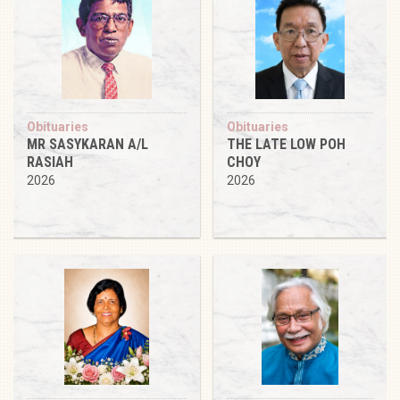
Obituaries
Obituaries
MR SASYKARAN A/L
THE LATE LOW POH
RASIAH
CHOY
2026
2026