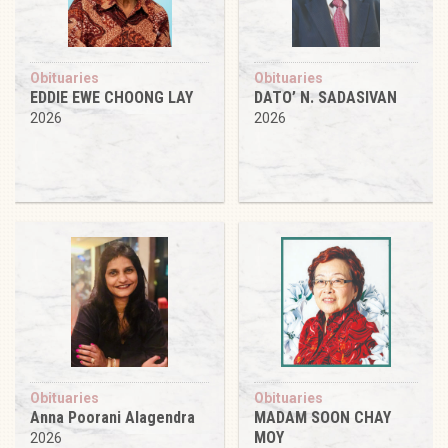
Obituaries
Obituaries
EDDIE EWE CHOONG LAY
DATO’ N. SADASIVAN
2026
2026
Obituaries
Obituaries
Anna Poorani Alagendra
MADAM SOON CHAY
MOY
2026