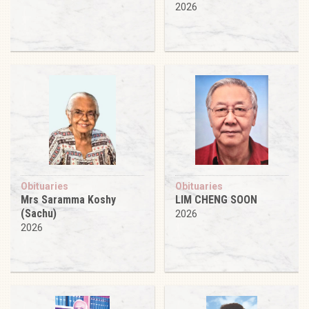
2026
Obituaries
Obituaries
Mrs Saramma Koshy
LIM CHENG SOON
(Sachu)
2026
2026