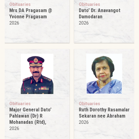
Obituaries
Obituaries
Mrs DA Pragasam @
Dato’ Dr. Anavangot
Yvonne Pragasam
Damodaran
2026
2026
Obituaries
Obituaries
Major General Dato’
Ruth Dorothy Rasamalar
Pahlawan (Dr) R
Sekaran nee Abraham
Mohanadas (Rtd),
2026
2026