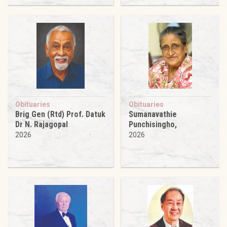
Obituaries
Obituaries
Brig Gen (Rtd) Prof. Datuk
Sumanavathie
Dr N. Rajagopal
Punchisingho,
2026
2026