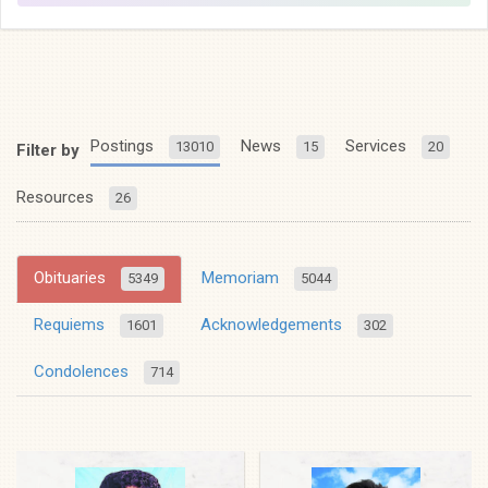
Postings
News
Services
13010
15
20
Filter by
Resources
26
Obituaries
Memoriam
5349
5044
Requiems
Acknowledgements
1601
302
Condolences
714