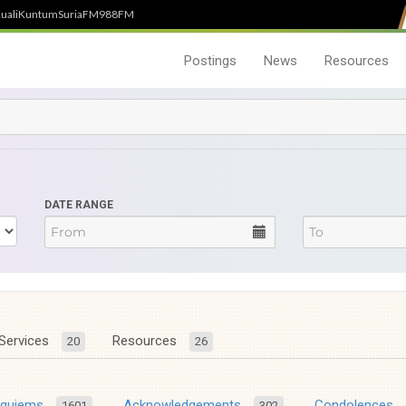
uali
Kuntum
SuriaFM
988FM
Postings
News
Resources
DATE RANGE
Services
Resources
20
26
equiems
Acknowledgements
Condolences
1601
302