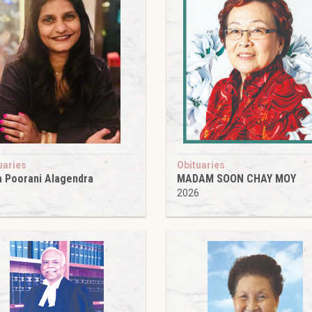
uaries
Obituaries
 Poorani Alagendra
MADAM SOON CHAY MOY
6
2026