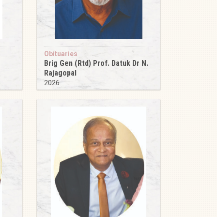
Obituaries
Brig Gen (Rtd) Prof. Datuk Dr N.
Rajagopal
2026