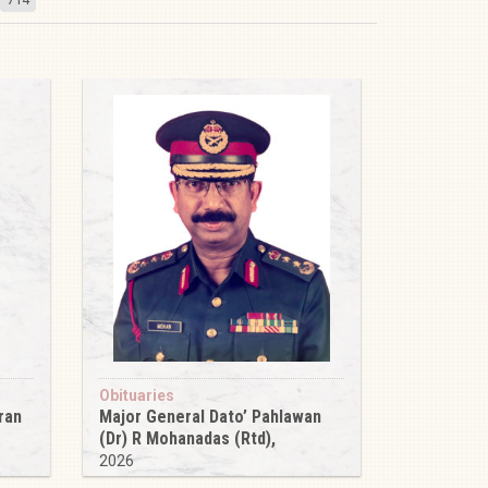
Obituaries
ran
Major General Dato’ Pahlawan
(Dr) R Mohanadas (Rtd),
2026