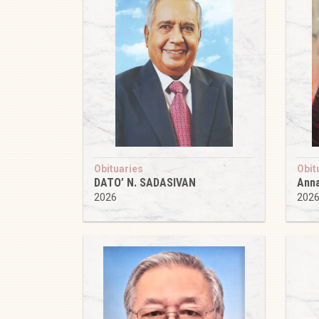
Obituaries
Obit
DATO’ N. SADASIVAN
Anna
2026
202