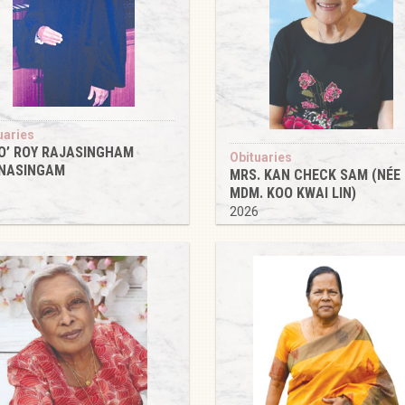
uaries
O’ ROY RAJASINGHAM
Obituaries
NASINGAM
MRS. KAN CHECK SAM (NÉE
6
MDM. KOO KWAI LIN)
2026