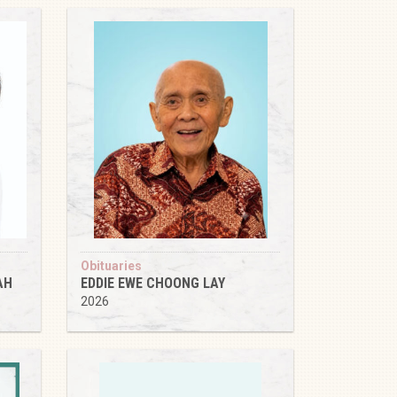
Obituaries
AH
EDDIE EWE CHOONG LAY
2026