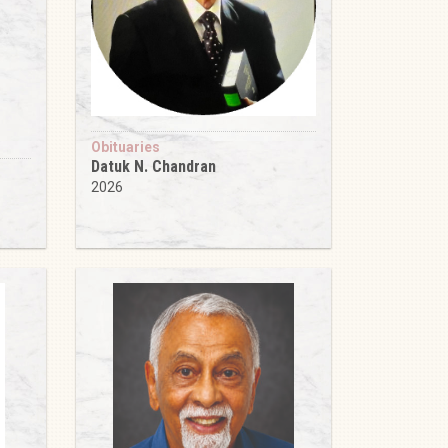
Obituaries
Datuk N. Chandran
2026