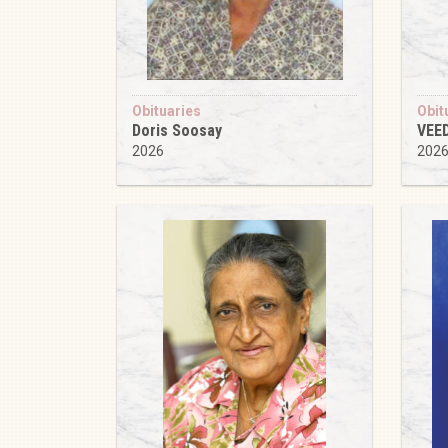
Obituaries
Obit
Doris Soosay
VEE
2026
202