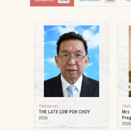
Obituaries
Obit
THE LATE LOW POH CHOY
Mrs
Pra
2026
202