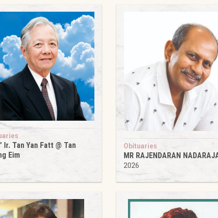
uaries
’ Ir. Tan Yan Fatt @ Tan
Obituaries
ng Eim
MR RAJENDARAN NADARAJ
6
2026