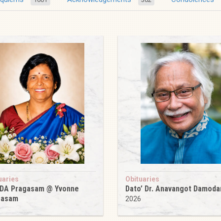
uaries
Obituaries
 DA Pragasam @ Yvonne
Dato’ Dr. Anavangot Damoda
gasam
2026
6