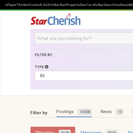
ePaper
TheStar
Events
R.AGE
mStar
StarProperty
StarCarsifu
StarSearch
myStarjob
K
FILTER BY:
TYPE
Postings
News
13008
15
Filter by
Obituaries
Memoriam
R
5348
5043