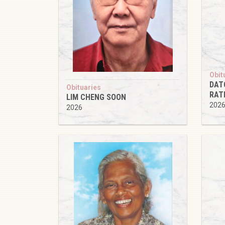
Obit
DAT
Obituaries
RAT
LIM CHENG SOON
202
2026