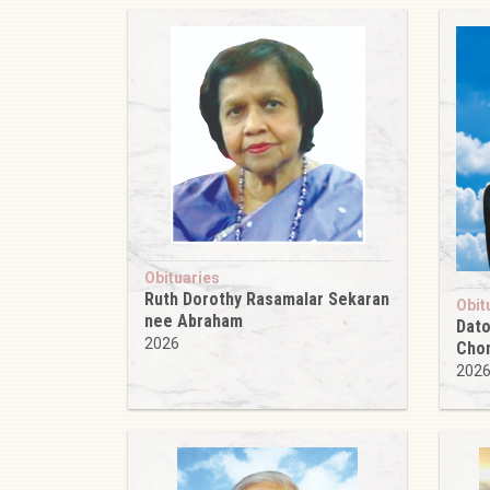
Obituaries
Ruth Dorothy Rasamalar Sekaran
Obit
nee Abraham
Dato
2026
Cho
202