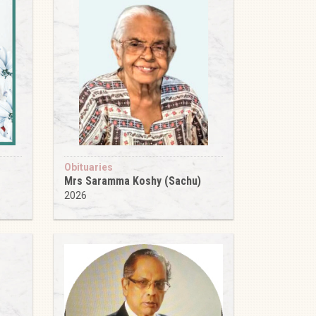
Obituaries
Mrs Saramma Koshy (Sachu)
2026