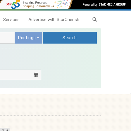
Services
Advertise with StarCherish
Postings
Search
714