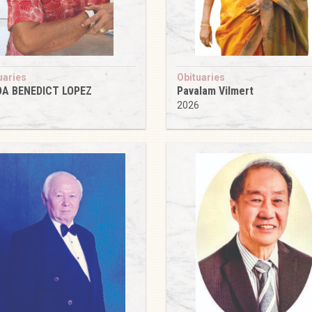
uaries
Obituaries
DA BENEDICT LOPEZ
Pavalam Vilmert
6
2026