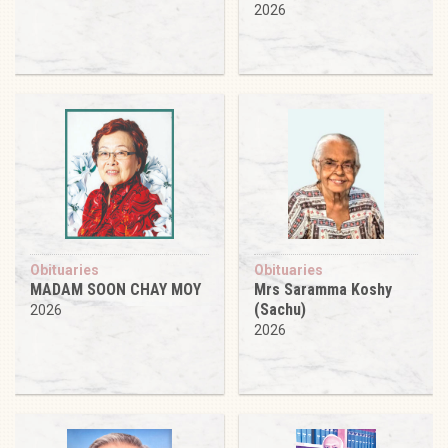
2026
Obituaries
Obituaries
MADAM SOON CHAY MOY
Mrs Saramma Koshy
(Sachu)
2026
2026