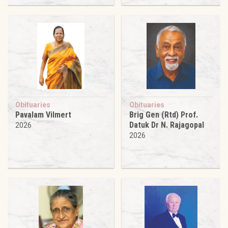
Obituaries
Obituaries
Pavalam Vilmert
Brig Gen (Rtd) Prof.
Datuk Dr N. Rajagopal
2026
2026