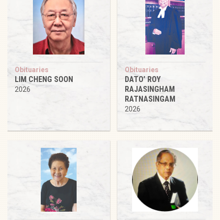
Obituaries
Obituaries
LIM CHENG SOON
DATO’ ROY
RAJASINGHAM
2026
RATNASINGAM
2026