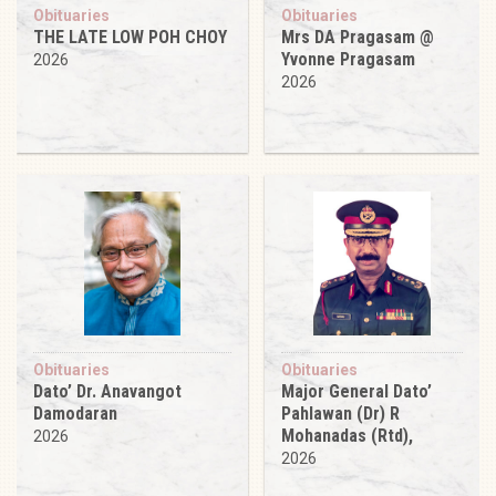
Obituaries
Obituaries
THE LATE LOW POH CHOY
Mrs DA Pragasam @
Yvonne Pragasam
2026
2026
Obituaries
Obituaries
Dato’ Dr. Anavangot
Major General Dato’
Damodaran
Pahlawan (Dr) R
Mohanadas (Rtd),
2026
2026