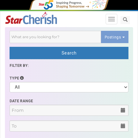
Toggle navi
Postings
Search
FILTER BY:
TYPE
DATE RANGE