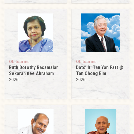
Obituaries
Obituaries
Ruth Dorothy Rasamalar
Dato’ Ir. Tan Yan Fatt @
Sekaran nee Abraham
Tan Chong Eim
2026
2026