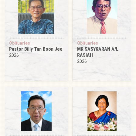
Obituaries
Obituaries
Pastor Billy Tan Boon Jee
MR SASYKARAN A/L
RASIAH
2026
2026