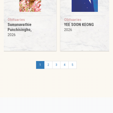
Obituaries
Obituaries
Sumanavathie
YEE SOON KEONG
Punchisingho,
2026
2026
1
2
3
4
5