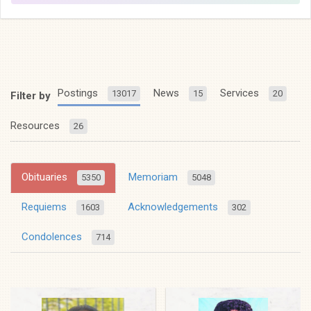
Postings
News
Services
13017
15
20
Filter by
Resources
26
Obituaries
Memoriam
5350
5048
Requiems
Acknowledgements
1603
302
Condolences
714