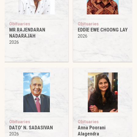
Obituaries
Obituaries
MR RAJENDARAN
EDDIE EWE CHOONG LAY
NADARAJAH
2026
2026
Obituaries
Obituaries
DATO’ N. SADASIVAN
Anna Poorani
Alagendra
2026