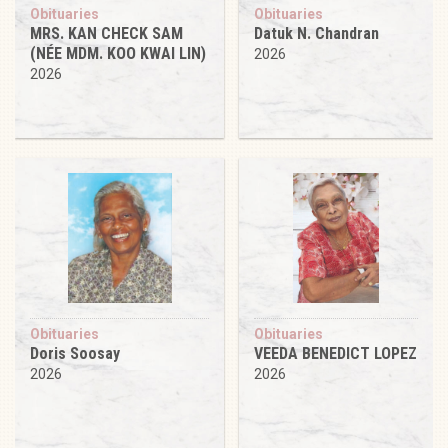
Obituaries
Obituaries
MRS. KAN CHECK SAM
Datuk N. Chandran
(NÉE MDM. KOO KWAI LIN)
2026
2026
Obituaries
Obituaries
Doris Soosay
VEEDA BENEDICT LOPEZ
2026
2026