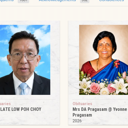
uaries
Obituaries
 LATE LOW POH CHOY
Mrs DA Pragasam @ Yvonne
Pragasam
6
2026