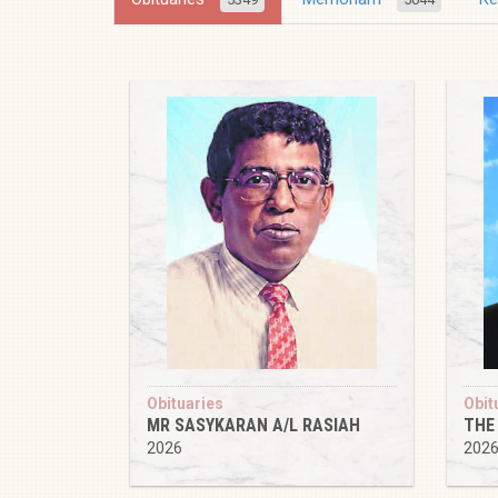
Obituaries
Obit
MR SASYKARAN A/L RASIAH
THE
2026
202