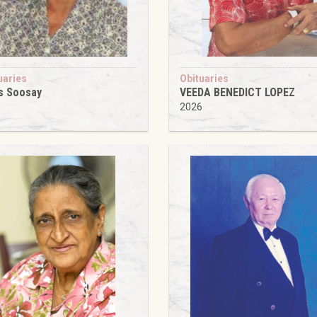
uaries
Obituaries
s Soosay
VEEDA BENEDICT LOPEZ
6
2026