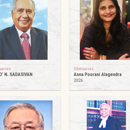
uaries
Obituaries
O’ N. SADASIVAN
Anna Poorani Alagendra
6
2026