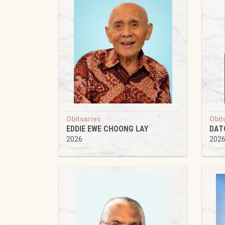
Obituaries
Obit
EDDIE EWE CHOONG LAY
DAT
2026
202