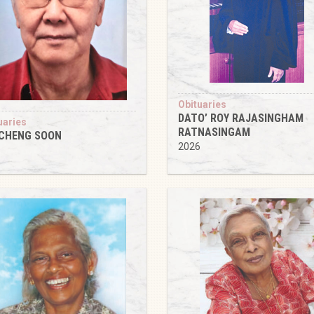
Obituaries
DATO’ ROY RAJASINGHAM
uaries
RATNASINGAM
 CHENG SOON
2026
6