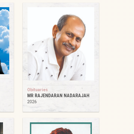
Obituaries
MR RAJENDARAN NADARAJAH
2026