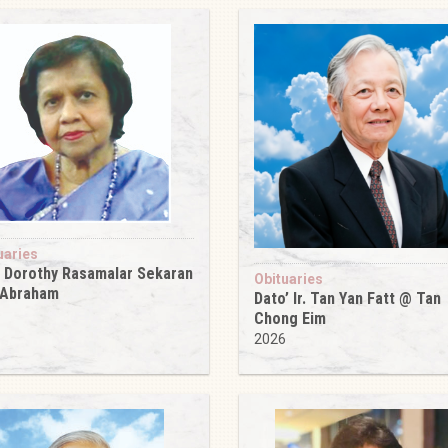
uaries
 Dorothy Rasamalar Sekaran
Obituaries
 Abraham
Dato’ Ir. Tan Yan Fatt @ Tan
6
Chong Eim
2026