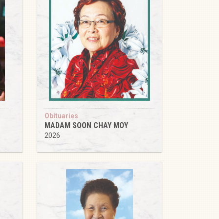
Obituaries
MADAM SOON CHAY MOY
2026