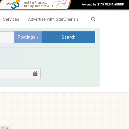
Services
Advertise with StarCherish
Postings
Search
714