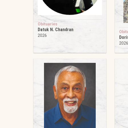
Obituaries
Datuk N. Chandran
Obit
2026
Dori
202