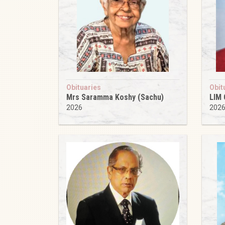
Obituaries
Obit
Mrs Saramma Koshy (Sachu)
LIM
2026
202