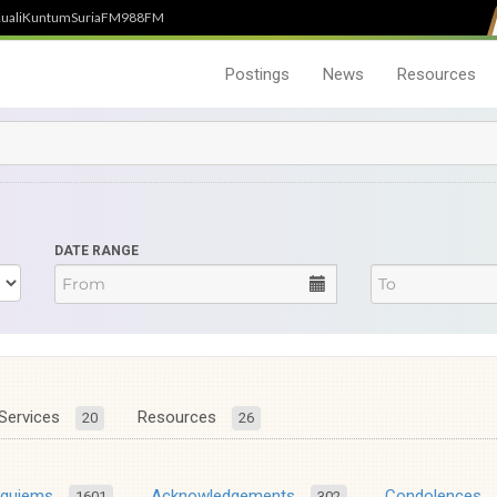
uali
Kuntum
SuriaFM
988FM
Postings
News
Resources
DATE RANGE
Services
Resources
20
26
equiems
Acknowledgements
Condolences
1601
302