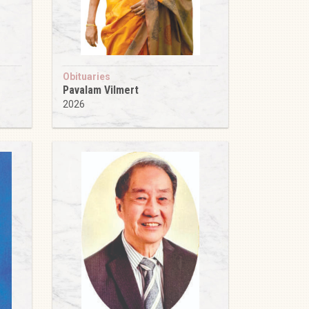
Obituaries
Pavalam Vilmert
2026