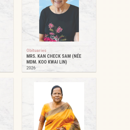
Obituaries
MRS. KAN CHECK SAM (NÉE
MDM. KOO KWAI LIN)
2026