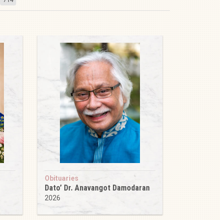
Obituaries
Dato’ Dr. Anavangot Damodaran
2026