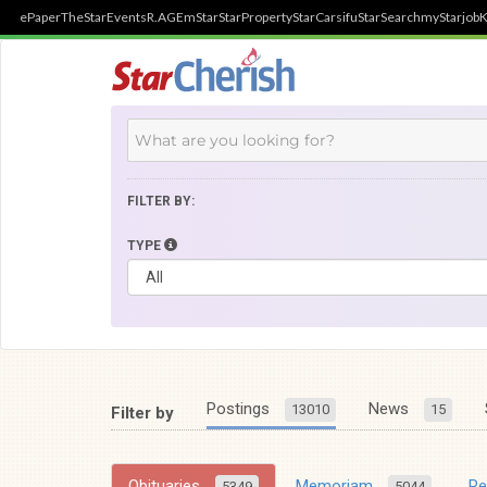
ePaper
TheStar
Events
R.AGE
mStar
StarProperty
StarCarsifu
StarSearch
myStarjob
K
FILTER BY:
TYPE
Postings
News
13010
15
Filter by
Obituaries
Memoriam
R
5349
5044