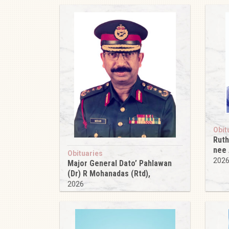
Obit
Ruth
nee
Obituaries
202
Major General Dato’ Pahlawan
(Dr) R Mohanadas (Rtd),
2026