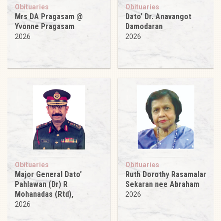
Obituaries
Obituaries
Mrs DA Pragasam @
Dato’ Dr. Anavangot
Yvonne Pragasam
Damodaran
2026
2026
Obituaries
Obituaries
Major General Dato’
Ruth Dorothy Rasamalar
Pahlawan (Dr) R
Sekaran nee Abraham
Mohanadas (Rtd),
2026
2026