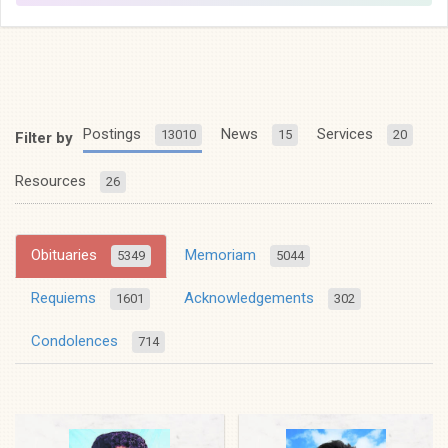
Postings
News
Services
13010
15
20
Filter by
Resources
26
Obituaries
Memoriam
5349
5044
Requiems
Acknowledgements
1601
302
Condolences
714