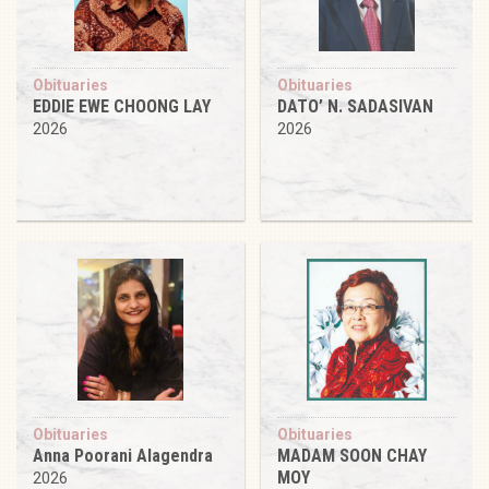
Obituaries
Obituaries
EDDIE EWE CHOONG LAY
DATO’ N. SADASIVAN
2026
2026
Obituaries
Obituaries
Anna Poorani Alagendra
MADAM SOON CHAY
MOY
2026