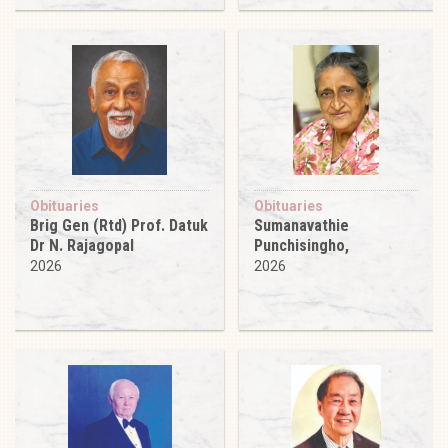
Obituaries
Obituaries
Brig Gen (Rtd) Prof. Datuk
Sumanavathie
Dr N. Rajagopal
Punchisingho,
2026
2026