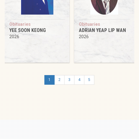
Obituaries
Obituaries
YEE SOON KEONG
ADRIAN YEAP LIP WAN
2026
2026
1
2
3
4
5