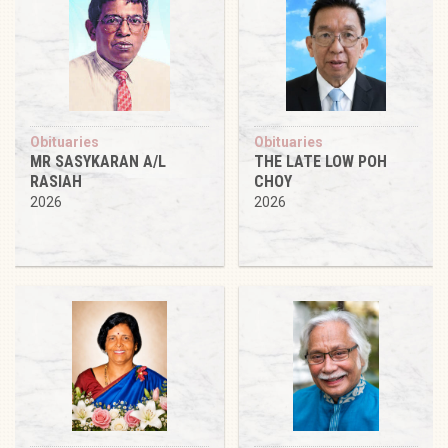
Obituaries
Obituaries
MR SASYKARAN A/L
THE LATE LOW POH
RASIAH
CHOY
2026
2026