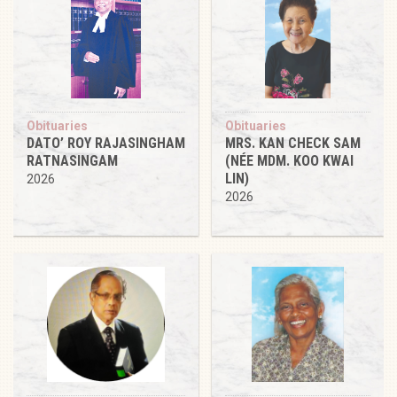
Obituaries
Obituaries
DATO’ ROY RAJASINGHAM
MRS. KAN CHECK SAM
RATNASINGAM
(NÉE MDM. KOO KWAI
LIN)
2026
2026