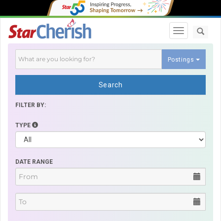
Toggle navi
Postings
Search
FILTER BY:
TYPE
DATE RANGE