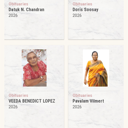
Obituaries
Obituaries
Datuk N. Chandran
Doris Soosay
2026
2026
Obituaries
Obituaries
VEEDA BENEDICT LOPEZ
Pavalam Vilmert
2026
2026