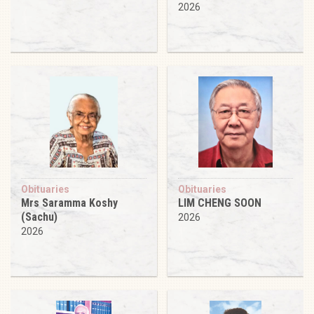
2026
Obituaries
Obituaries
Mrs Saramma Koshy
LIM CHENG SOON
(Sachu)
2026
2026