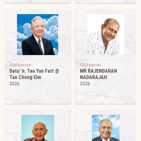
Obituaries
Obituaries
Dato’ Ir. Tan Yan Fatt @
MR RAJENDARAN
Tan Chong Eim
NADARAJAH
2026
2026