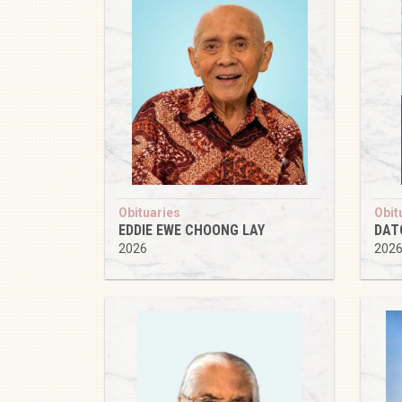
Obituaries
Obit
EDDIE EWE CHOONG LAY
DAT
2026
202