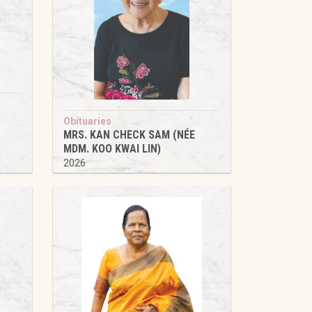
Obituaries
MRS. KAN CHECK SAM (NÉE
MDM. KOO KWAI LIN)
2026