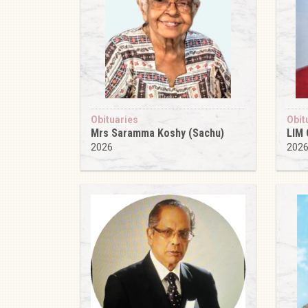
Obituaries
Obit
Mrs Saramma Koshy (Sachu)
LIM
2026
202