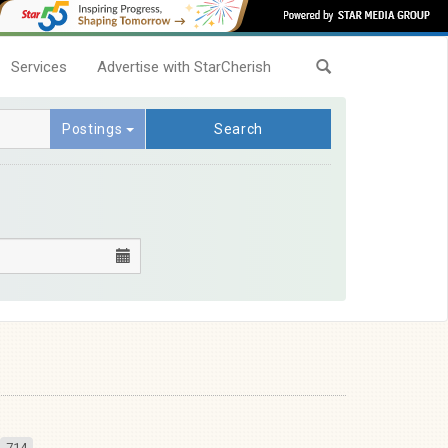
Services
Advertise with StarCherish
Postings
Search
714