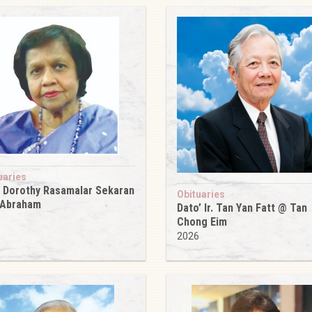
uaries
 Dorothy Rasamalar Sekaran
Obituaries
 Abraham
Dato’ Ir. Tan Yan Fatt @ Tan
6
Chong Eim
2026