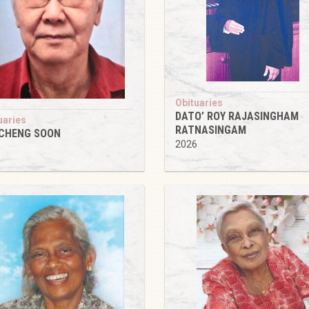
Obituaries
DATO’ ROY RAJASINGHAM
uaries
RATNASINGAM
 CHENG SOON
2026
6