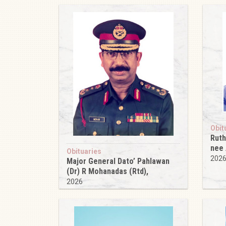
Obit
Ruth
nee
Obituaries
202
Major General Dato’ Pahlawan
(Dr) R Mohanadas (Rtd),
2026