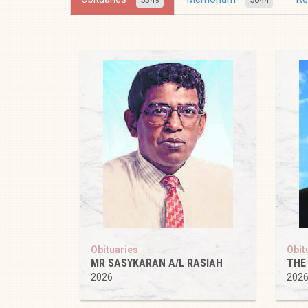
Obituaries
Obit
MR SASYKARAN A/L RASIAH
THE
2026
202