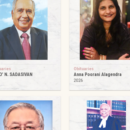
uaries
Obituaries
O’ N. SADASIVAN
Anna Poorani Alagendra
6
2026