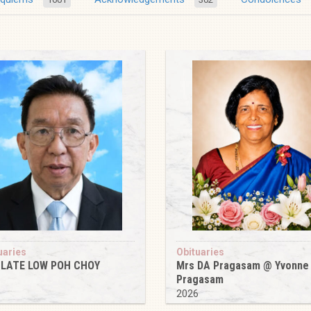
uaries
Obituaries
 LATE LOW POH CHOY
Mrs DA Pragasam @ Yvonne
Pragasam
6
2026