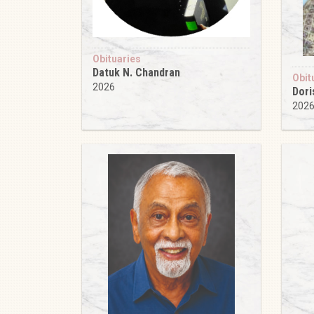
Obituaries
Datuk N. Chandran
Obit
2026
Dori
202