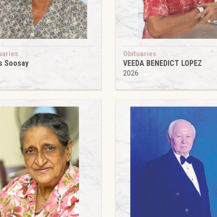
uaries
Obituaries
s Soosay
VEEDA BENEDICT LOPEZ
6
2026