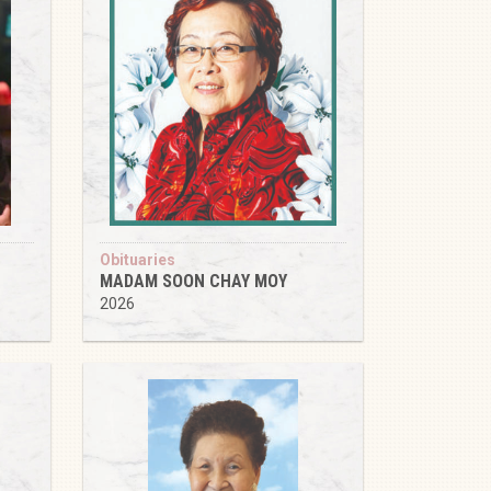
Obituaries
MADAM SOON CHAY MOY
2026