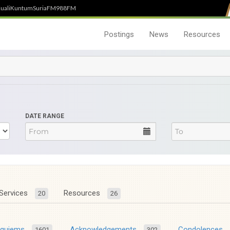
uali
Kuntum
SuriaFM
988FM
Postings
News
Resources
DATE RANGE
Services
Resources
20
26
equiems
Acknowledgements
Condolences
1601
302