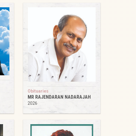
Obituaries
MR RAJENDARAN NADARAJAH
2026