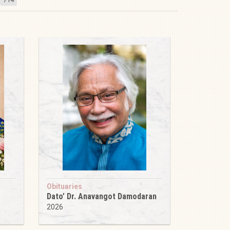
Obituaries
Dato’ Dr. Anavangot Damodaran
2026