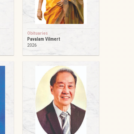
Obituaries
Pavalam Vilmert
2026