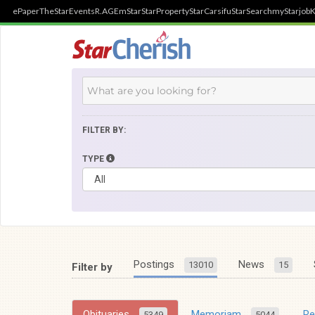
ePaper
TheStar
Events
R.AGE
mStar
StarProperty
StarCarsifu
StarSearch
myStarjob
K
FILTER BY:
TYPE
Postings
News
13010
15
Filter by
Obituaries
Memoriam
R
5349
5044