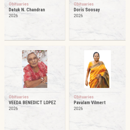
Obituaries
Obituaries
Datuk N. Chandran
Doris Soosay
2026
2026
Obituaries
Obituaries
VEEDA BENEDICT LOPEZ
Pavalam Vilmert
2026
2026