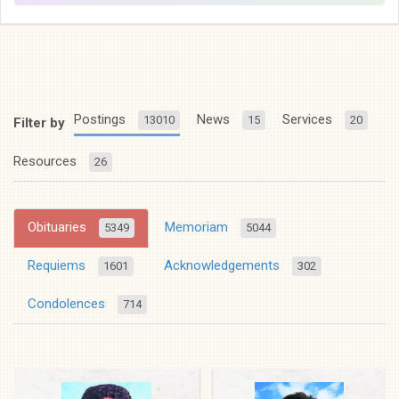
Postings
News
Services
13010
15
20
Filter by
Resources
26
Obituaries
Memoriam
5349
5044
Requiems
Acknowledgements
1601
302
Condolences
714