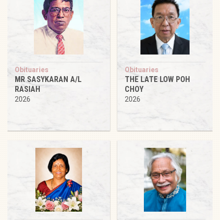
Obituaries
Obituaries
MR SASYKARAN A/L
THE LATE LOW POH
RASIAH
CHOY
2026
2026