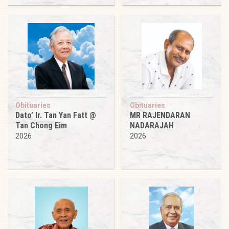
Obituaries
Obituaries
Dato’ Ir. Tan Yan Fatt @
MR RAJENDARAN
Tan Chong Eim
NADARAJAH
2026
2026