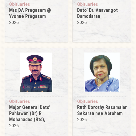
Obituaries
Obituaries
Mrs DA Pragasam @
Dato’ Dr. Anavangot
Yvonne Pragasam
Damodaran
2026
2026
Obituaries
Obituaries
Major General Dato’
Ruth Dorothy Rasamalar
Pahlawan (Dr) R
Sekaran nee Abraham
Mohanadas (Rtd),
2026
2026