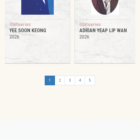
Obituaries
Obituaries
YEE SOON KEONG
ADRIAN YEAP LIP WAN
2026
2026
1
2
3
4
5