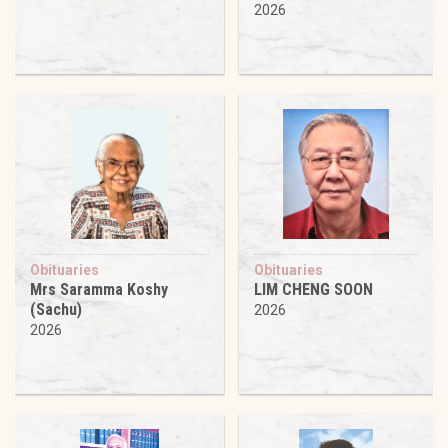
2026
Obituaries
Obituaries
Mrs Saramma Koshy
LIM CHENG SOON
(Sachu)
2026
2026