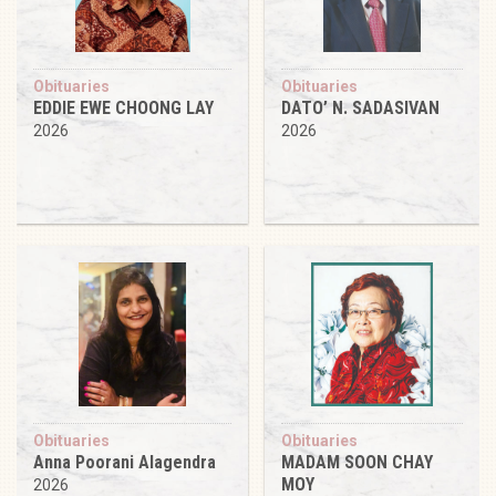
Obituaries
Obituaries
EDDIE EWE CHOONG LAY
DATO’ N. SADASIVAN
2026
2026
Obituaries
Obituaries
Anna Poorani Alagendra
MADAM SOON CHAY
MOY
2026