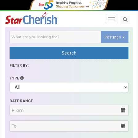
Toggle navi
Postings
Search
FILTER BY:
TYPE
DATE RANGE