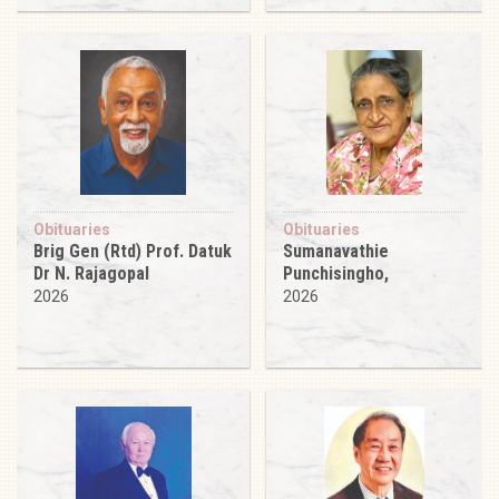
Obituaries
Obituaries
Brig Gen (Rtd) Prof. Datuk
Sumanavathie
Dr N. Rajagopal
Punchisingho,
2026
2026