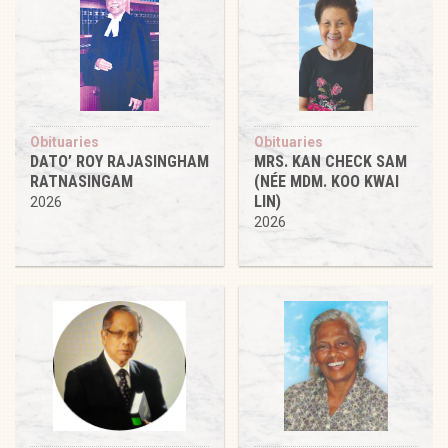
Obituaries
Obituaries
DATO’ ROY RAJASINGHAM
MRS. KAN CHECK SAM
RATNASINGAM
(NÉE MDM. KOO KWAI
LIN)
2026
2026