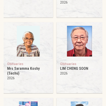
2026
Obituaries
Obituaries
Mrs Saramma Koshy
LIM CHENG SOON
(Sachu)
2026
2026