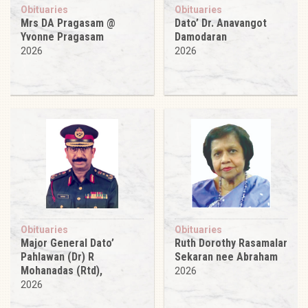
Obituaries
Obituaries
Mrs DA Pragasam @
Dato’ Dr. Anavangot
Yvonne Pragasam
Damodaran
2026
2026
Obituaries
Obituaries
Major General Dato’
Ruth Dorothy Rasamalar
Pahlawan (Dr) R
Sekaran nee Abraham
Mohanadas (Rtd),
2026
2026