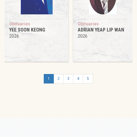
Obituaries
Obituaries
YEE SOON KEONG
ADRIAN YEAP LIP WAN
2026
2026
1
2
3
4
5