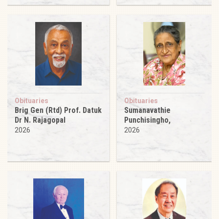
Obituaries
Obituaries
Brig Gen (Rtd) Prof. Datuk
Sumanavathie
Dr N. Rajagopal
Punchisingho,
2026
2026