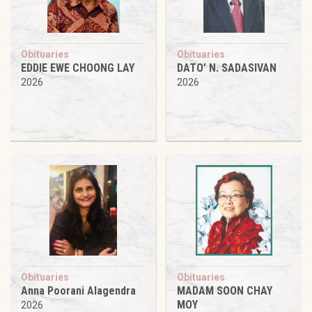
Obituaries
Obituaries
EDDIE EWE CHOONG LAY
DATO’ N. SADASIVAN
2026
2026
Obituaries
Obituaries
Anna Poorani Alagendra
MADAM SOON CHAY
MOY
2026