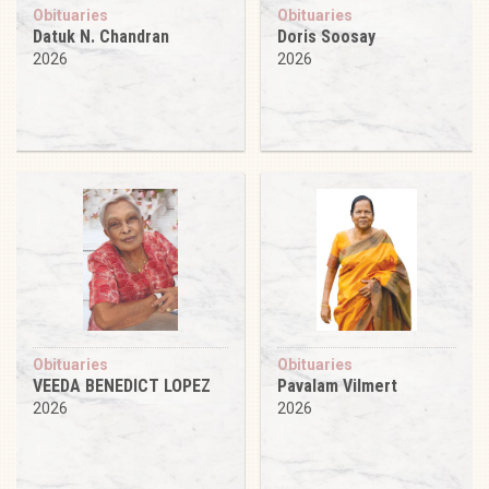
Obituaries
Obituaries
Datuk N. Chandran
Doris Soosay
2026
2026
Obituaries
Obituaries
VEEDA BENEDICT LOPEZ
Pavalam Vilmert
2026
2026