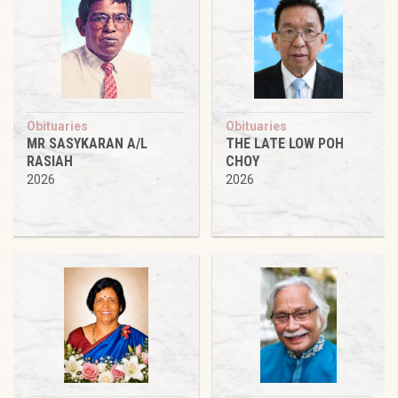
Obituaries
Obituaries
MR SASYKARAN A/L
THE LATE LOW POH
RASIAH
CHOY
2026
2026