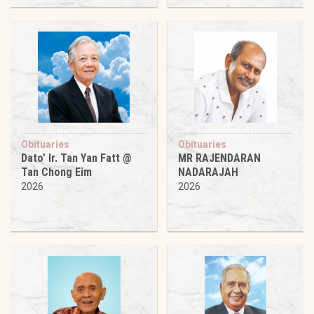
Obituaries
Obituaries
Dato’ Ir. Tan Yan Fatt @
MR RAJENDARAN
Tan Chong Eim
NADARAJAH
2026
2026