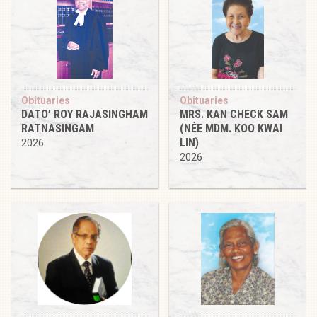
Obituaries
Obituaries
DATO’ ROY RAJASINGHAM
MRS. KAN CHECK SAM
RATNASINGAM
(NÉE MDM. KOO KWAI
LIN)
2026
2026