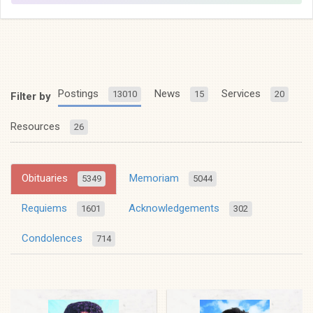
Postings
News
Services
13010
15
20
Filter by
Resources
26
Obituaries
Memoriam
5349
5044
Requiems
Acknowledgements
1601
302
Condolences
714