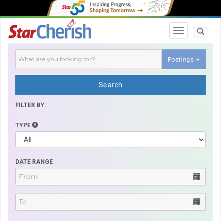
Toggle navi
Postings
Search
FILTER BY:
TYPE
DATE RANGE