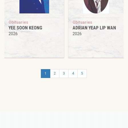
Obituaries
Obituaries
YEE SOON KEONG
ADRIAN YEAP LIP WAN
2026
2026
1
2
3
4
5