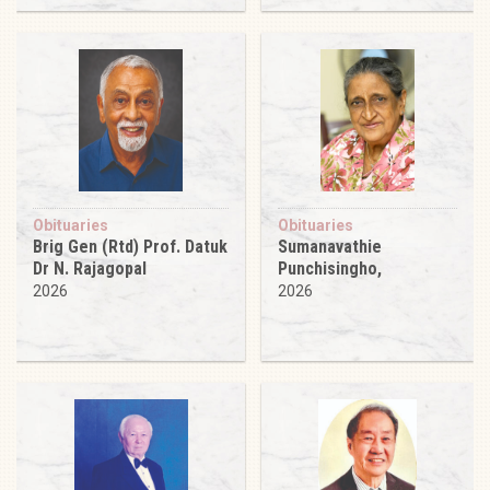
Obituaries
Obituaries
Brig Gen (Rtd) Prof. Datuk
Sumanavathie
Dr N. Rajagopal
Punchisingho,
2026
2026