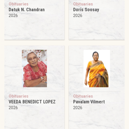
Obituaries
Obituaries
Datuk N. Chandran
Doris Soosay
2026
2026
Obituaries
Obituaries
VEEDA BENEDICT LOPEZ
Pavalam Vilmert
2026
2026