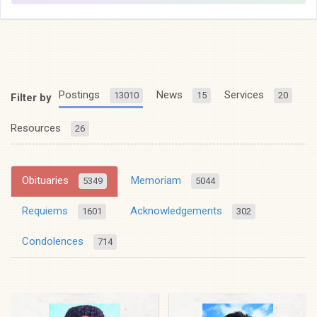
Postings
News
Services
13010
15
20
Filter by
Resources
26
Obituaries
Memoriam
5349
5044
Requiems
Acknowledgements
1601
302
Condolences
714