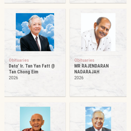
Obituaries
Obituaries
Dato’ Ir. Tan Yan Fatt @
MR RAJENDARAN
Tan Chong Eim
NADARAJAH
2026
2026