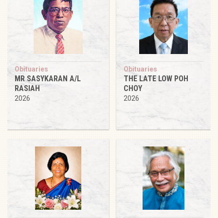
Obituaries
Obituaries
MR SASYKARAN A/L
THE LATE LOW POH
RASIAH
CHOY
2026
2026