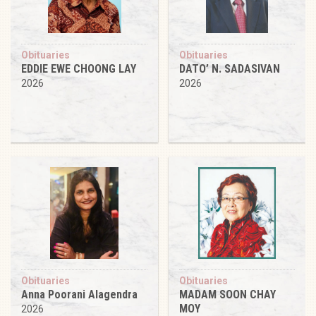
Obituaries
Obituaries
EDDIE EWE CHOONG LAY
DATO’ N. SADASIVAN
2026
2026
Obituaries
Obituaries
Anna Poorani Alagendra
MADAM SOON CHAY
MOY
2026