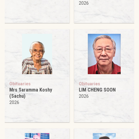
2026
Obituaries
Obituaries
Mrs Saramma Koshy
LIM CHENG SOON
(Sachu)
2026
2026