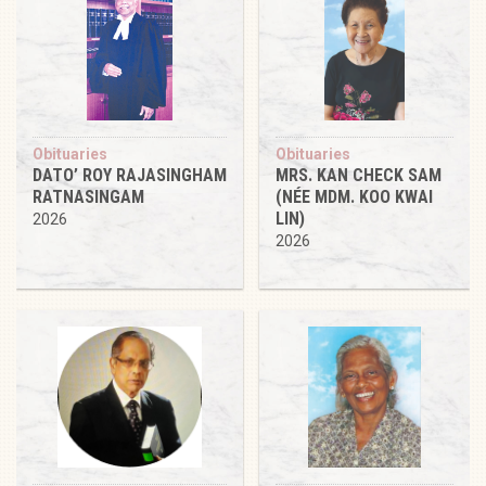
Obituaries
Obituaries
DATO’ ROY RAJASINGHAM
MRS. KAN CHECK SAM
RATNASINGAM
(NÉE MDM. KOO KWAI
LIN)
2026
2026