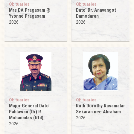
Obituaries
Obituaries
Mrs DA Pragasam @
Dato’ Dr. Anavangot
Yvonne Pragasam
Damodaran
2026
2026
Obituaries
Obituaries
Major General Dato’
Ruth Dorothy Rasamalar
Pahlawan (Dr) R
Sekaran nee Abraham
Mohanadas (Rtd),
2026
2026