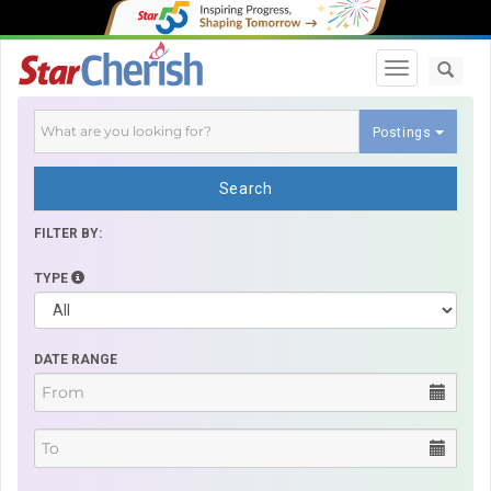
Toggle navi
Postings
Search
FILTER BY:
TYPE
DATE RANGE