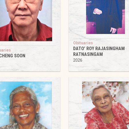
Obituaries
DATO’ ROY RAJASINGHAM
uaries
RATNASINGAM
 CHENG SOON
2026
6