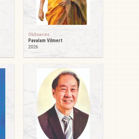
Obituaries
Pavalam Vilmert
2026