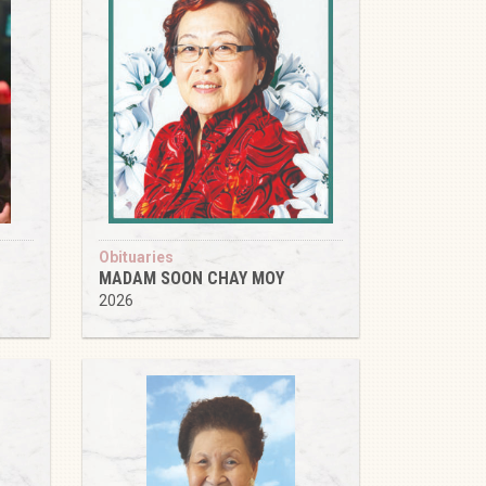
Obituaries
MADAM SOON CHAY MOY
2026