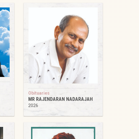
Obituaries
MR RAJENDARAN NADARAJAH
2026