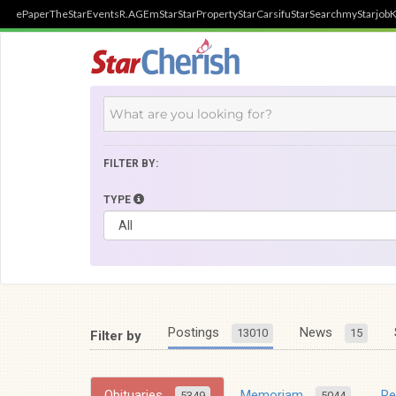
ePaper
TheStar
Events
R.AGE
mStar
StarProperty
StarCarsifu
StarSearch
myStarjob
K
FILTER BY:
TYPE
Postings
News
13010
15
Filter by
Obituaries
Memoriam
R
5349
5044