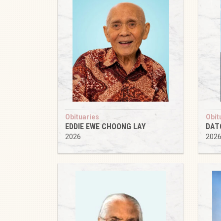
Obituaries
Obit
EDDIE EWE CHOONG LAY
DAT
2026
202