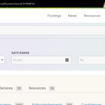
uali
Kuntum
SuriaFM
988FM
Postings
News
Resources
DATE RANGE
Services
Resources
20
26
equiems
Acknowledgements
Condolences
1601
302