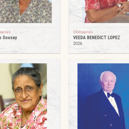
uaries
Obituaries
s Soosay
VEEDA BENEDICT LOPEZ
6
2026