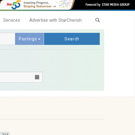
Services
Advertise with StarCherish
Postings
Search
714