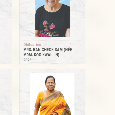
Obituaries
MRS. KAN CHECK SAM (NÉE
MDM. KOO KWAI LIN)
2026