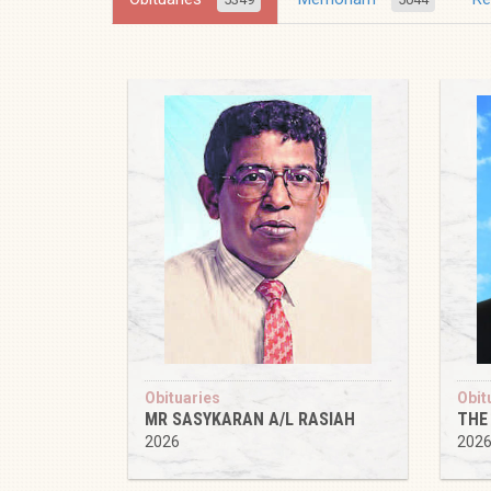
Obituaries
Obit
MR SASYKARAN A/L RASIAH
THE
2026
202