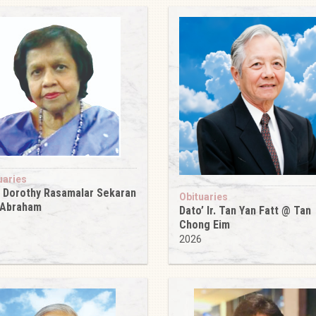
uaries
 Dorothy Rasamalar Sekaran
Obituaries
 Abraham
Dato’ Ir. Tan Yan Fatt @ Tan
6
Chong Eim
2026