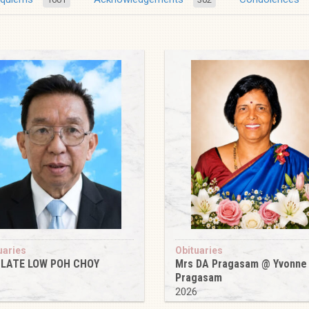
uaries
Obituaries
 LATE LOW POH CHOY
Mrs DA Pragasam @ Yvonne
Pragasam
6
2026