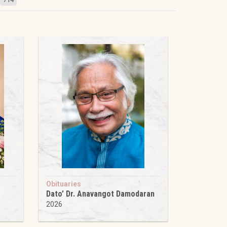
Obituaries
Dato’ Dr. Anavangot Damodaran
2026