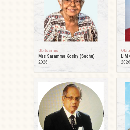
Obituaries
Obit
Mrs Saramma Koshy (Sachu)
LIM
2026
202