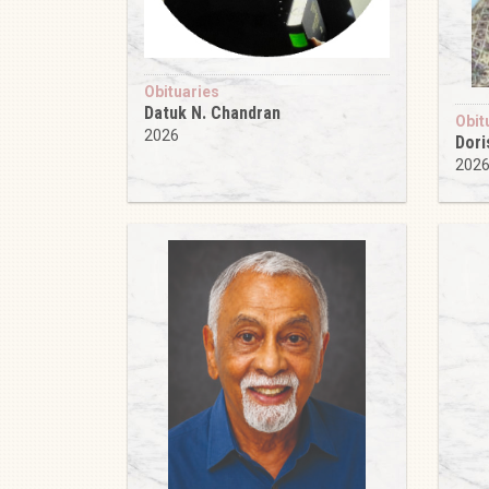
Obituaries
Datuk N. Chandran
Obit
2026
Dori
202