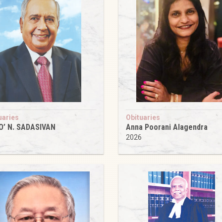
uaries
Obituaries
O’ N. SADASIVAN
Anna Poorani Alagendra
6
2026