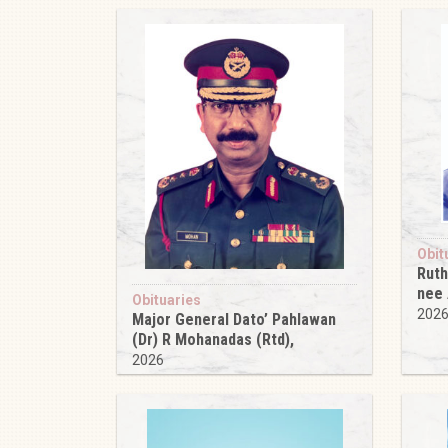
Obit
Ruth
nee
Obituaries
202
Major General Dato’ Pahlawan
(Dr) R Mohanadas (Rtd),
2026