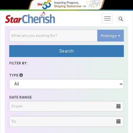
Toggle navi
Postings
Search
FILTER BY:
TYPE
DATE RANGE