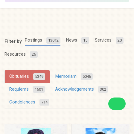
Postings
News
Services
13012
15
20
Filter by
Resources
26
Obituaries
Memoriam
5349
5046
Requiems
Acknowledgements
1601
302
Condolences
714