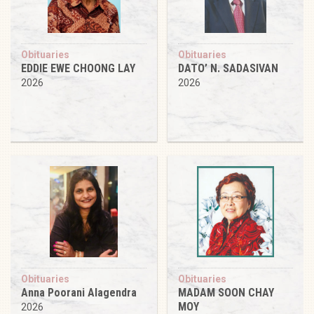
Obituaries
Obituaries
EDDIE EWE CHOONG LAY
DATO’ N. SADASIVAN
2026
2026
Obituaries
Obituaries
Anna Poorani Alagendra
MADAM SOON CHAY
MOY
2026