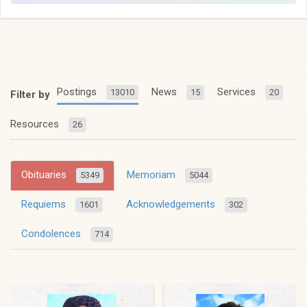
Postings
News
Services
13010
15
20
Filter by
Resources
26
Obituaries
Memoriam
5349
5044
Requiems
Acknowledgements
1601
302
Condolences
714