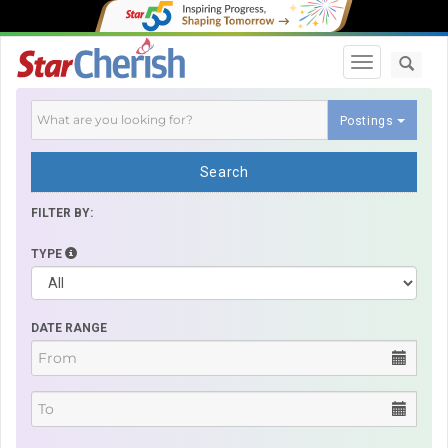
Toggle navi
Postings
Search
FILTER BY:
TYPE
DATE RANGE