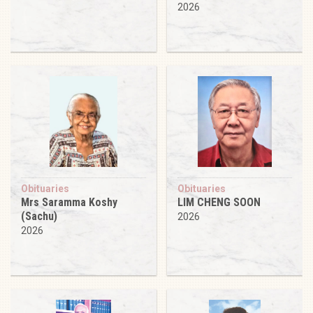
2026
Obituaries
Obituaries
Mrs Saramma Koshy
LIM CHENG SOON
(Sachu)
2026
2026