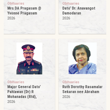
Obituaries
Obituaries
Mrs DA Pragasam @
Dato’ Dr. Anavangot
Yvonne Pragasam
Damodaran
2026
2026
Obituaries
Obituaries
Major General Dato’
Ruth Dorothy Rasamalar
Pahlawan (Dr) R
Sekaran nee Abraham
Mohanadas (Rtd),
2026
2026