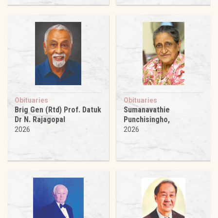
Obituaries
Obituaries
Brig Gen (Rtd) Prof. Datuk
Sumanavathie
Dr N. Rajagopal
Punchisingho,
2026
2026