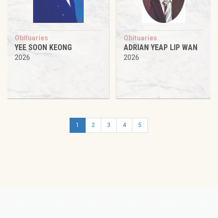
Obituaries
Obituaries
YEE SOON KEONG
ADRIAN YEAP LIP WAN
2026
2026
1
2
3
4
5