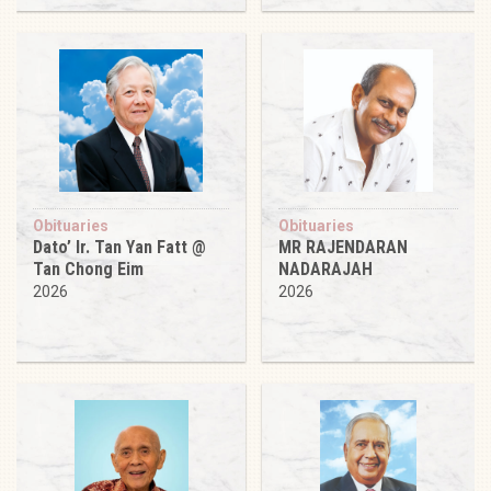
Obituaries
Obituaries
Dato’ Ir. Tan Yan Fatt @
MR RAJENDARAN
Tan Chong Eim
NADARAJAH
2026
2026