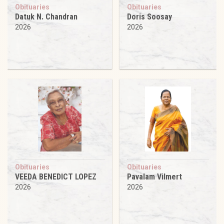
Obituaries
Obituaries
Datuk N. Chandran
Doris Soosay
2026
2026
Obituaries
Obituaries
VEEDA BENEDICT LOPEZ
Pavalam Vilmert
2026
2026