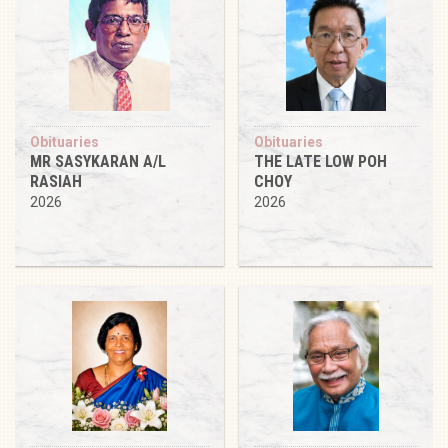
Obituaries
Obituaries
MR SASYKARAN A/L
THE LATE LOW POH
RASIAH
CHOY
2026
2026