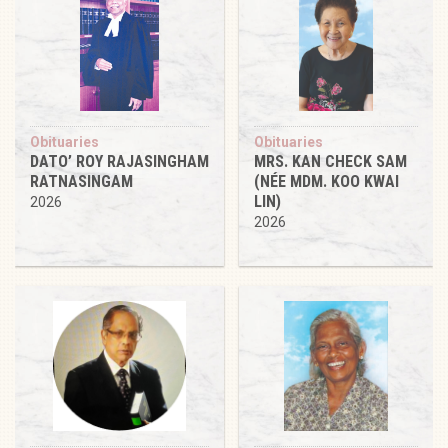
Obituaries
Obituaries
DATO’ ROY RAJASINGHAM
MRS. KAN CHECK SAM
RATNASINGAM
(NÉE MDM. KOO KWAI
LIN)
2026
2026