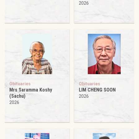
2026
Obituaries
Obituaries
Mrs Saramma Koshy
LIM CHENG SOON
(Sachu)
2026
2026