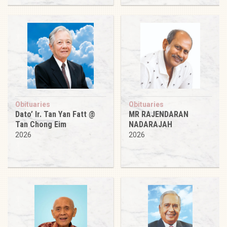
Obituaries
Obituaries
Dato’ Ir. Tan Yan Fatt @
MR RAJENDARAN
Tan Chong Eim
NADARAJAH
2026
2026