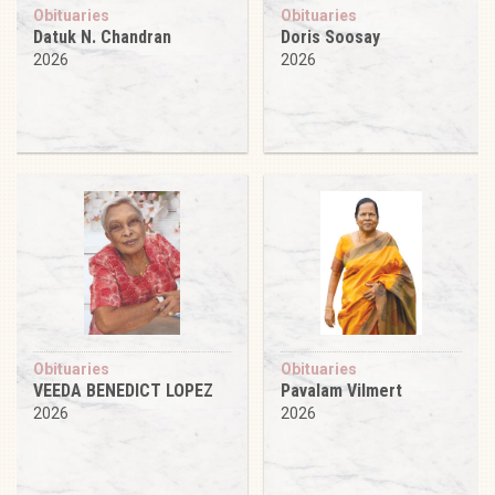
Obituaries
Obituaries
Datuk N. Chandran
Doris Soosay
2026
2026
Obituaries
Obituaries
VEEDA BENEDICT LOPEZ
Pavalam Vilmert
2026
2026