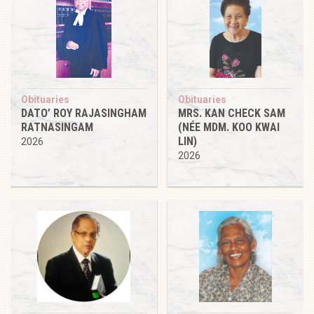
Obituaries
Obituaries
DATO’ ROY RAJASINGHAM
MRS. KAN CHECK SAM
RATNASINGAM
(NÉE MDM. KOO KWAI
LIN)
2026
2026