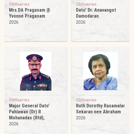
Obituaries
Obituaries
Mrs DA Pragasam @
Dato’ Dr. Anavangot
Yvonne Pragasam
Damodaran
2026
2026
Obituaries
Obituaries
Major General Dato’
Ruth Dorothy Rasamalar
Pahlawan (Dr) R
Sekaran nee Abraham
Mohanadas (Rtd),
2026
2026