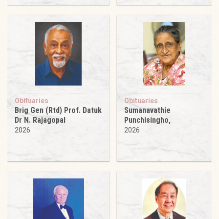
Obituaries
Obituaries
Brig Gen (Rtd) Prof. Datuk
Sumanavathie
Dr N. Rajagopal
Punchisingho,
2026
2026