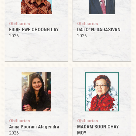
Obituaries
Obituaries
EDDIE EWE CHOONG LAY
DATO’ N. SADASIVAN
2026
2026
Obituaries
Obituaries
Anna Poorani Alagendra
MADAM SOON CHAY
MOY
2026