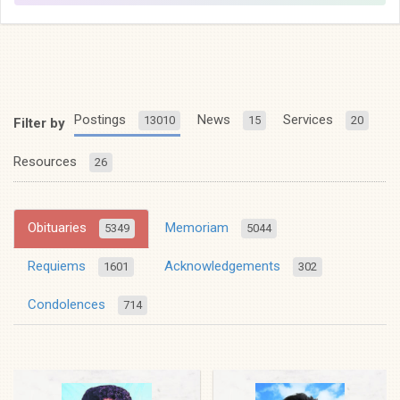
Postings
News
Services
13010
15
20
Filter by
Resources
26
Obituaries
Memoriam
5349
5044
Requiems
Acknowledgements
1601
302
Condolences
714