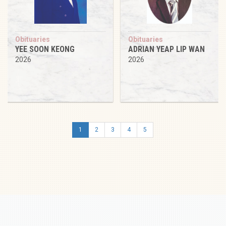
Obituaries
Obituaries
YEE SOON KEONG
ADRIAN YEAP LIP WAN
2026
2026
1
2
3
4
5