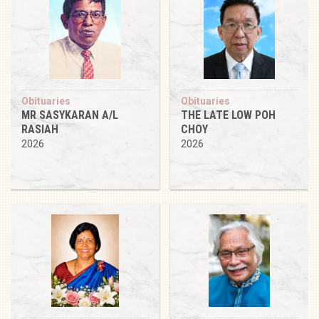
Obituaries
Obituaries
MR SASYKARAN A/L
THE LATE LOW POH
RASIAH
CHOY
2026
2026