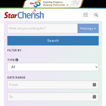
Toggle navi
Postings
Search
FILTER BY:
TYPE
DATE RANGE