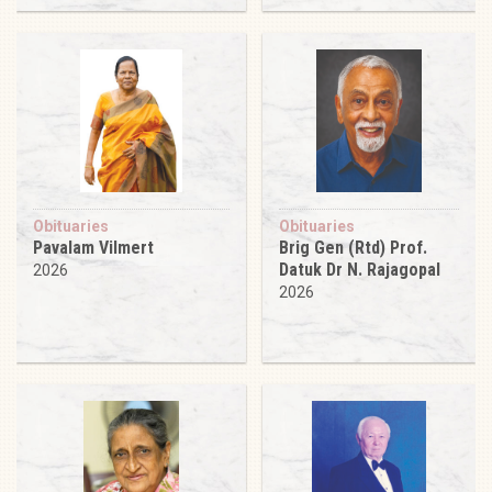
Obituaries
Obituaries
Pavalam Vilmert
Brig Gen (Rtd) Prof.
Datuk Dr N. Rajagopal
2026
2026