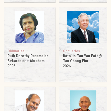
Obituaries
Obituaries
Ruth Dorothy Rasamalar
Dato’ Ir. Tan Yan Fatt @
Sekaran nee Abraham
Tan Chong Eim
2026
2026