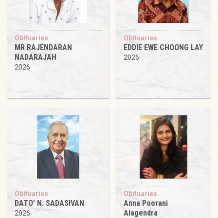
Obituaries
Obituaries
MR RAJENDARAN
EDDIE EWE CHOONG LAY
NADARAJAH
2026
2026
Obituaries
Obituaries
DATO’ N. SADASIVAN
Anna Poorani
Alagendra
2026