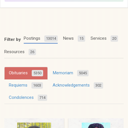
Postings
News
Services
13014
15
20
Filter by
Resources
26
Obituaries
Memoriam
5350
5045
Requiems
Acknowledgements
1603
302
Condolences
714