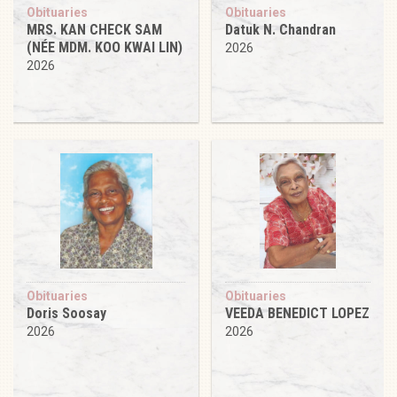
Obituaries
Obituaries
MRS. KAN CHECK SAM
Datuk N. Chandran
(NÉE MDM. KOO KWAI LIN)
2026
2026
Obituaries
Obituaries
Doris Soosay
VEEDA BENEDICT LOPEZ
2026
2026