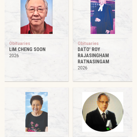
Obituaries
Obituaries
LIM CHENG SOON
DATO’ ROY
RAJASINGHAM
2026
RATNASINGAM
2026