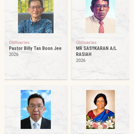
Obituaries
Obituaries
Pastor Billy Tan Boon Jee
MR SASYKARAN A/L
RASIAH
2026
2026