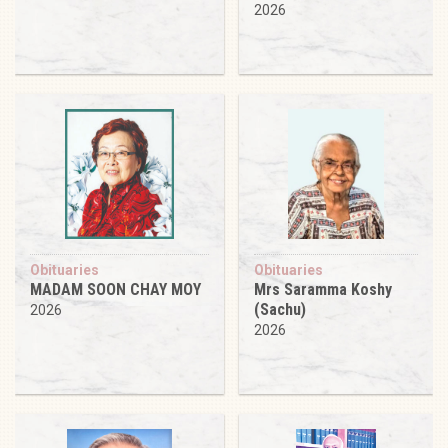
2026
Obituaries
Obituaries
MADAM SOON CHAY MOY
Mrs Saramma Koshy
(Sachu)
2026
2026