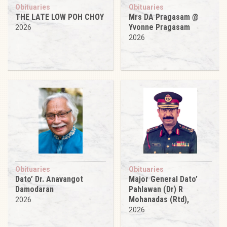
Obituaries
Obituaries
THE LATE LOW POH CHOY
Mrs DA Pragasam @
Yvonne Pragasam
2026
2026
Obituaries
Obituaries
Dato’ Dr. Anavangot
Major General Dato’
Damodaran
Pahlawan (Dr) R
Mohanadas (Rtd),
2026
2026