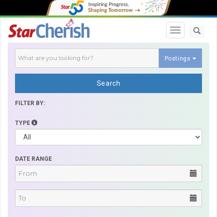
Toggle navi
Postings
Search
FILTER BY:
TYPE
DATE RANGE