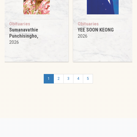
Obituaries
Obituaries
Sumanavathie
YEE SOON KEONG
Punchisingho,
2026
2026
1
2
3
4
5