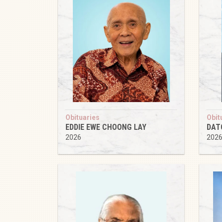
Obituaries
Obit
EDDIE EWE CHOONG LAY
DAT
2026
202