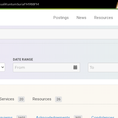
uali
Kuntum
SuriaFM
988FM
Postings
News
Resources
DATE RANGE
Services
Resources
20
26
equiems
Acknowledgements
Condolences
1601
302