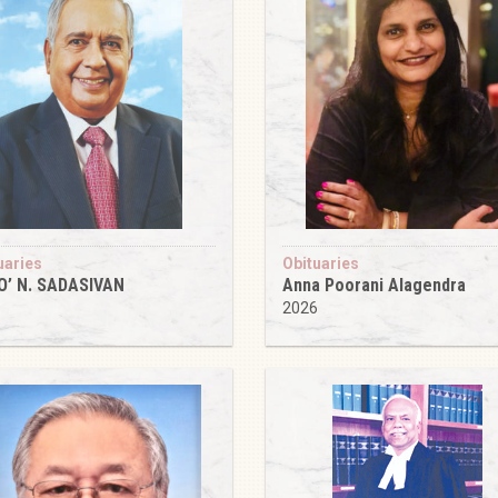
uaries
Obituaries
O’ N. SADASIVAN
Anna Poorani Alagendra
6
2026