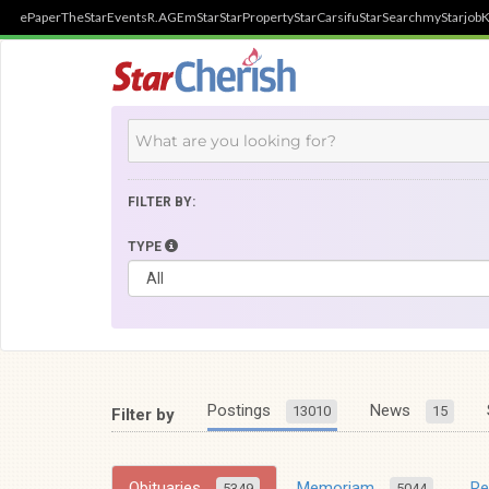
ePaper
TheStar
Events
R.AGE
mStar
StarProperty
StarCarsifu
StarSearch
myStarjob
K
FILTER BY:
TYPE
Postings
News
13010
15
Filter by
Obituaries
Memoriam
R
5349
5044