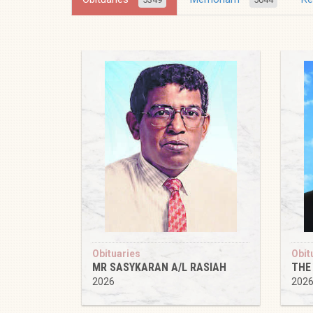
Obituaries
Obit
MR SASYKARAN A/L RASIAH
THE
2026
202