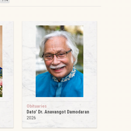
Obituaries
Dato’ Dr. Anavangot Damodaran
2026