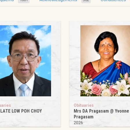
uaries
Obituaries
 LATE LOW POH CHOY
Mrs DA Pragasam @ Yvonne
Pragasam
6
2026