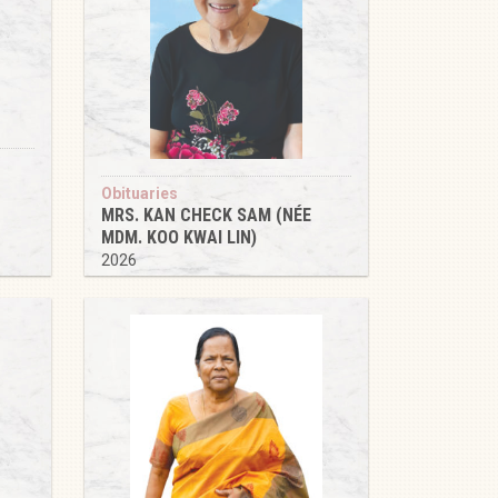
Obituaries
MRS. KAN CHECK SAM (NÉE
MDM. KOO KWAI LIN)
2026