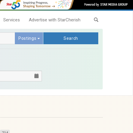
Services
Advertise with StarCherish
Postings
Search
714