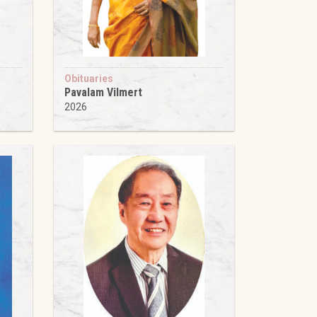
Obituaries
Pavalam Vilmert
2026