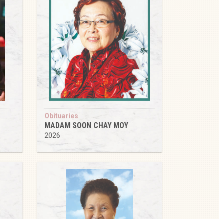
Obituaries
MADAM SOON CHAY MOY
2026