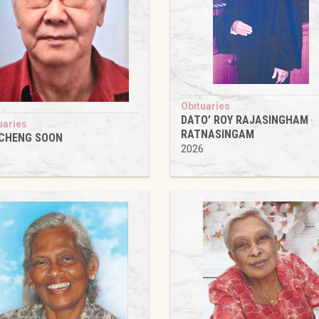
Obituaries
DATO’ ROY RAJASINGHAM
uaries
RATNASINGAM
 CHENG SOON
2026
6