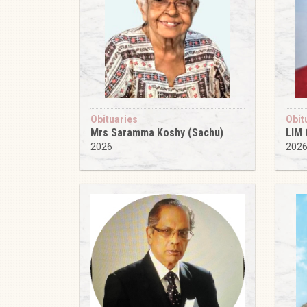
Obituaries
Obit
Mrs Saramma Koshy (Sachu)
LIM
2026
202