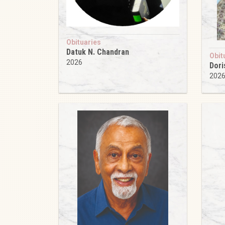
Obituaries
Datuk N. Chandran
Obit
2026
Dori
202