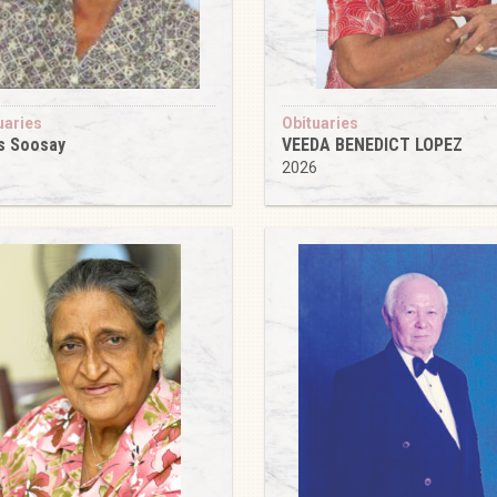
uaries
Obituaries
s Soosay
VEEDA BENEDICT LOPEZ
6
2026