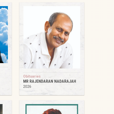
Obituaries
MR RAJENDARAN NADARAJAH
2026