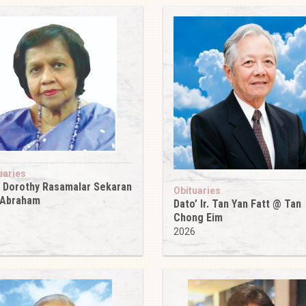
uaries
 Dorothy Rasamalar Sekaran
Obituaries
 Abraham
Dato’ Ir. Tan Yan Fatt @ Tan
6
Chong Eim
2026