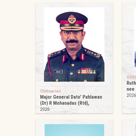
Obit
Ruth
nee
Obituaries
202
Major General Dato’ Pahlawan
(Dr) R Mohanadas (Rtd),
2026