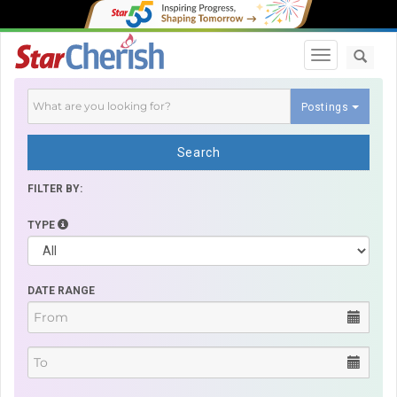
Toggle navi
Postings
Search
FILTER BY:
TYPE
DATE RANGE