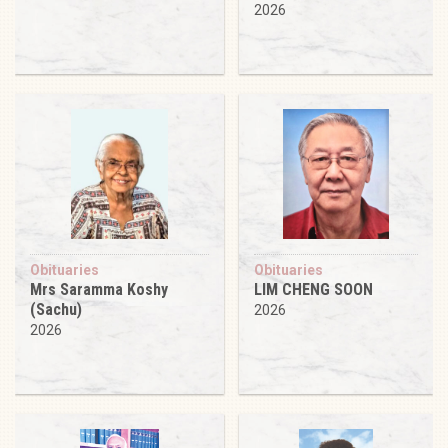
2026
Obituaries
Obituaries
Mrs Saramma Koshy
LIM CHENG SOON
(Sachu)
2026
2026