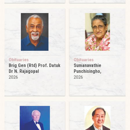
Obituaries
Obituaries
Brig Gen (Rtd) Prof. Datuk
Sumanavathie
Dr N. Rajagopal
Punchisingho,
2026
2026