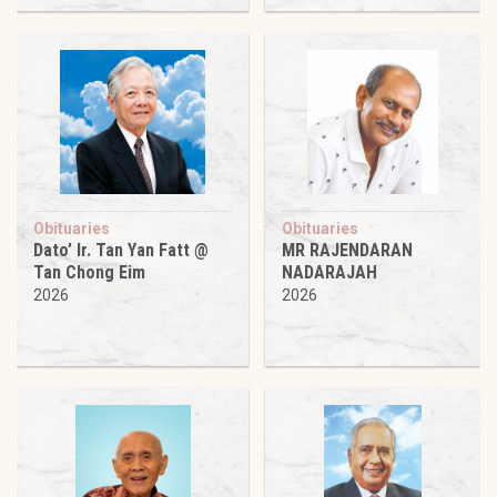
Obituaries
Obituaries
Dato’ Ir. Tan Yan Fatt @
MR RAJENDARAN
Tan Chong Eim
NADARAJAH
2026
2026