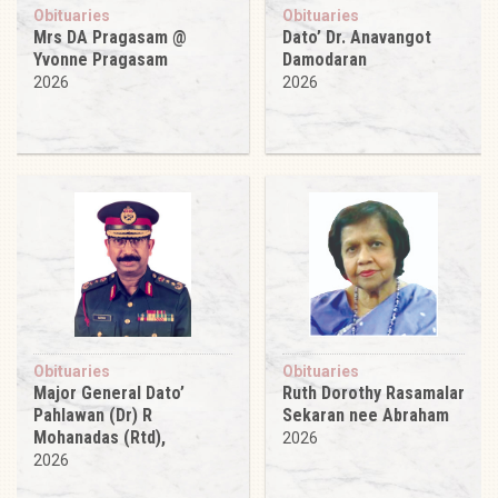
Obituaries
Obituaries
Mrs DA Pragasam @
Dato’ Dr. Anavangot
Yvonne Pragasam
Damodaran
2026
2026
Obituaries
Obituaries
Major General Dato’
Ruth Dorothy Rasamalar
Pahlawan (Dr) R
Sekaran nee Abraham
Mohanadas (Rtd),
2026
2026