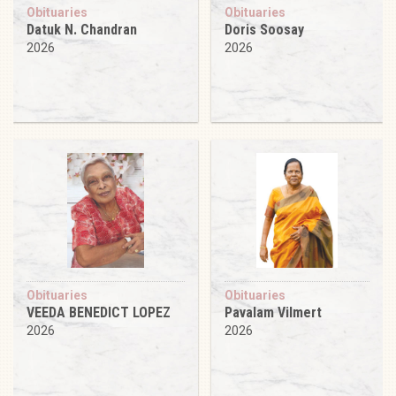
Obituaries
Obituaries
Datuk N. Chandran
Doris Soosay
2026
2026
Obituaries
Obituaries
VEEDA BENEDICT LOPEZ
Pavalam Vilmert
2026
2026