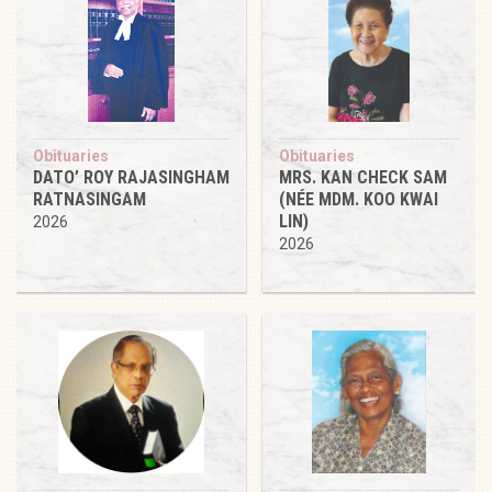
Obituaries
Obituaries
DATO’ ROY RAJASINGHAM
MRS. KAN CHECK SAM
RATNASINGAM
(NÉE MDM. KOO KWAI
LIN)
2026
2026