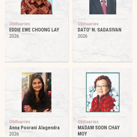
Obituaries
Obituaries
EDDIE EWE CHOONG LAY
DATO’ N. SADASIVAN
2026
2026
Obituaries
Obituaries
Anna Poorani Alagendra
MADAM SOON CHAY
MOY
2026