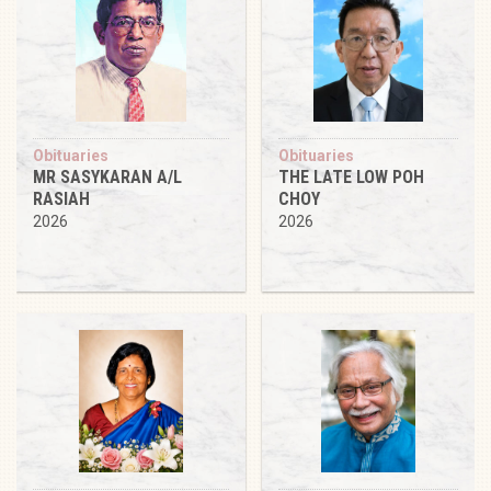
Obituaries
Obituaries
MR SASYKARAN A/L
THE LATE LOW POH
RASIAH
CHOY
2026
2026