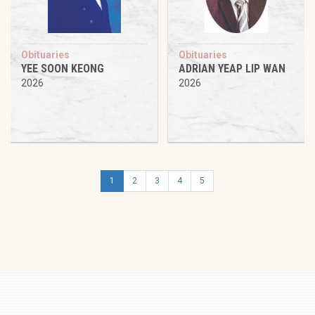
Obituaries
Obituaries
YEE SOON KEONG
ADRIAN YEAP LIP WAN
2026
2026
1
2
3
4
5