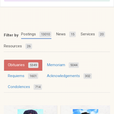
Postings
News
Services
13010
15
20
Filter by
Resources
26
Obituaries
Memoriam
5349
5044
Requiems
Acknowledgements
1601
302
Condolences
714