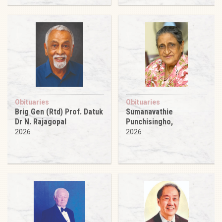
Obituaries
Obituaries
Brig Gen (Rtd) Prof. Datuk
Sumanavathie
Dr N. Rajagopal
Punchisingho,
2026
2026