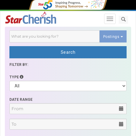
Toggle navi
Postings
Search
FILTER BY:
TYPE
DATE RANGE