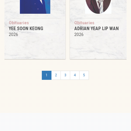
Obituaries
Obituaries
YEE SOON KEONG
ADRIAN YEAP LIP WAN
2026
2026
1
2
3
4
5