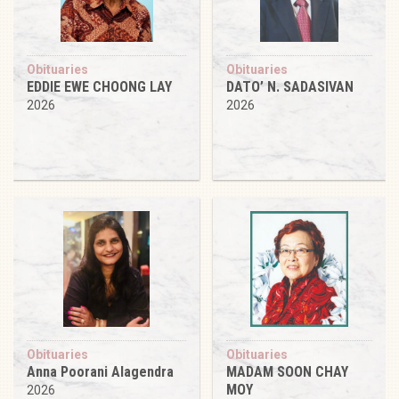
Obituaries
Obituaries
EDDIE EWE CHOONG LAY
DATO’ N. SADASIVAN
2026
2026
Obituaries
Obituaries
Anna Poorani Alagendra
MADAM SOON CHAY
MOY
2026