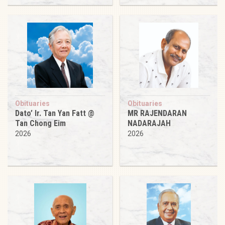
Obituaries
Obituaries
Dato’ Ir. Tan Yan Fatt @
MR RAJENDARAN
Tan Chong Eim
NADARAJAH
2026
2026