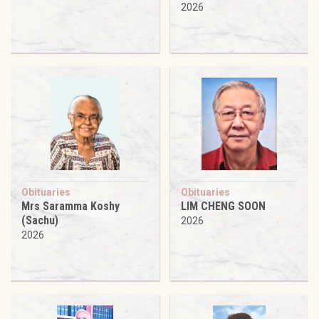
2026
Obituaries
Obituaries
Mrs Saramma Koshy
LIM CHENG SOON
(Sachu)
2026
2026