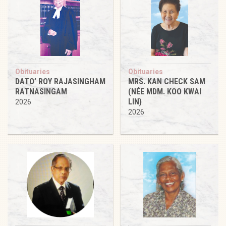
Obituaries
Obituaries
DATO’ ROY RAJASINGHAM
MRS. KAN CHECK SAM
RATNASINGAM
(NÉE MDM. KOO KWAI
LIN)
2026
2026