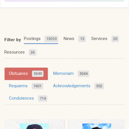
Postings
News
Services
13010
15
20
Filter by
Resources
26
Obituaries
Memoriam
5349
5044
Requiems
Acknowledgements
1601
302
Condolences
714