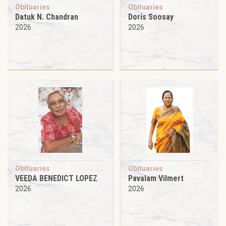
Obituaries
Obituaries
Datuk N. Chandran
Doris Soosay
2026
2026
Obituaries
Obituaries
VEEDA BENEDICT LOPEZ
Pavalam Vilmert
2026
2026