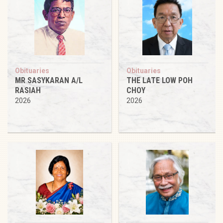
Obituaries
Obituaries
MR SASYKARAN A/L
THE LATE LOW POH
RASIAH
CHOY
2026
2026