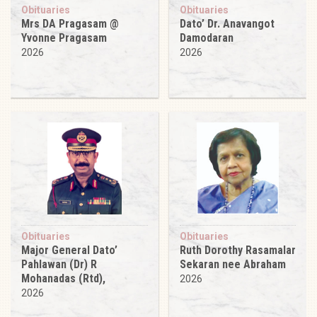
Obituaries
Obituaries
Mrs DA Pragasam @
Dato’ Dr. Anavangot
Yvonne Pragasam
Damodaran
2026
2026
Obituaries
Obituaries
Major General Dato’
Ruth Dorothy Rasamalar
Pahlawan (Dr) R
Sekaran nee Abraham
Mohanadas (Rtd),
2026
2026