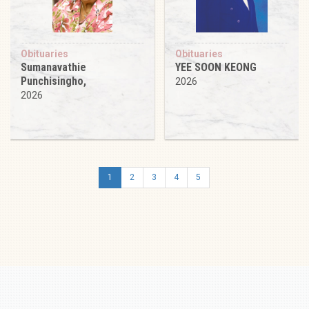
Obituaries
Obituaries
Sumanavathie
YEE SOON KEONG
Punchisingho,
2026
2026
1
2
3
4
5