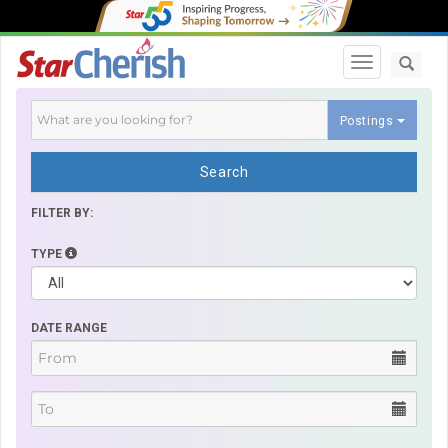
Toggle navi
Postings
Search
FILTER BY:
TYPE
DATE RANGE