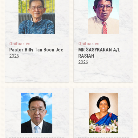
Obituaries
Obituaries
Pastor Billy Tan Boon Jee
MR SASYKARAN A/L
RASIAH
2026
2026