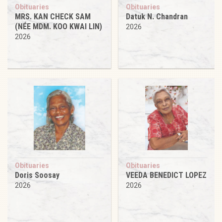
Obituaries
Obituaries
MRS. KAN CHECK SAM
Datuk N. Chandran
(NÉE MDM. KOO KWAI LIN)
2026
2026
Obituaries
Obituaries
Doris Soosay
VEEDA BENEDICT LOPEZ
2026
2026