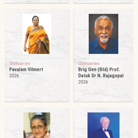
Obituaries
Obituaries
Pavalam Vilmert
Brig Gen (Rtd) Prof.
Datuk Dr N. Rajagopal
2026
2026