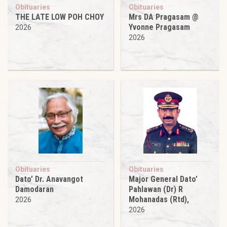
Obituaries
Obituaries
THE LATE LOW POH CHOY
Mrs DA Pragasam @
Yvonne Pragasam
2026
2026
Obituaries
Obituaries
Dato’ Dr. Anavangot
Major General Dato’
Damodaran
Pahlawan (Dr) R
Mohanadas (Rtd),
2026
2026