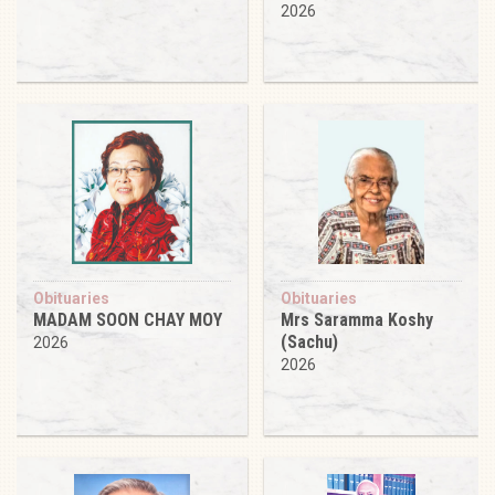
2026
Obituaries
Obituaries
MADAM SOON CHAY MOY
Mrs Saramma Koshy
(Sachu)
2026
2026