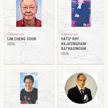
Obituaries
Obituaries
LIM CHENG SOON
DATO’ ROY
RAJASINGHAM
2026
RATNASINGAM
2026