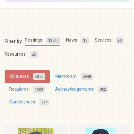
Postings
News
Services
13017
15
20
Filter by
Resources
26
Obituaries
Memoriam
5350
5048
Requiems
Acknowledgements
1603
302
Condolences
714