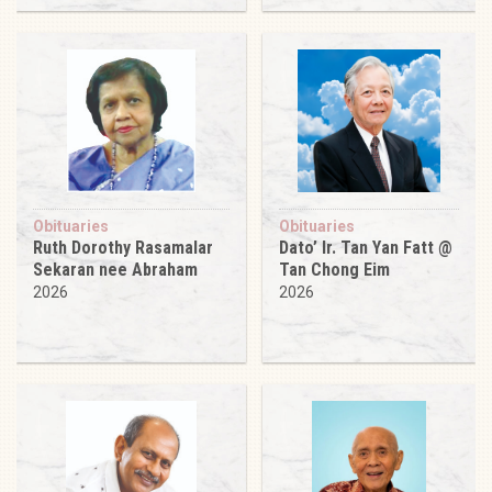
Obituaries
Obituaries
Ruth Dorothy Rasamalar
Dato’ Ir. Tan Yan Fatt @
Sekaran nee Abraham
Tan Chong Eim
2026
2026