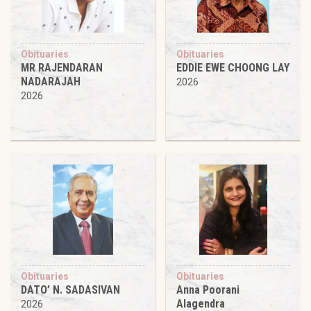
Obituaries
Obituaries
MR RAJENDARAN
EDDIE EWE CHOONG LAY
NADARAJAH
2026
2026
Obituaries
Obituaries
DATO’ N. SADASIVAN
Anna Poorani
Alagendra
2026