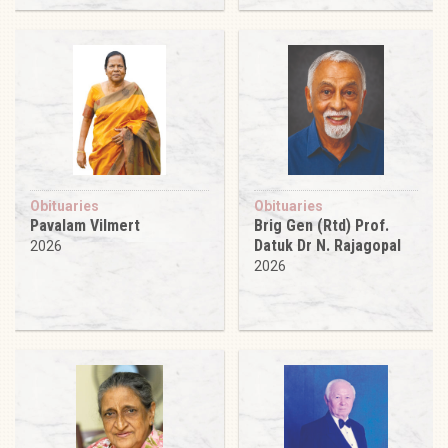
Obituaries
Obituaries
Pavalam Vilmert
Brig Gen (Rtd) Prof.
Datuk Dr N. Rajagopal
2026
2026