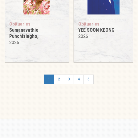
Obituaries
Obituaries
Sumanavathie
YEE SOON KEONG
Punchisingho,
2026
2026
1
2
3
4
5