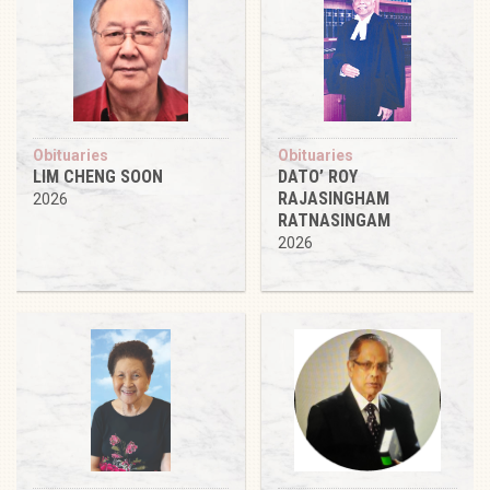
Obituaries
Obituaries
LIM CHENG SOON
DATO’ ROY
RAJASINGHAM
2026
RATNASINGAM
2026