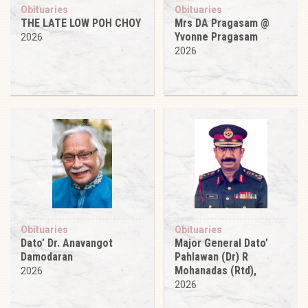
Obituaries
Obituaries
THE LATE LOW POH CHOY
Mrs DA Pragasam @
Yvonne Pragasam
2026
2026
Obituaries
Obituaries
Dato’ Dr. Anavangot
Major General Dato’
Damodaran
Pahlawan (Dr) R
Mohanadas (Rtd),
2026
2026