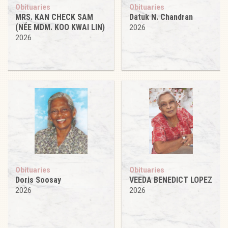
Obituaries
Obituaries
MRS. KAN CHECK SAM
Datuk N. Chandran
(NÉE MDM. KOO KWAI LIN)
2026
2026
Obituaries
Obituaries
Doris Soosay
VEEDA BENEDICT LOPEZ
2026
2026