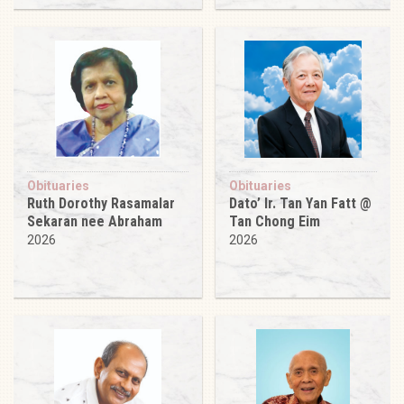
Obituaries
Obituaries
Ruth Dorothy Rasamalar
Dato’ Ir. Tan Yan Fatt @
Sekaran nee Abraham
Tan Chong Eim
2026
2026