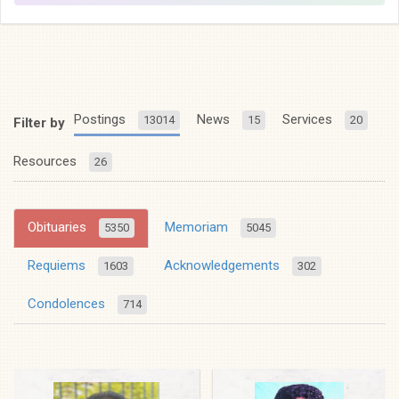
Postings
News
Services
13014
15
20
Filter by
Resources
26
Obituaries
Memoriam
5350
5045
Requiems
Acknowledgements
1603
302
Condolences
714