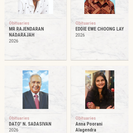
Obituaries
Obituaries
MR RAJENDARAN
EDDIE EWE CHOONG LAY
NADARAJAH
2026
2026
Obituaries
Obituaries
DATO’ N. SADASIVAN
Anna Poorani
Alagendra
2026