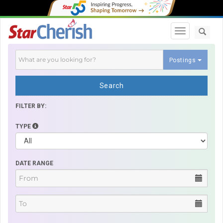
Toggle navi
Postings
Search
FILTER BY:
TYPE
DATE RANGE