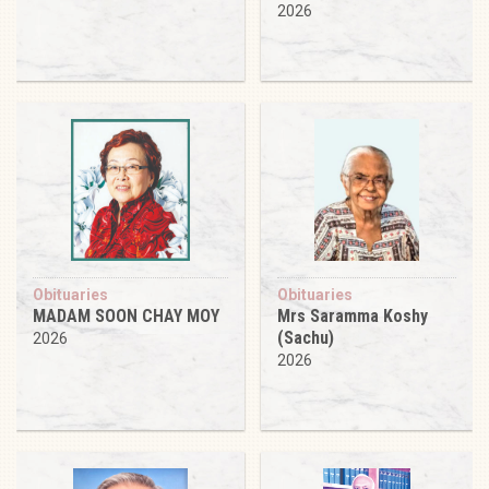
2026
Obituaries
Obituaries
MADAM SOON CHAY MOY
Mrs Saramma Koshy
(Sachu)
2026
2026