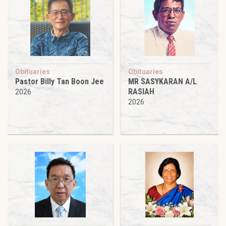
Obituaries
Obituaries
Pastor Billy Tan Boon Jee
MR SASYKARAN A/L
RASIAH
2026
2026