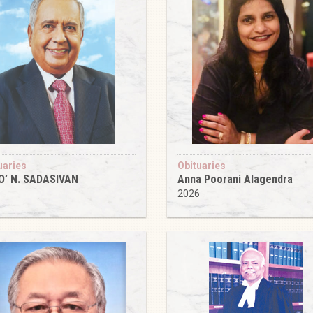
uaries
Obituaries
O’ N. SADASIVAN
Anna Poorani Alagendra
6
2026