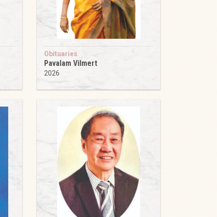
Obituaries
Pavalam Vilmert
2026