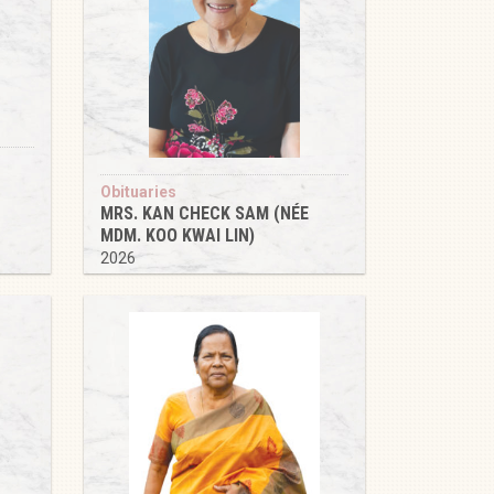
Obituaries
MRS. KAN CHECK SAM (NÉE
MDM. KOO KWAI LIN)
2026