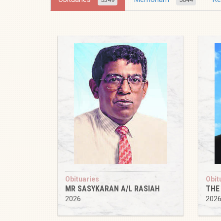
Obituaries
Obit
MR SASYKARAN A/L RASIAH
THE
2026
202