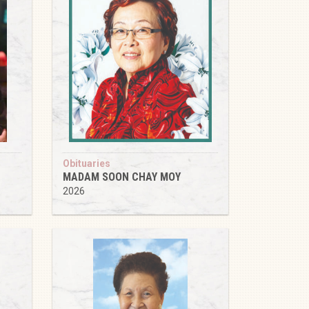
Obituaries
MADAM SOON CHAY MOY
2026