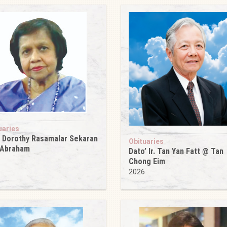
uaries
 Dorothy Rasamalar Sekaran
Obituaries
 Abraham
Dato’ Ir. Tan Yan Fatt @ Tan
6
Chong Eim
2026