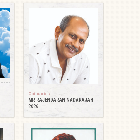
Obituaries
MR RAJENDARAN NADARAJAH
2026