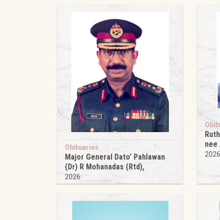
Obit
Ruth
nee
Obituaries
202
Major General Dato’ Pahlawan
(Dr) R Mohanadas (Rtd),
2026