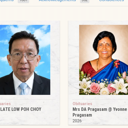
uaries
Obituaries
 LATE LOW POH CHOY
Mrs DA Pragasam @ Yvonne
Pragasam
6
2026