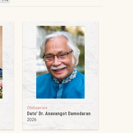
Obituaries
Dato’ Dr. Anavangot Damodaran
2026