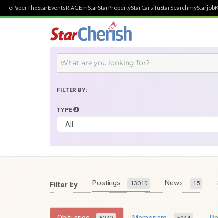
ePaper
TheStar
Events
R.AGE
mStar
StarProperty
StarCarsifu
StarSearch
myStarjob
K
FILTER BY:
TYPE
Postings
News
13010
15
Filter by
Obituaries
Memoriam
R
5349
5044