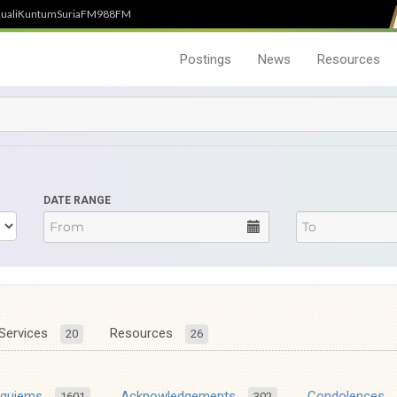
uali
Kuntum
SuriaFM
988FM
Postings
News
Resources
DATE RANGE
Services
Resources
20
26
equiems
Acknowledgements
Condolences
1601
302