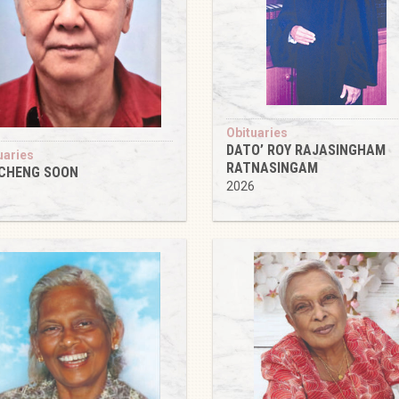
Obituaries
DATO’ ROY RAJASINGHAM
uaries
RATNASINGAM
 CHENG SOON
2026
6