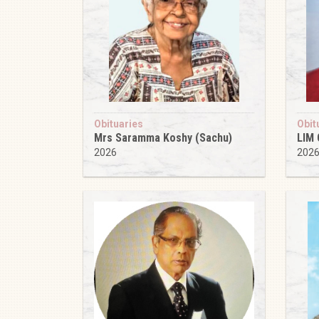
Obituaries
Obit
Mrs Saramma Koshy (Sachu)
LIM
2026
202