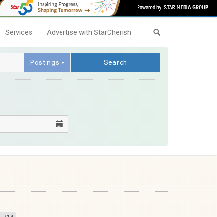
Services
Advertise with StarCherish
Postings
Search
714