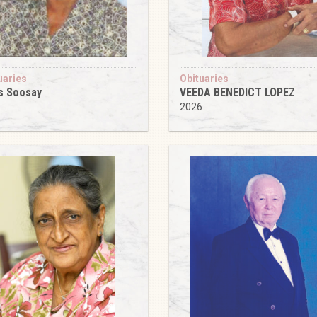
uaries
Obituaries
s Soosay
VEEDA BENEDICT LOPEZ
6
2026