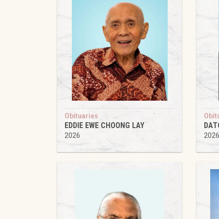
Obituaries
Obit
EDDIE EWE CHOONG LAY
DAT
2026
202