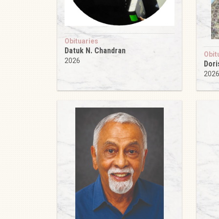
Obituaries
Datuk N. Chandran
Obit
2026
Dori
202