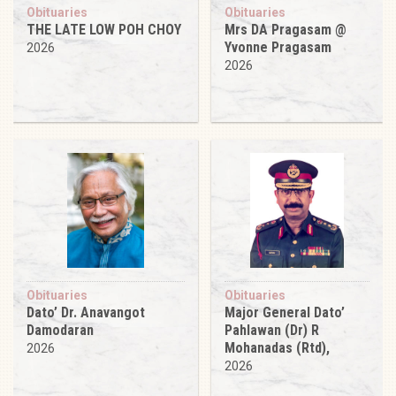
Obituaries
Obituaries
THE LATE LOW POH CHOY
Mrs DA Pragasam @
Yvonne Pragasam
2026
2026
Obituaries
Obituaries
Dato’ Dr. Anavangot
Major General Dato’
Damodaran
Pahlawan (Dr) R
Mohanadas (Rtd),
2026
2026