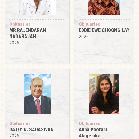
Obituaries
Obituaries
MR RAJENDARAN
EDDIE EWE CHOONG LAY
NADARAJAH
2026
2026
Obituaries
Obituaries
DATO’ N. SADASIVAN
Anna Poorani
Alagendra
2026