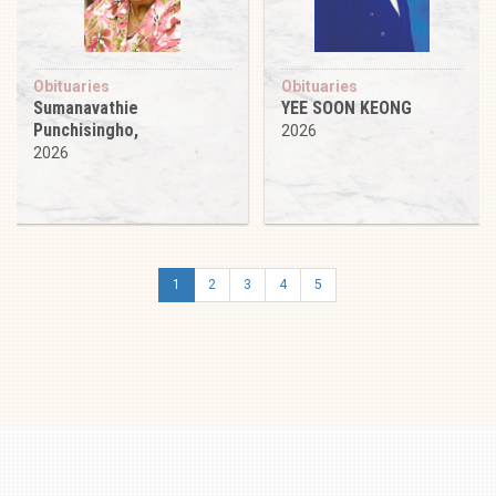
Obituaries
Obituaries
Sumanavathie
YEE SOON KEONG
Punchisingho,
2026
2026
1
2
3
4
5