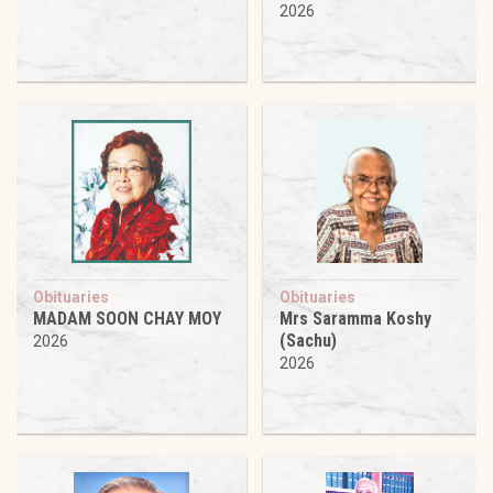
2026
Obituaries
Obituaries
MADAM SOON CHAY MOY
Mrs Saramma Koshy
(Sachu)
2026
2026