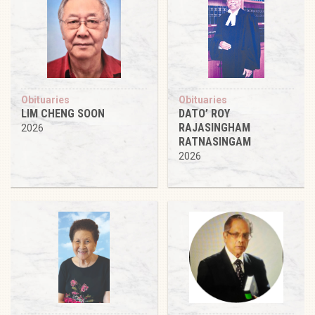
Obituaries
Obituaries
LIM CHENG SOON
DATO’ ROY
RAJASINGHAM
2026
RATNASINGAM
2026