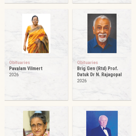
Obituaries
Obituaries
Pavalam Vilmert
Brig Gen (Rtd) Prof.
Datuk Dr N. Rajagopal
2026
2026