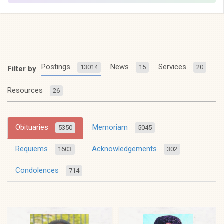
Postings
News
Services
13014
15
20
Filter by
Resources
26
Obituaries
Memoriam
5350
5045
Requiems
Acknowledgements
1603
302
Condolences
714