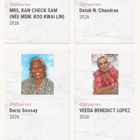
Obituaries
Obituaries
MRS. KAN CHECK SAM
Datuk N. Chandran
(NÉE MDM. KOO KWAI LIN)
2026
2026
Obituaries
Obituaries
Doris Soosay
VEEDA BENEDICT LOPEZ
2026
2026