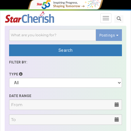
Toggle navi
Postings
Search
FILTER BY:
TYPE
DATE RANGE