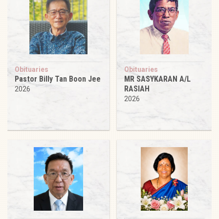
Obituaries
Obituaries
Pastor Billy Tan Boon Jee
MR SASYKARAN A/L
RASIAH
2026
2026