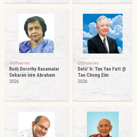
Obituaries
Obituaries
Ruth Dorothy Rasamalar
Dato’ Ir. Tan Yan Fatt @
Sekaran nee Abraham
Tan Chong Eim
2026
2026