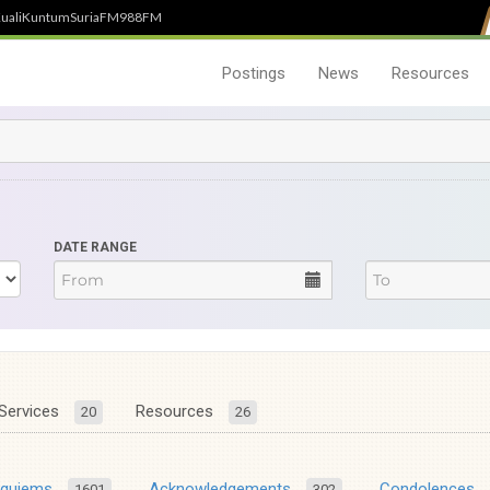
uali
Kuntum
SuriaFM
988FM
Postings
News
Resources
DATE RANGE
Services
Resources
20
26
equiems
Acknowledgements
Condolences
1601
302