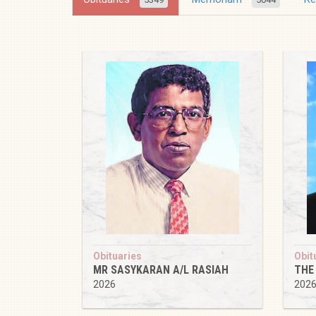
Obituaries
Obit
MR SASYKARAN A/L RASIAH
THE
2026
202