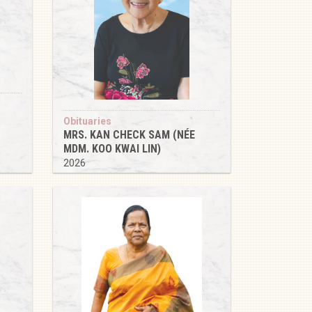
Obituaries
MRS. KAN CHECK SAM (NÉE
MDM. KOO KWAI LIN)
2026