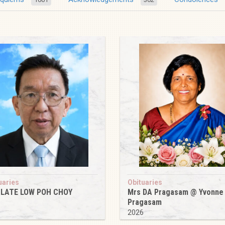
uaries
Obituaries
 LATE LOW POH CHOY
Mrs DA Pragasam @ Yvonne
Pragasam
6
2026