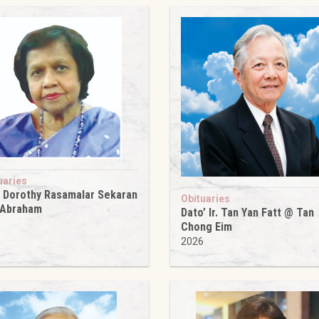
uaries
 Dorothy Rasamalar Sekaran
Obituaries
 Abraham
Dato’ Ir. Tan Yan Fatt @ Tan
6
Chong Eim
2026