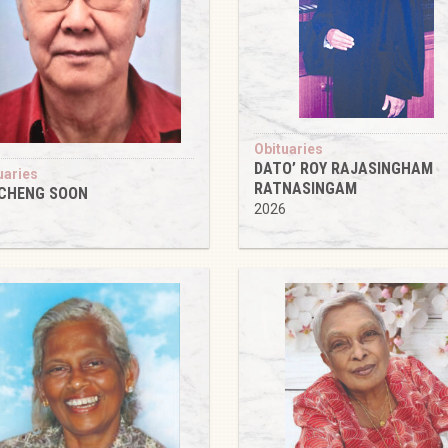
Obituaries
DATO’ ROY RAJASINGHAM
uaries
RATNASINGAM
 CHENG SOON
2026
6