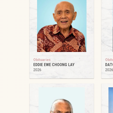
Obituaries
Obit
EDDIE EWE CHOONG LAY
DAT
2026
202