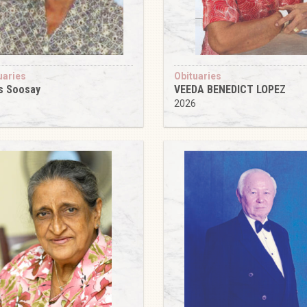
uaries
Obituaries
s Soosay
VEEDA BENEDICT LOPEZ
6
2026