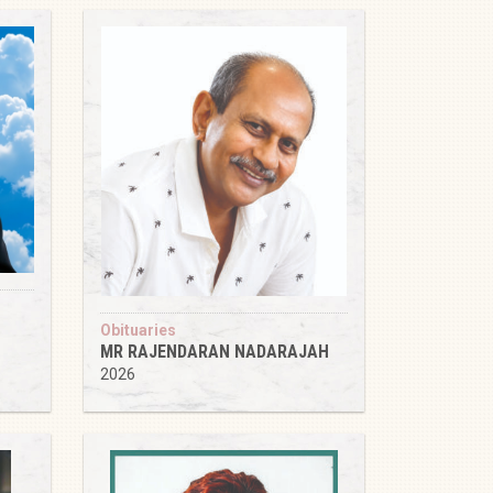
Obituaries
MR RAJENDARAN NADARAJAH
2026