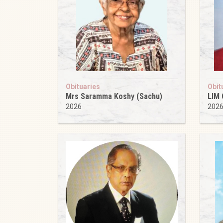
Obituaries
Obit
Mrs Saramma Koshy (Sachu)
LIM
2026
202