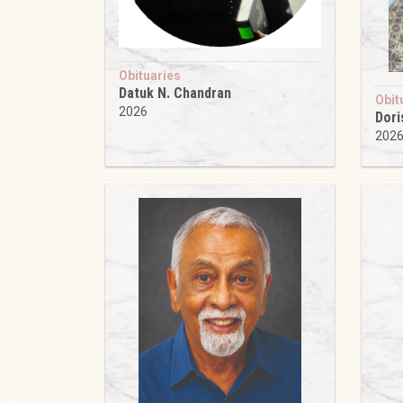
Obituaries
Datuk N. Chandran
Obit
2026
Dori
202