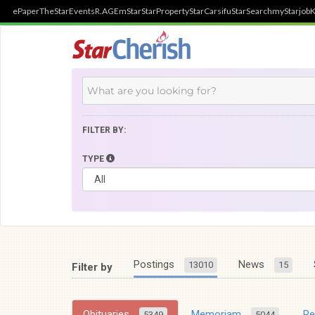
ePaper
TheStar
Events
R.AGE
mStar
StarProperty
StarCarsifu
StarSearch
myStarjob
K
FILTER BY:
TYPE
Postings
News
13010
15
Filter by
Obituaries
Memoriam
R
5349
5044