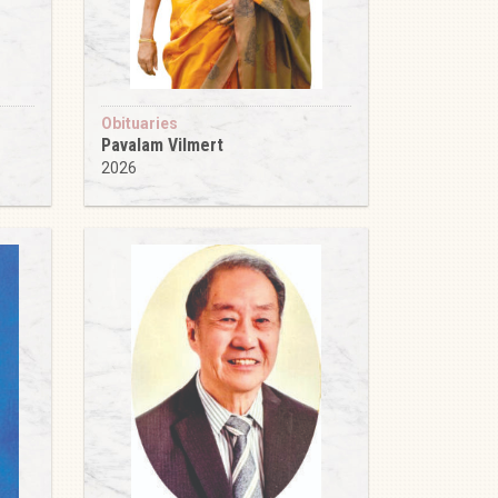
Obituaries
Pavalam Vilmert
2026