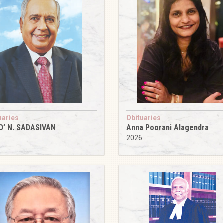
uaries
Obituaries
O’ N. SADASIVAN
Anna Poorani Alagendra
6
2026