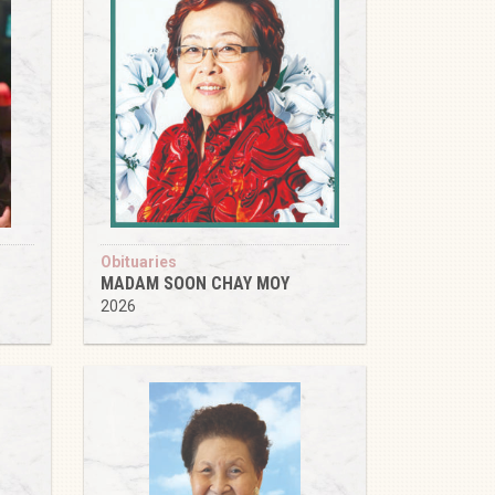
Obituaries
MADAM SOON CHAY MOY
2026