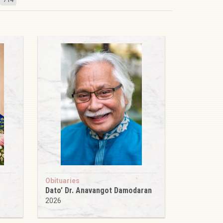
Obituaries
Dato’ Dr. Anavangot Damodaran
2026