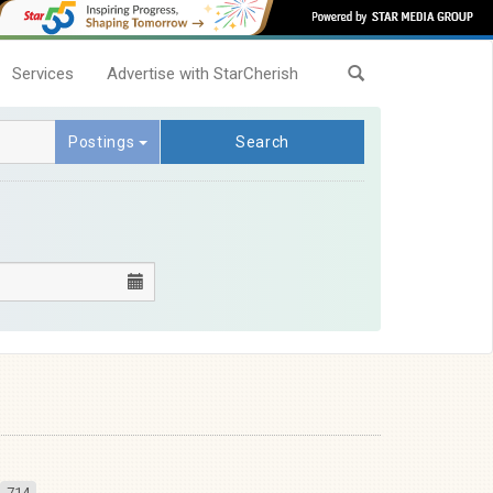
Services
Advertise with StarCherish
Postings
Search
714