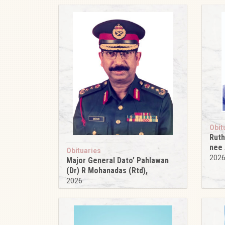
Obit
Ruth
nee
Obituaries
202
Major General Dato’ Pahlawan
(Dr) R Mohanadas (Rtd),
2026