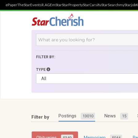
ePaper
TheStar
Events
R.AGE
mStar
StarProperty
StarCarsifu
StarSearch
myStarjob
K
FILTER BY:
TYPE
Postings
News
13010
15
Filter by
Obituaries
Memoriam
R
5349
5044