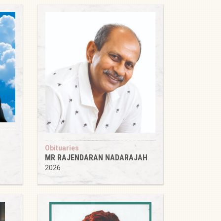
Obituaries
MR RAJENDARAN NADARAJAH
2026