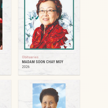
Obituaries
MADAM SOON CHAY MOY
2026