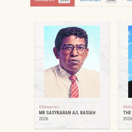
Obituaries
Obit
MR SASYKARAN A/L RASIAH
THE
2026
202