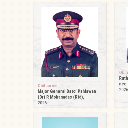
Obit
Ruth
nee
Obituaries
202
Major General Dato’ Pahlawan
(Dr) R Mohanadas (Rtd),
2026