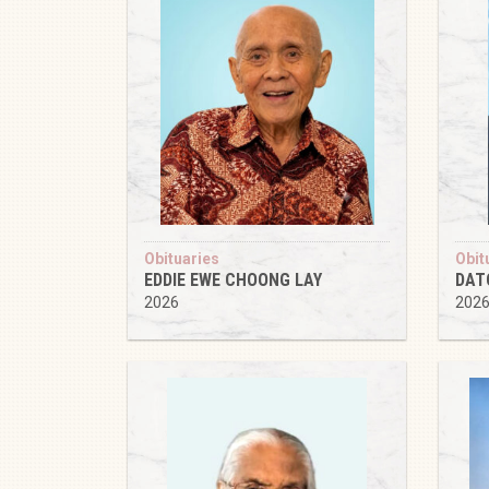
Obituaries
Obit
EDDIE EWE CHOONG LAY
DAT
2026
202