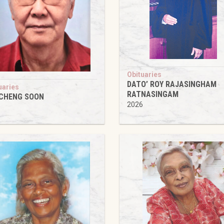
Obituaries
DATO’ ROY RAJASINGHAM
uaries
RATNASINGAM
 CHENG SOON
2026
6