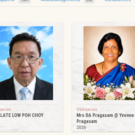
uaries
Obituaries
 LATE LOW POH CHOY
Mrs DA Pragasam @ Yvonne
Pragasam
6
2026