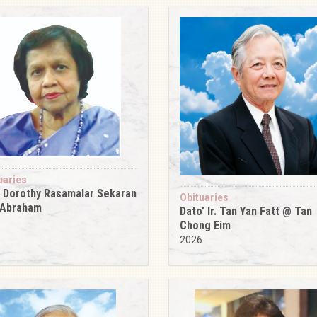
uaries
 Dorothy Rasamalar Sekaran
Obituaries
 Abraham
Dato’ Ir. Tan Yan Fatt @ Tan
6
Chong Eim
2026