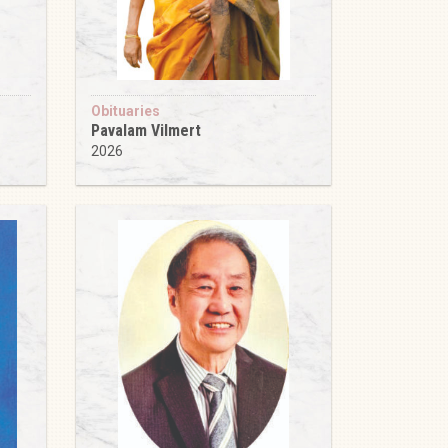
Obituaries
Pavalam Vilmert
2026