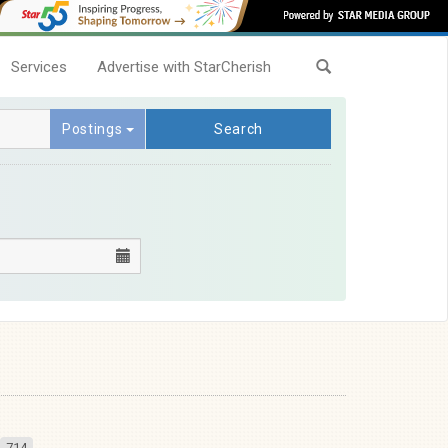
Services
Advertise with StarCherish
Postings
Search
714