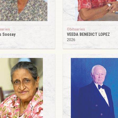
uaries
Obituaries
s Soosay
VEEDA BENEDICT LOPEZ
6
2026