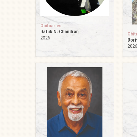
Obituaries
Datuk N. Chandran
Obit
2026
Dori
202