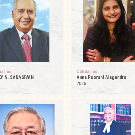
uaries
Obituaries
O’ N. SADASIVAN
Anna Poorani Alagendra
6
2026