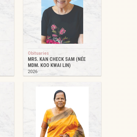
Obituaries
MRS. KAN CHECK SAM (NÉE
MDM. KOO KWAI LIN)
2026