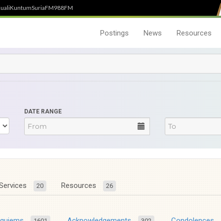
uali
Kuntum
SuriaFM
988FM
Postings
News
Resources
DATE RANGE
Services
Resources
20
26
equiems
Acknowledgements
Condolences
1601
302