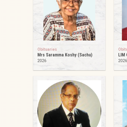
Obituaries
Obit
Mrs Saramma Koshy (Sachu)
LIM
2026
202