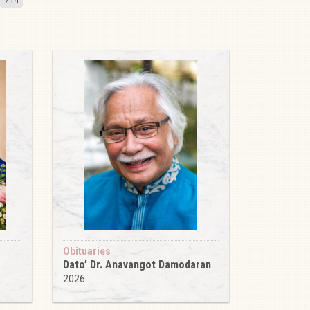
Obituaries
Dato’ Dr. Anavangot Damodaran
2026