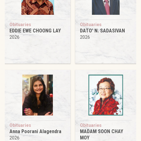
Obituaries
Obituaries
EDDIE EWE CHOONG LAY
DATO’ N. SADASIVAN
2026
2026
Obituaries
Obituaries
Anna Poorani Alagendra
MADAM SOON CHAY
MOY
2026