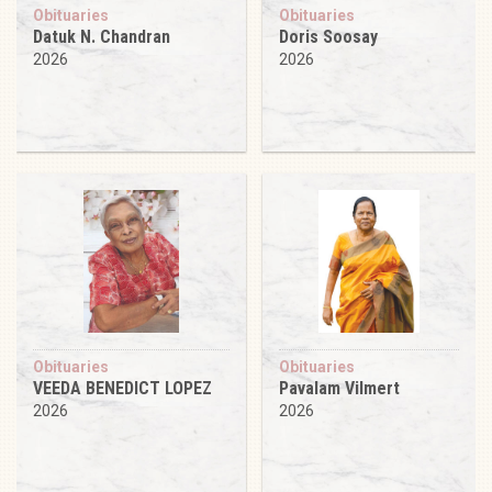
Obituaries
Obituaries
Datuk N. Chandran
Doris Soosay
2026
2026
Obituaries
Obituaries
VEEDA BENEDICT LOPEZ
Pavalam Vilmert
2026
2026