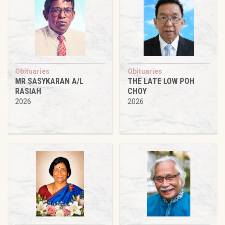
Obituaries
Obituaries
MR SASYKARAN A/L
THE LATE LOW POH
RASIAH
CHOY
2026
2026