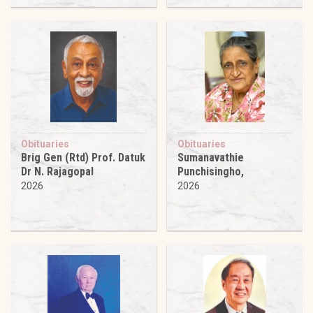
Obituaries
Obituaries
Brig Gen (Rtd) Prof. Datuk
Sumanavathie
Dr N. Rajagopal
Punchisingho,
2026
2026