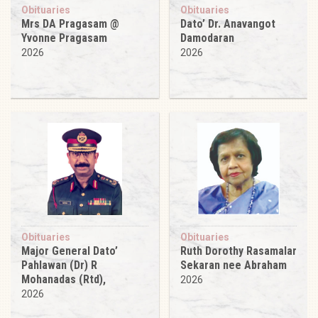
Obituaries
Obituaries
Mrs DA Pragasam @
Dato’ Dr. Anavangot
Yvonne Pragasam
Damodaran
2026
2026
Obituaries
Obituaries
Major General Dato’
Ruth Dorothy Rasamalar
Pahlawan (Dr) R
Sekaran nee Abraham
Mohanadas (Rtd),
2026
2026