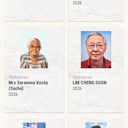
2026
Obituaries
Obituaries
Mrs Saramma Koshy
LIM CHENG SOON
(Sachu)
2026
2026