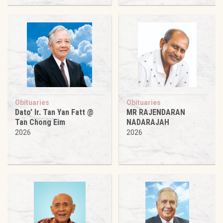
Obituaries
Obituaries
Dato’ Ir. Tan Yan Fatt @
MR RAJENDARAN
Tan Chong Eim
NADARAJAH
2026
2026