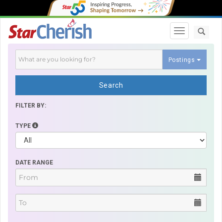
Toggle navi
Postings
Search
FILTER BY:
TYPE
DATE RANGE