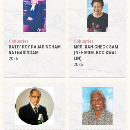
Obituaries
Obituaries
DATO’ ROY RAJASINGHAM
MRS. KAN CHECK SAM
RATNASINGAM
(NÉE MDM. KOO KWAI
LIN)
2026
2026