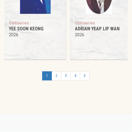
Obituaries
Obituaries
YEE SOON KEONG
ADRIAN YEAP LIP WAN
2026
2026
1
2
3
4
5