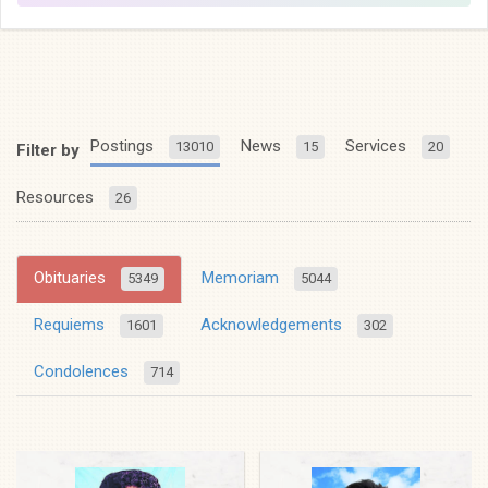
Postings
News
Services
13010
15
20
Filter by
Resources
26
Obituaries
Memoriam
5349
5044
Requiems
Acknowledgements
1601
302
Condolences
714