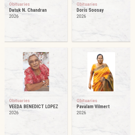
Obituaries
Obituaries
Datuk N. Chandran
Doris Soosay
2026
2026
Obituaries
Obituaries
VEEDA BENEDICT LOPEZ
Pavalam Vilmert
2026
2026