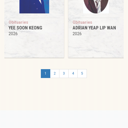
Obituaries
Obituaries
YEE SOON KEONG
ADRIAN YEAP LIP WAN
2026
2026
1
2
3
4
5