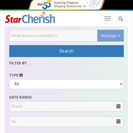
Toggle navi
Postings
Search
FILTER BY:
TYPE
DATE RANGE