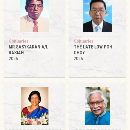
Obituaries
Obituaries
MR SASYKARAN A/L
THE LATE LOW POH
RASIAH
CHOY
2026
2026