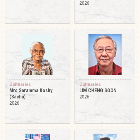
2026
Obituaries
Obituaries
Mrs Saramma Koshy
LIM CHENG SOON
(Sachu)
2026
2026