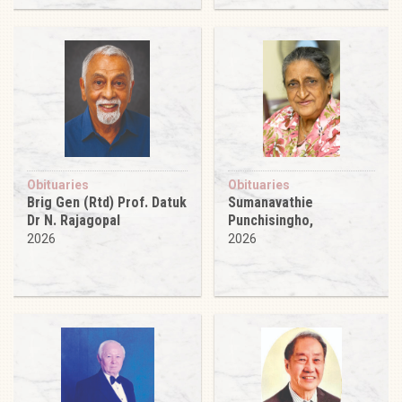
Obituaries
Obituaries
Brig Gen (Rtd) Prof. Datuk
Sumanavathie
Dr N. Rajagopal
Punchisingho,
2026
2026