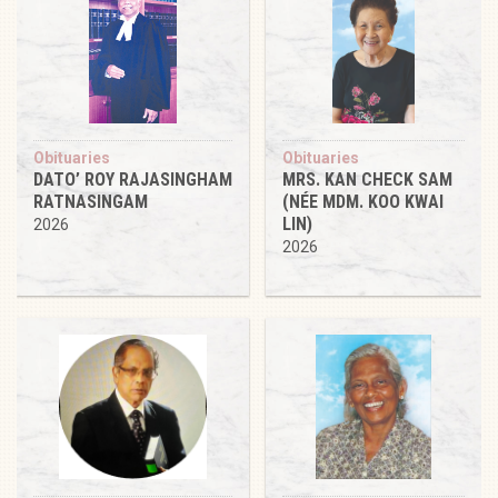
Obituaries
Obituaries
DATO’ ROY RAJASINGHAM
MRS. KAN CHECK SAM
RATNASINGAM
(NÉE MDM. KOO KWAI
LIN)
2026
2026