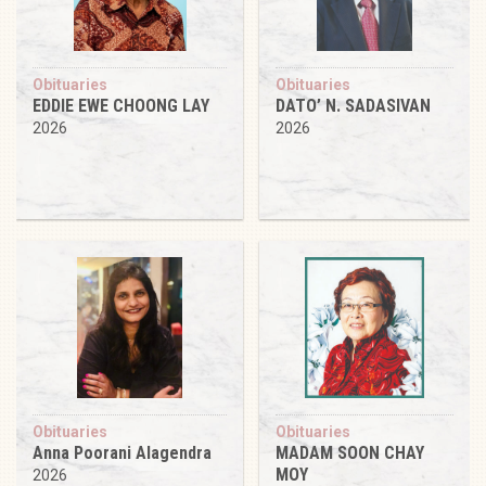
Obituaries
Obituaries
EDDIE EWE CHOONG LAY
DATO’ N. SADASIVAN
2026
2026
Obituaries
Obituaries
Anna Poorani Alagendra
MADAM SOON CHAY
MOY
2026