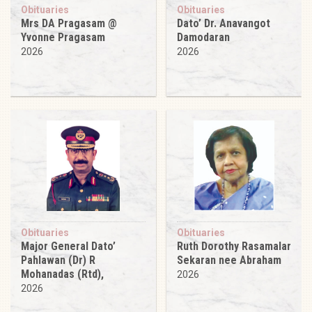
Obituaries
Obituaries
Mrs DA Pragasam @
Dato’ Dr. Anavangot
Yvonne Pragasam
Damodaran
2026
2026
Obituaries
Obituaries
Major General Dato’
Ruth Dorothy Rasamalar
Pahlawan (Dr) R
Sekaran nee Abraham
Mohanadas (Rtd),
2026
2026