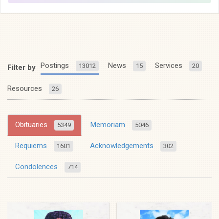
Postings
News
Services
13012
15
20
Filter by
Resources
26
Obituaries
Memoriam
5349
5046
Requiems
Acknowledgements
1601
302
Condolences
714