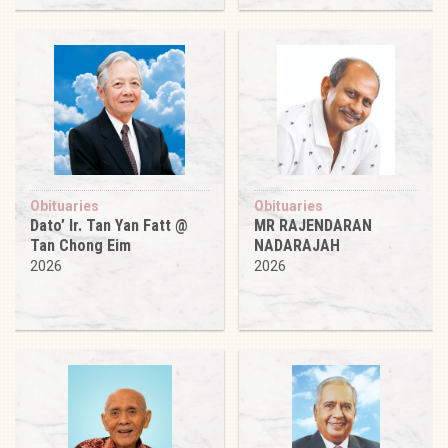
Obituaries
Obituaries
Dato’ Ir. Tan Yan Fatt @
MR RAJENDARAN
Tan Chong Eim
NADARAJAH
2026
2026