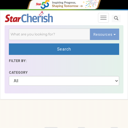
Toggle navi
Resources
Search
FILTER BY:
CATEGORY