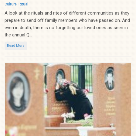
Categories
Culture
,
Ritual
A look at the rituals and rites of different communities as they
prepare to send off family members who have passed on. And
even in death, there is no forgetting our loved ones as seen in
the annual Q...
Read More