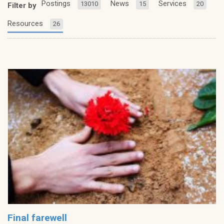
Postings
News
Services
13010
15
20
Filter by
Resources
26
Final farewell