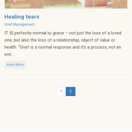
Healing tears
Categories
Grief Management
IT IS perfectly normal to grieve – not just the loss of a loved
one, but also the loss of a relationship, object of value or
health. “Grief is a normal response and it’s a process, not an
eve...
Read More
1
2