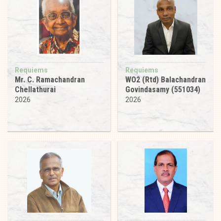
Requiems
Requiems
Mr. C. Ramachandran
WO2 (Rtd) Balachandran
Chellathurai
Govindasamy (551034)
2026
2026