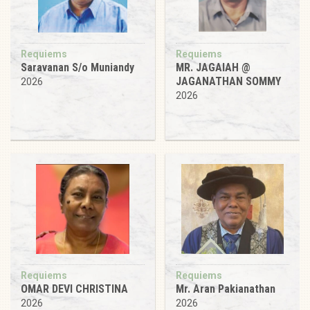
Requiems
Requiems
Saravanan S/o Muniandy
MR. JAGAIAH @
JAGANATHAN SOMMY
2026
2026
Requiems
Requiems
OMAR DEVI CHRISTINA
Mr. Aran Pakianathan
2026
2026