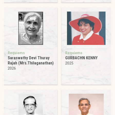
Requiems
Requiems
Saraswathy Devi Thuray
GURBACHN KENNY
Rajah (Mrs.Thilaganathan)
2025
2026