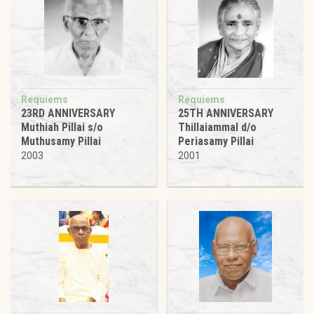
Requiems
Requiems
23RD ANNIVERSARY
25TH ANNIVERSARY
Muthiah Pillai s/o
Thillaiammal d/o
Muthusamy Pillai
Periasamy Pillai
2003
2001