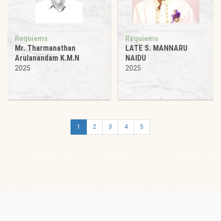
Requiems
Requiems
Mr. Tharmanathan
LATE S. MANNARU
Arulanandam K.M.N
NAIDU
2025
2025
1
2
3
4
5