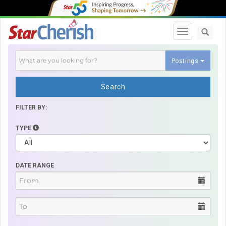
Toggle navi
Postings
Search
FILTER BY:
TYPE
DATE RANGE