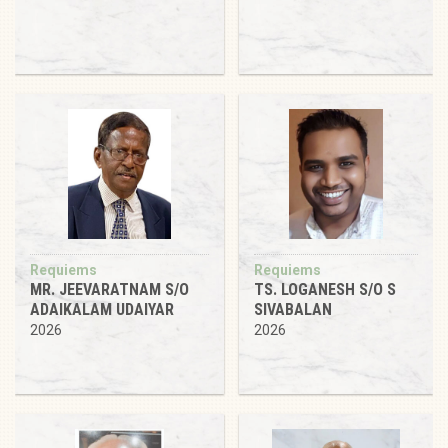
Requiems
Requiems
MR. JEEVARATNAM S/O
TS. LOGANESH S/O S
ADAIKALAM UDAIYAR
SIVABALAN
2026
2026