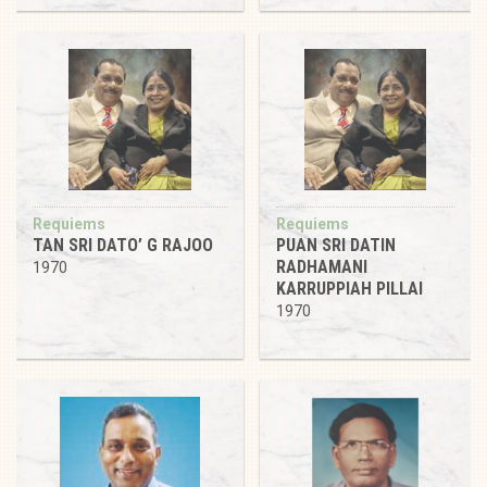
Requiems
Requiems
TAN SRI DATO’ G RAJOO
PUAN SRI DATIN
RADHAMANI
1970
KARRUPPIAH PILLAI
1970