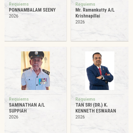
Requiems
Requiems
PONNAMBALAM SEENY
Mr. Ramankutty A/L
Krishnapillai
2026
2026
Requiems
Requiems
SAMINATHAN A/L
TAN SRI (DR.) K.
SUPPIAH
KENNETH ESWARAN
2026
2026