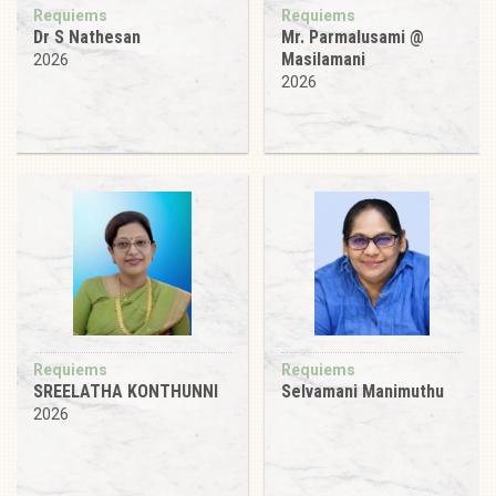
Requiems
Requiems
Dr S Nathesan
Mr. Parmalusami @
Masilamani
2026
2026
Requiems
Requiems
SREELATHA KONTHUNNI
Selvamani Manimuthu
2026