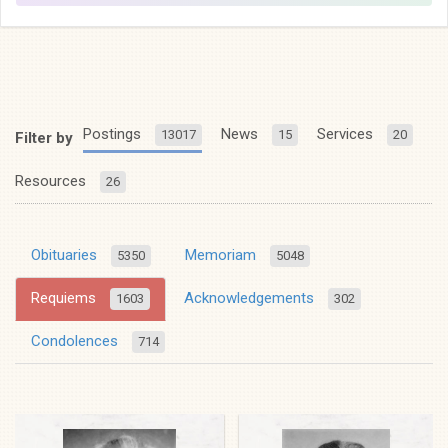
Postings
News
Services
13017
15
20
Filter by
Resources
26
Obituaries
Memoriam
5350
5048
Requiems
Acknowledgements
1603
302
Condolences
714