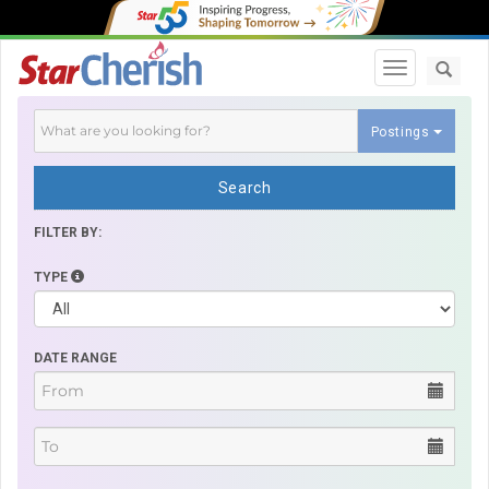
Toggle navi
Postings
Search
FILTER BY:
TYPE
DATE RANGE