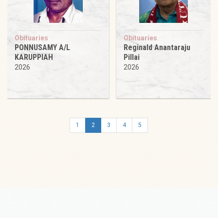
Obituaries
Obituaries
PONNUSAMY A/L
Reginald Anantaraju
KARUPPIAH
Pillai
2026
2026
1
2
3
4
5