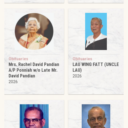
Obituaries
Obituaries
Mrs. Rachel David Pandian
LAU WING FATT (UNCLE
A/P Ponniah w/o Late Mr.
LAU)
David Pandian
2026
2026