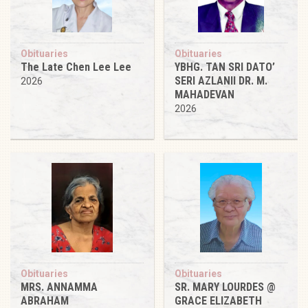
Obituaries
Obituaries
The Late Chen Lee Lee
YBHG. TAN SRI DATO’
SERI AZLANII DR. M.
2026
MAHADEVAN
2026
Obituaries
Obituaries
MRS. ANNAMMA
SR. MARY LOURDES @
ABRAHAM
GRACE ELIZABETH