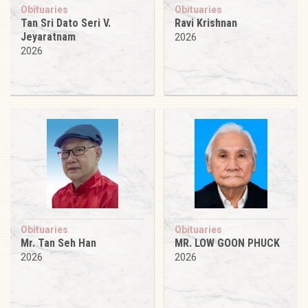
Obituaries
Obituaries
Tan Sri Dato Seri V.
Ravi Krishnan
Jeyaratnam
2026
2026
Obituaries
Obituaries
Mr. Tan Seh Han
MR. LOW GOON PHUCK
2026
2026