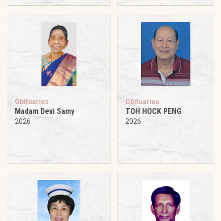
Obituaries
Obituaries
Madam Devi Samy
TOH HOCK PENG
2026
2026