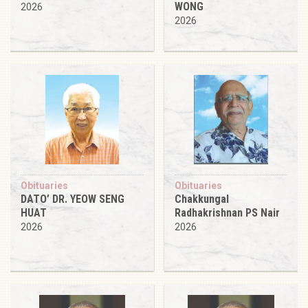
WONG
2026
2026
Obituaries
Obituaries
DATO’ DR. YEOW SENG
Chakkungal
HUAT
Radhakrishnan PS Nair
2026
2026