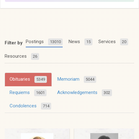
Postings
News
Services
13010
15
20
Filter by
Resources
26
Obituaries
Memoriam
5349
5044
Requiems
Acknowledgements
1601
302
Condolences
714