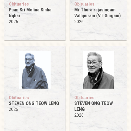
Obituaries
Obituaries
Puan Sri Molina Sinha
Mr Thurairajasingam
Nijhar
Vallipuram (VT Singam)
2026
2026
Obituaries
Obituaries
STEVEN ONG TEOW LENG
STEVEN ONG TEOW
LENG
2026
2026