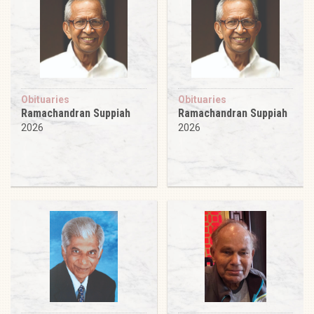
Obituaries
Obituaries
Ramachandran Suppiah
Ramachandran Suppiah
2026
2026