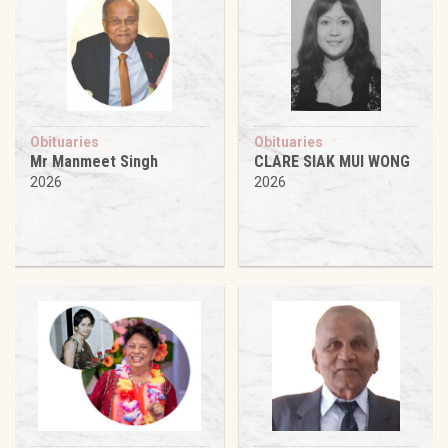
Obituaries
Obituaries
Mr Manmeet Singh
CLARE SIAK MUI WONG
2026
2026