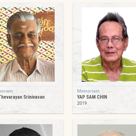
oriam
Memoriam
Thevarayan Srinivasan
YAP SAM CHIN
5
2019