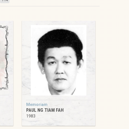
Memoriam
PAUL NG TIAM FAH
1983