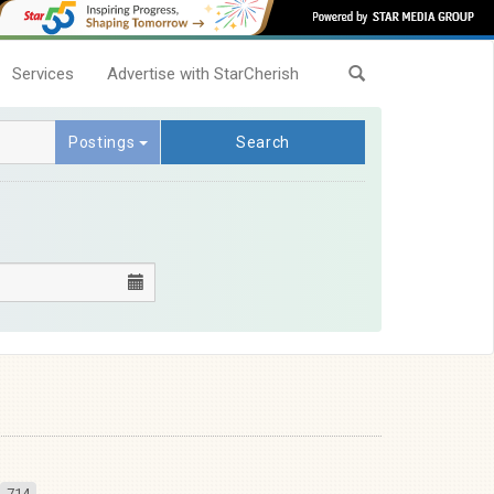
Services
Advertise with StarCherish
Postings
Search
714