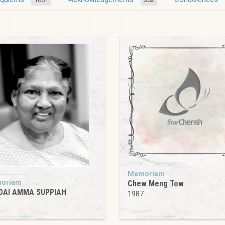
Memoriam
oriam
Chew Meng Tow
DAI AMMA SUPPIAH
1987
9