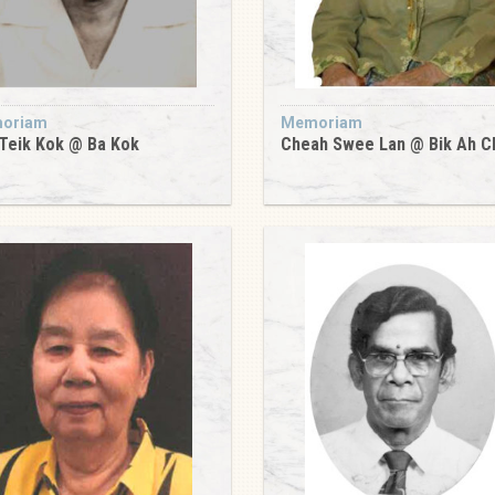
oriam
Memoriam
Teik Kok @ Ba Kok
Cheah Swee Lan @ Bik Ah C