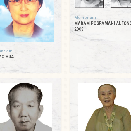
Memoriam
MADAM POSPAMANI ALFON
2008
oriam
MO HUA
8