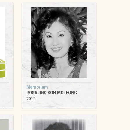
Memoriam
ROSALIND SOH MOI FONG
2019