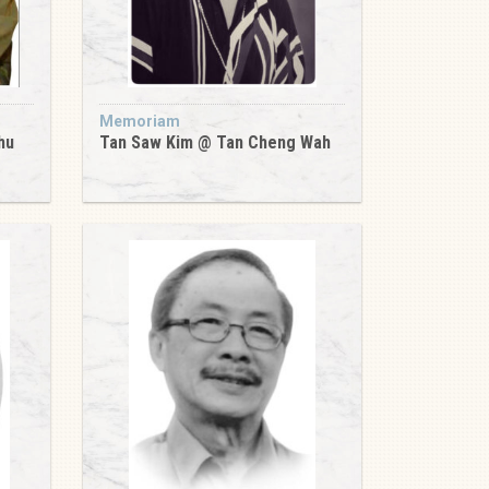
Memoriam
hu
Tan Saw Kim @ Tan Cheng Wah