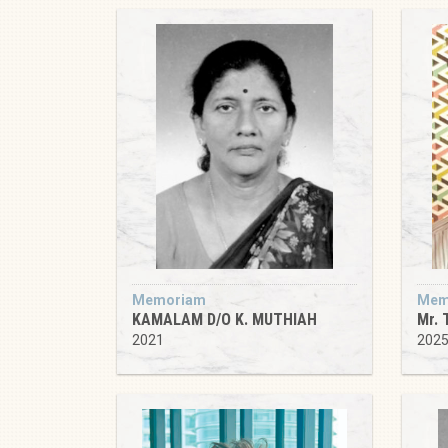
Memoriam
Mem
KAMALAM D/O K. MUTHIAH
Mr. 
2021
202