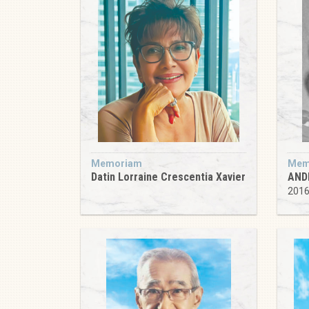
Memoriam
Mem
Datin Lorraine Crescentia Xavier
AND
201