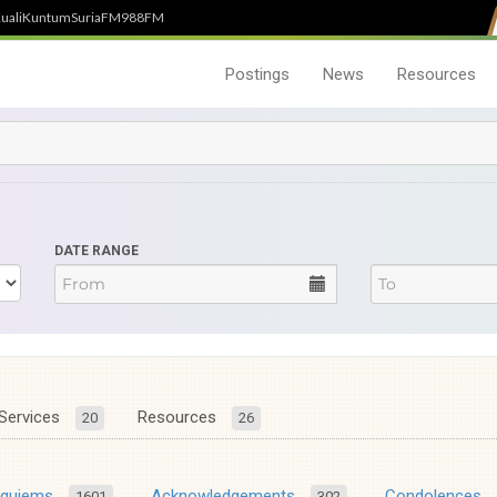
uali
Kuntum
SuriaFM
988FM
Postings
News
Resources
DATE RANGE
Services
Resources
20
26
equiems
Acknowledgements
Condolences
1601
302