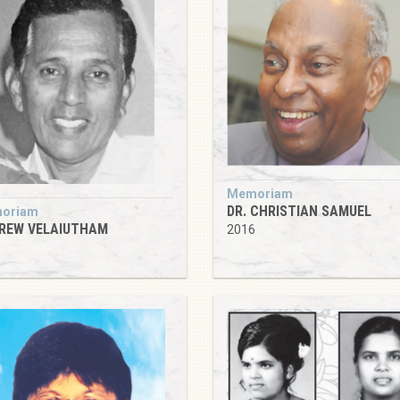
Memoriam
DR. CHRISTIAN SAMUEL
oriam
REW VELAIUTHAM
2016
6