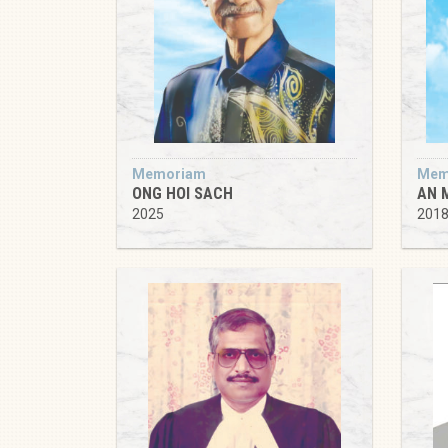
Memoriam
Mem
ONG HOI SACH
AN 
2025
201