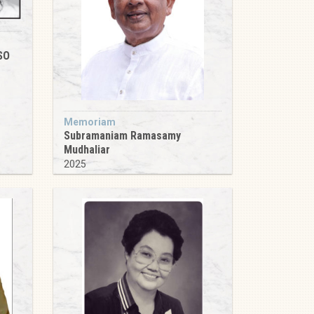
SO
Memoriam
Subramaniam Ramasamy
Mudhaliar
2025