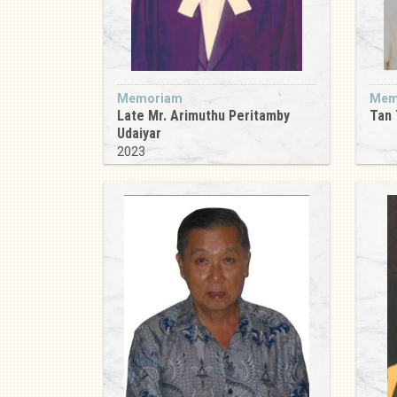
Memoriam
Mem
Late Mr. Arimuthu Peritamby
Tan 
Udaiyar
2023