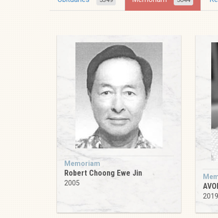
Memoriam
Robert Choong Ewe Jin
Mem
2005
AVO
201