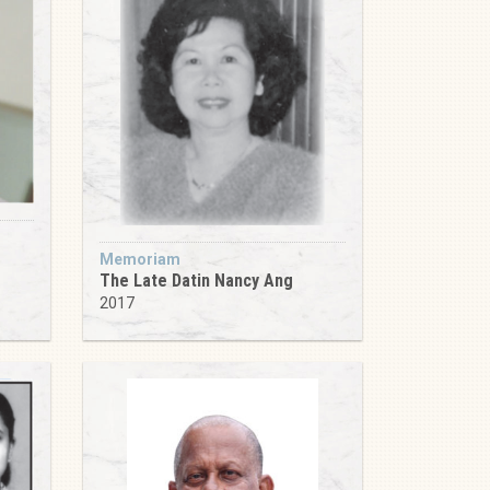
Memoriam
The Late Datin Nancy Ang
2017