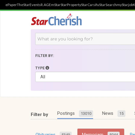
ePaper
TheStar
Events
R.AGE
mStar
StarProperty
StarCarsifu
StarSearch
myStarjob
K
FILTER BY:
TYPE
Postings
News
13010
15
Filter by
Obituaries
Memoriam
R
5349
5044