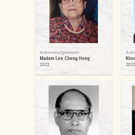
Acknowledgements
Ack
Madam Lee Cheng Hong
Khor
2022
202