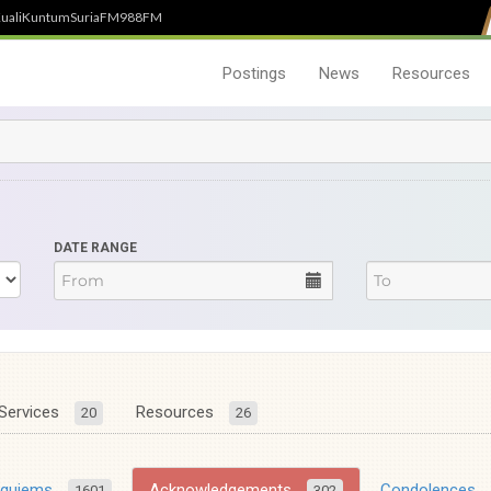
uali
Kuntum
SuriaFM
988FM
Postings
News
Resources
DATE RANGE
Services
Resources
20
26
equiems
Acknowledgements
Condolences
1601
302