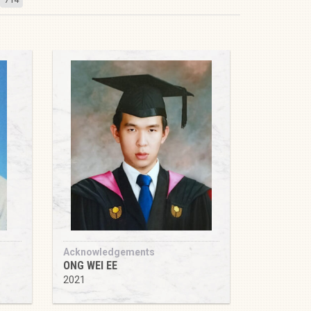
Acknowledgements
ONG WEI EE
2021