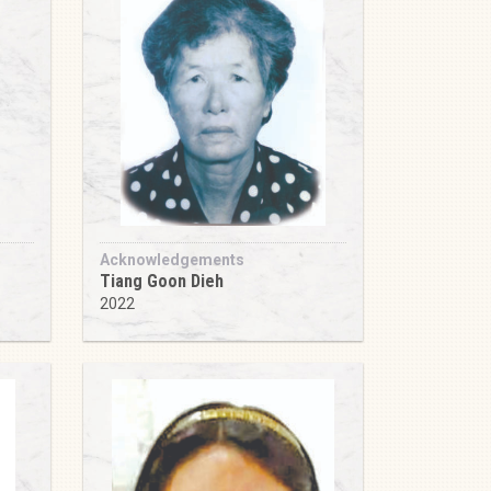
Acknowledgements
Tiang Goon Dieh
2022