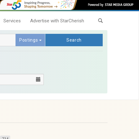
Services
Advertise with StarCherish
Postings
Search
714