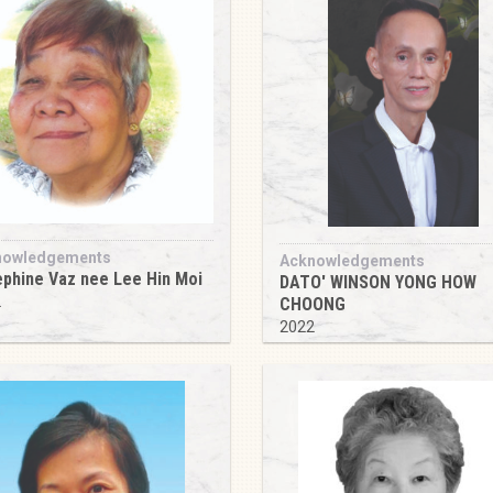
nowledgements
Acknowledgements
phine Vaz nee Lee Hin Moi
DATO' WINSON YONG HOW
2
CHOONG
2022