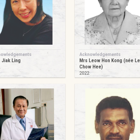
nowledgements
Acknowledgements
 Jiak Ling
Mrs Leow Hon Kong (née L
Chow Hee)
2
2022