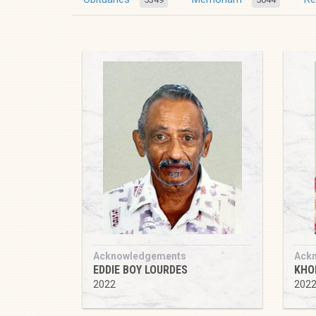
Acknowledgements
Ack
EDDIE BOY LOURDES
KHO
2022
202