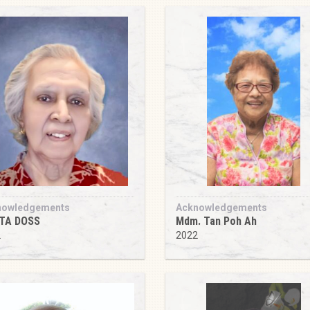
nowledgements
Acknowledgements
ITA DOSS
Mdm. Tan Poh Ah
2
2022