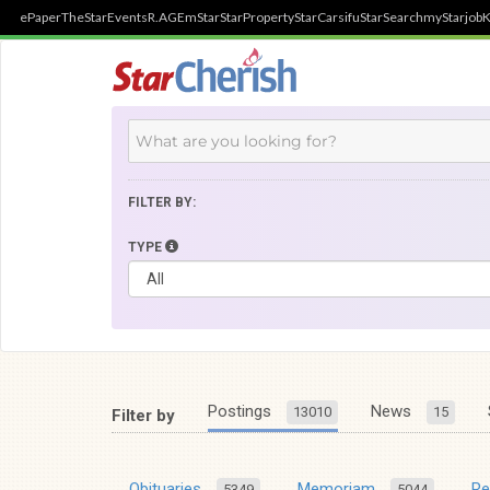
ePaper
TheStar
Events
R.AGE
mStar
StarProperty
StarCarsifu
StarSearch
myStarjob
K
FILTER BY:
TYPE
Postings
News
13010
15
Filter by
Obituaries
Memoriam
R
5349
5044