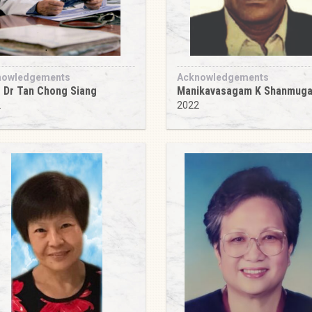
nowledgements
Acknowledgements
 Dr Tan Chong Siang
Manikavasagam K Shanmug
2
2022