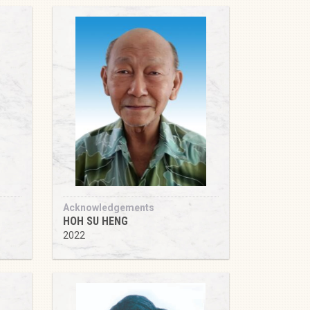
Acknowledgements
HOH SU HENG
2022