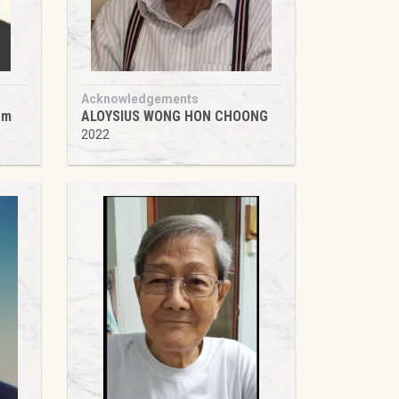
Acknowledgements
am
ALOYSIUS WONG HON CHOONG
2022