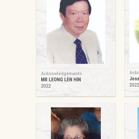
Ack
Acknowledgements
Jose
MR LEONG LEN HIN
202
2022