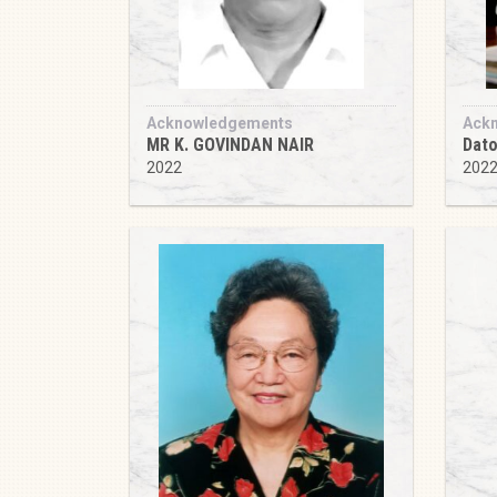
Acknowledgements
Ack
MR K. GOVINDAN NAIR
Dato
2022
202