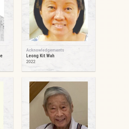
Acknowledgements
ee
Leong Kit Wah
2022