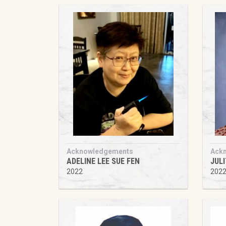
Acknowledgements
Ack
ADELINE LEE SUE FEN
JUL
2022
202