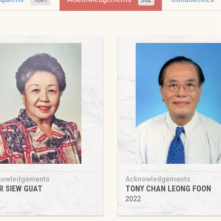
nowledgements
Acknowledgements
R SIEW GUAT
TONY CHAN LEONG FOON
2
2022