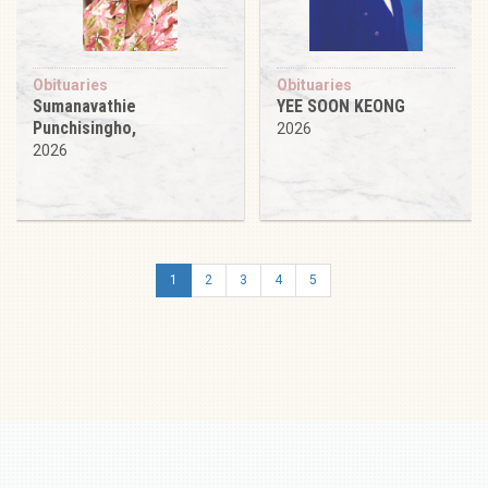
Obituaries
Obituaries
Sumanavathie
YEE SOON KEONG
Punchisingho,
2026
2026
1
2
3
4
5