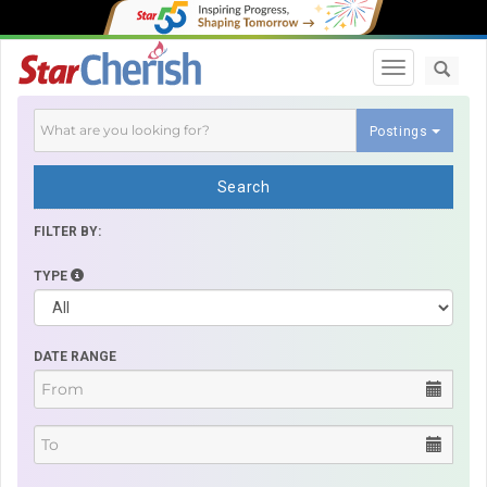
Toggle navi
Postings
Search
FILTER BY:
TYPE
DATE RANGE