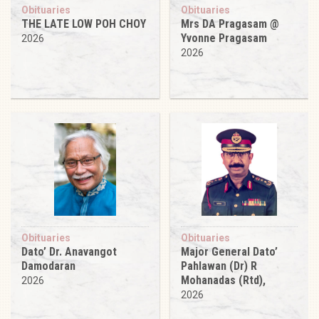
Obituaries
Obituaries
THE LATE LOW POH CHOY
Mrs DA Pragasam @
Yvonne Pragasam
2026
2026
Obituaries
Obituaries
Dato’ Dr. Anavangot
Major General Dato’
Damodaran
Pahlawan (Dr) R
Mohanadas (Rtd),
2026
2026