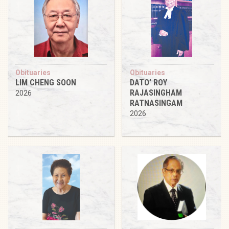
Obituaries
Obituaries
LIM CHENG SOON
DATO’ ROY
RAJASINGHAM
2026
RATNASINGAM
2026