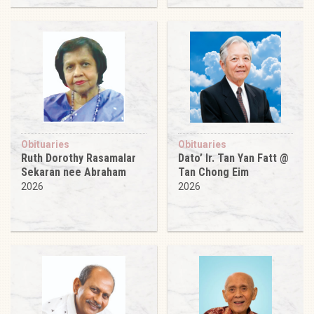
Obituaries
Obituaries
Ruth Dorothy Rasamalar
Dato’ Ir. Tan Yan Fatt @
Sekaran nee Abraham
Tan Chong Eim
2026
2026