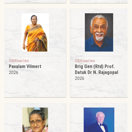
Obituaries
Obituaries
Pavalam Vilmert
Brig Gen (Rtd) Prof.
Datuk Dr N. Rajagopal
2026
2026