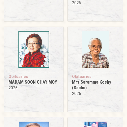
2026
Obituaries
Obituaries
MADAM SOON CHAY MOY
Mrs Saramma Koshy
(Sachu)
2026
2026