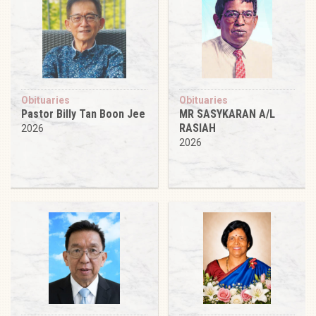
Obituaries
Obituaries
Pastor Billy Tan Boon Jee
MR SASYKARAN A/L
RASIAH
2026
2026