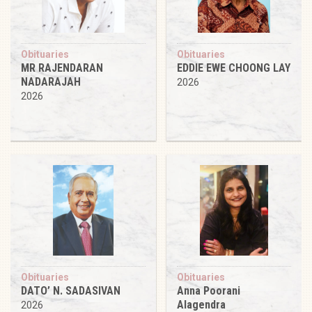
Obituaries
Obituaries
MR RAJENDARAN
EDDIE EWE CHOONG LAY
NADARAJAH
2026
2026
Obituaries
Obituaries
DATO’ N. SADASIVAN
Anna Poorani
Alagendra
2026