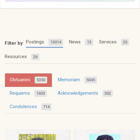
Postings
News
Services
13014
15
20
Filter by
Resources
26
Obituaries
Memoriam
5350
5045
Requiems
Acknowledgements
1603
302
Condolences
714