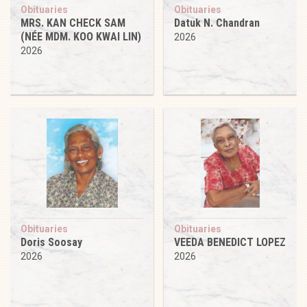
Obituaries
Obituaries
MRS. KAN CHECK SAM
Datuk N. Chandran
(NÉE MDM. KOO KWAI LIN)
2026
2026
Obituaries
Obituaries
Doris Soosay
VEEDA BENEDICT LOPEZ
2026
2026