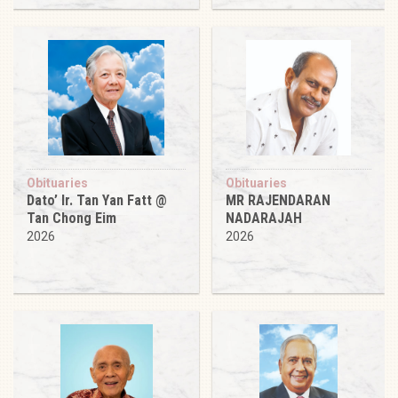
Obituaries
Obituaries
Dato’ Ir. Tan Yan Fatt @
MR RAJENDARAN
Tan Chong Eim
NADARAJAH
2026
2026