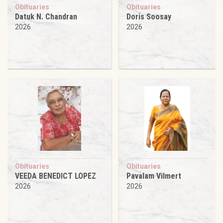
Obituaries
Obituaries
Datuk N. Chandran
Doris Soosay
2026
2026
Obituaries
Obituaries
VEEDA BENEDICT LOPEZ
Pavalam Vilmert
2026
2026