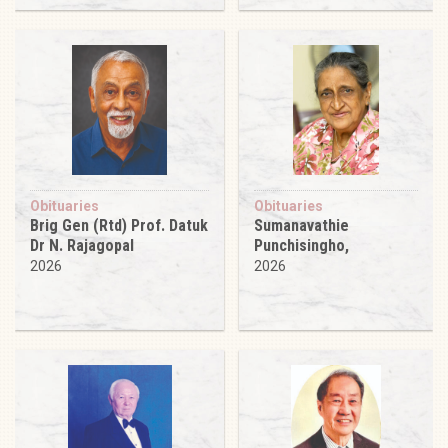
Obituaries
Obituaries
Brig Gen (Rtd) Prof. Datuk
Sumanavathie
Dr N. Rajagopal
Punchisingho,
2026
2026