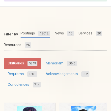
Postings
News
Services
13012
15
20
Filter by
Resources
26
Obituaries
Memoriam
5349
5046
Requiems
Acknowledgements
1601
302
Condolences
714