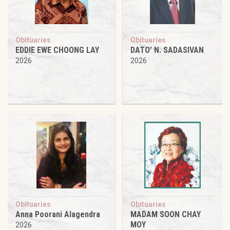
Obituaries
Obituaries
EDDIE EWE CHOONG LAY
DATO’ N. SADASIVAN
2026
2026
Obituaries
Obituaries
Anna Poorani Alagendra
MADAM SOON CHAY
MOY
2026