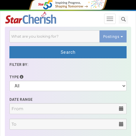
Toggle navi
Postings
Search
FILTER BY:
TYPE
DATE RANGE