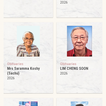
2026
Obituaries
Obituaries
Mrs Saramma Koshy
LIM CHENG SOON
(Sachu)
2026
2026