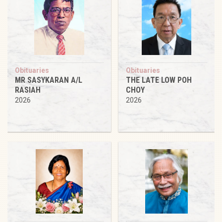
Obituaries
Obituaries
MR SASYKARAN A/L
THE LATE LOW POH
RASIAH
CHOY
2026
2026