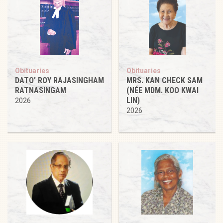
Obituaries
Obituaries
DATO’ ROY RAJASINGHAM
MRS. KAN CHECK SAM
RATNASINGAM
(NÉE MDM. KOO KWAI
LIN)
2026
2026