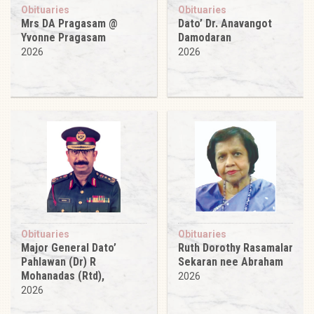
Obituaries
Obituaries
Mrs DA Pragasam @
Dato’ Dr. Anavangot
Yvonne Pragasam
Damodaran
2026
2026
Obituaries
Obituaries
Major General Dato’
Ruth Dorothy Rasamalar
Pahlawan (Dr) R
Sekaran nee Abraham
Mohanadas (Rtd),
2026
2026