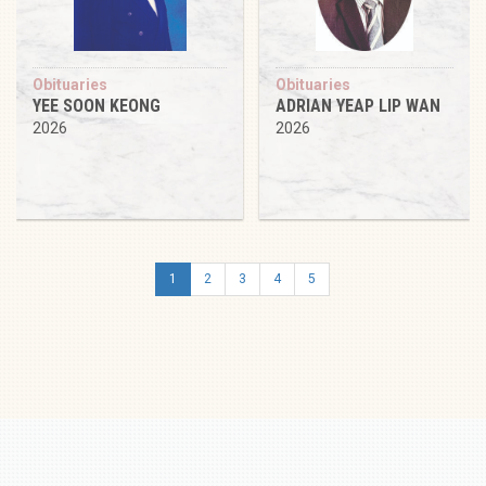
Obituaries
Obituaries
YEE SOON KEONG
ADRIAN YEAP LIP WAN
2026
2026
1
2
3
4
5