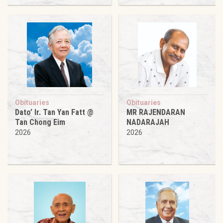
Obituaries
Obituaries
Dato’ Ir. Tan Yan Fatt @
MR RAJENDARAN
Tan Chong Eim
NADARAJAH
2026
2026