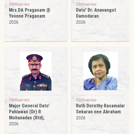
Obituaries
Obituaries
Mrs DA Pragasam @
Dato’ Dr. Anavangot
Yvonne Pragasam
Damodaran
2026
2026
Obituaries
Obituaries
Major General Dato’
Ruth Dorothy Rasamalar
Pahlawan (Dr) R
Sekaran nee Abraham
Mohanadas (Rtd),
2026
2026