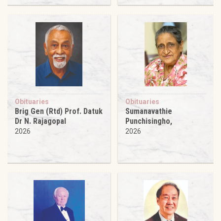
Obituaries
Obituaries
Brig Gen (Rtd) Prof. Datuk
Sumanavathie
Dr N. Rajagopal
Punchisingho,
2026
2026