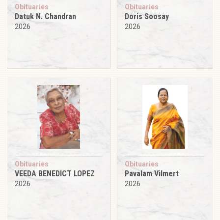
Obituaries
Obituaries
Datuk N. Chandran
Doris Soosay
2026
2026
Obituaries
Obituaries
VEEDA BENEDICT LOPEZ
Pavalam Vilmert
2026
2026