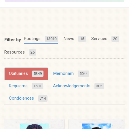
Postings
News
Services
13010
15
20
Filter by
Resources
26
Obituaries
Memoriam
5349
5044
Requiems
Acknowledgements
1601
302
Condolences
714