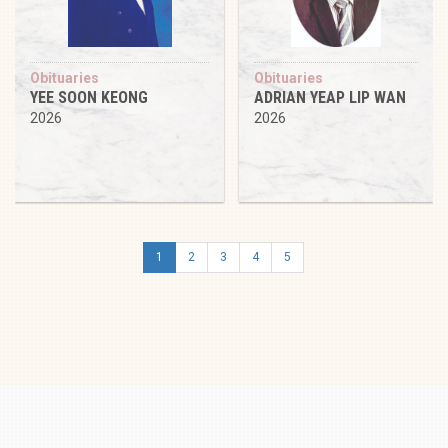
Obituaries
Obituaries
YEE SOON KEONG
ADRIAN YEAP LIP WAN
2026
2026
1
2
3
4
5