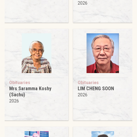
2026
Obituaries
Obituaries
Mrs Saramma Koshy
LIM CHENG SOON
(Sachu)
2026
2026