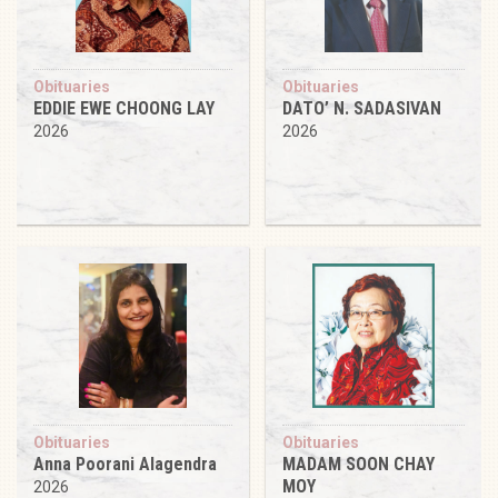
Obituaries
Obituaries
EDDIE EWE CHOONG LAY
DATO’ N. SADASIVAN
2026
2026
Obituaries
Obituaries
Anna Poorani Alagendra
MADAM SOON CHAY
MOY
2026