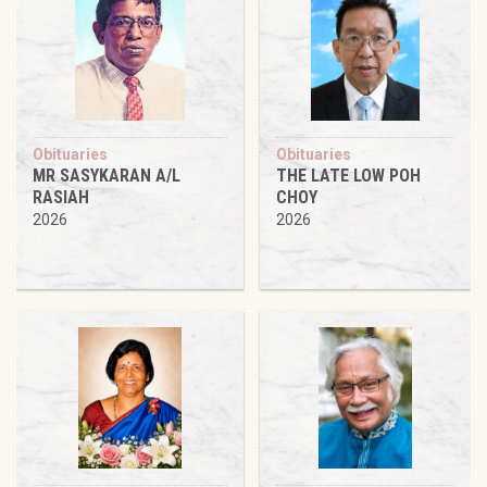
Obituaries
Obituaries
MR SASYKARAN A/L
THE LATE LOW POH
RASIAH
CHOY
2026
2026