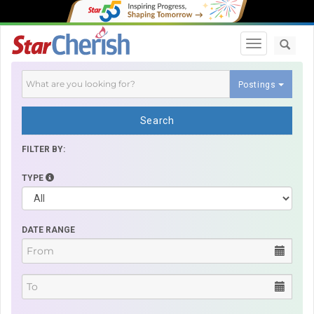
Toggle navi
Postings
Search
FILTER BY:
TYPE
DATE RANGE