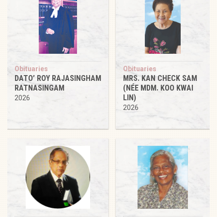
Obituaries
Obituaries
DATO’ ROY RAJASINGHAM
MRS. KAN CHECK SAM
RATNASINGAM
(NÉE MDM. KOO KWAI
LIN)
2026
2026