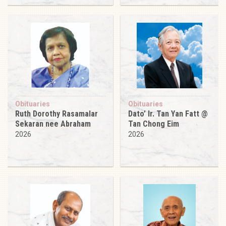
Obituaries
Obituaries
Ruth Dorothy Rasamalar
Dato’ Ir. Tan Yan Fatt @
Sekaran nee Abraham
Tan Chong Eim
2026
2026