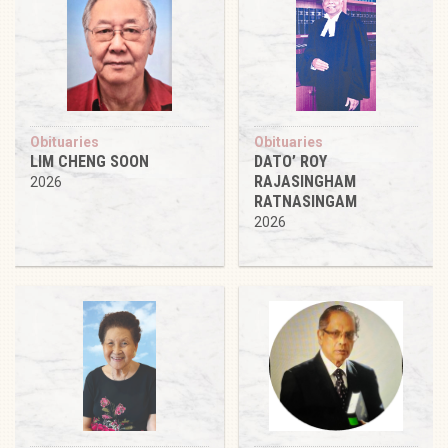
Obituaries
Obituaries
LIM CHENG SOON
DATO’ ROY
RAJASINGHAM
2026
RATNASINGAM
2026