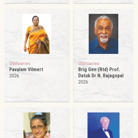
Obituaries
Obituaries
Pavalam Vilmert
Brig Gen (Rtd) Prof.
Datuk Dr N. Rajagopal
2026
2026