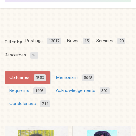
Postings
News
Services
13017
15
20
Filter by
Resources
26
Obituaries
Memoriam
5350
5048
Requiems
Acknowledgements
1603
302
Condolences
714