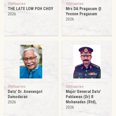
Obituaries
Obituaries
THE LATE LOW POH CHOY
Mrs DA Pragasam @
Yvonne Pragasam
2026
2026
Obituaries
Obituaries
Dato’ Dr. Anavangot
Major General Dato’
Damodaran
Pahlawan (Dr) R
Mohanadas (Rtd),
2026
2026