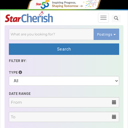
Toggle navi
Postings
Search
FILTER BY:
TYPE
DATE RANGE