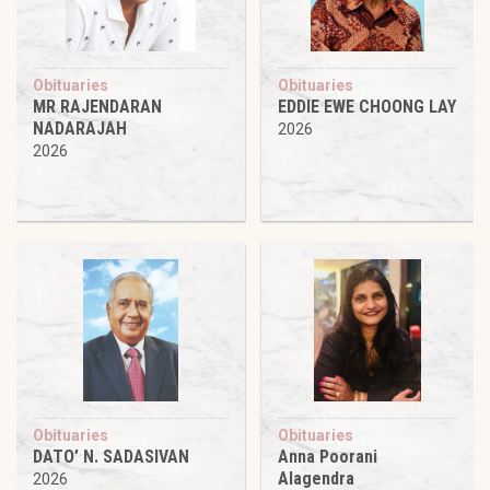
Obituaries
Obituaries
MR RAJENDARAN
EDDIE EWE CHOONG LAY
NADARAJAH
2026
2026
Obituaries
Obituaries
DATO’ N. SADASIVAN
Anna Poorani
Alagendra
2026