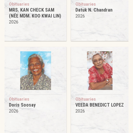
Obituaries
Obituaries
MRS. KAN CHECK SAM
Datuk N. Chandran
(NÉE MDM. KOO KWAI LIN)
2026
2026
Obituaries
Obituaries
Doris Soosay
VEEDA BENEDICT LOPEZ
2026
2026