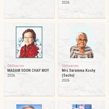
2026
Obituaries
Obituaries
MADAM SOON CHAY MOY
Mrs Saramma Koshy
(Sachu)
2026
2026