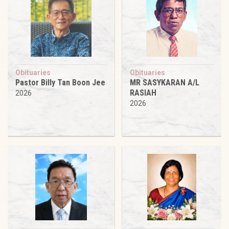
Obituaries
Obituaries
Pastor Billy Tan Boon Jee
MR SASYKARAN A/L
RASIAH
2026
2026