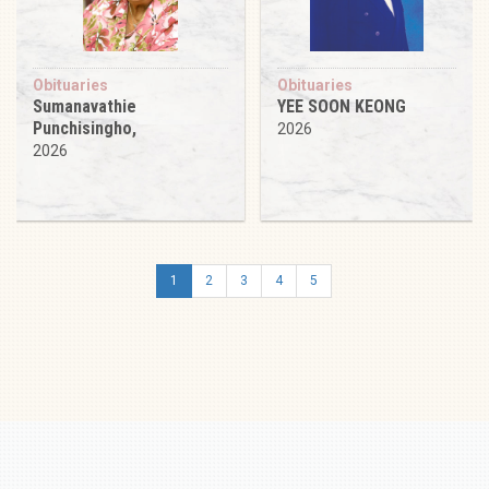
Obituaries
Obituaries
Sumanavathie
YEE SOON KEONG
Punchisingho,
2026
2026
1
2
3
4
5