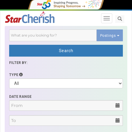
Toggle navi
Postings
Search
FILTER BY:
TYPE
DATE RANGE