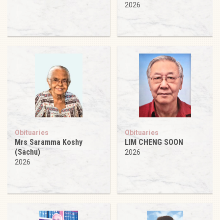
2026
Obituaries
Obituaries
Mrs Saramma Koshy
LIM CHENG SOON
(Sachu)
2026
2026