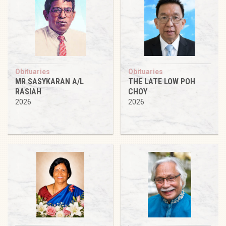
Obituaries
Obituaries
MR SASYKARAN A/L
THE LATE LOW POH
RASIAH
CHOY
2026
2026