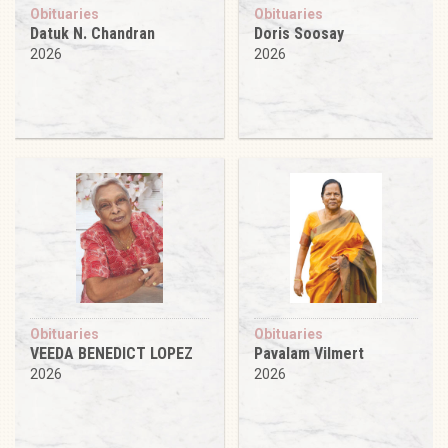
Obituaries
Obituaries
Datuk N. Chandran
Doris Soosay
2026
2026
Obituaries
Obituaries
VEEDA BENEDICT LOPEZ
Pavalam Vilmert
2026
2026