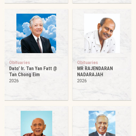
Obituaries
Obituaries
Dato’ Ir. Tan Yan Fatt @
MR RAJENDARAN
Tan Chong Eim
NADARAJAH
2026
2026