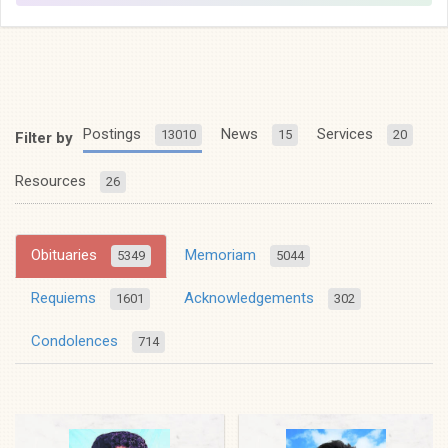
Postings
News
Services
13010
15
20
Filter by
Resources
26
Obituaries
Memoriam
5349
5044
Requiems
Acknowledgements
1601
302
Condolences
714