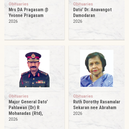
Obituaries
Obituaries
Mrs DA Pragasam @
Dato’ Dr. Anavangot
Yvonne Pragasam
Damodaran
2026
2026
Obituaries
Obituaries
Major General Dato’
Ruth Dorothy Rasamalar
Pahlawan (Dr) R
Sekaran nee Abraham
Mohanadas (Rtd),
2026
2026