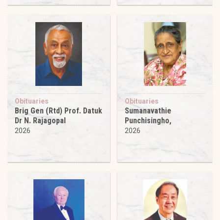
Obituaries
Obituaries
Brig Gen (Rtd) Prof. Datuk
Sumanavathie
Dr N. Rajagopal
Punchisingho,
2026
2026