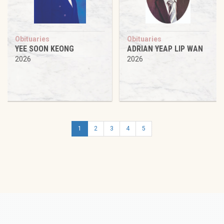
Obituaries
Obituaries
YEE SOON KEONG
ADRIAN YEAP LIP WAN
2026
2026
1
2
3
4
5