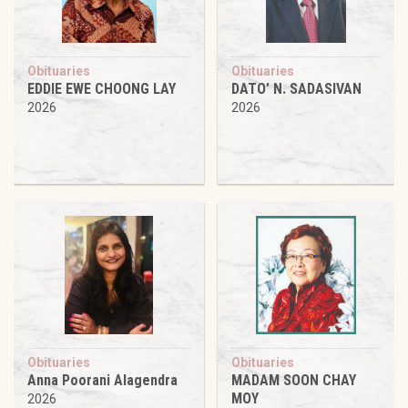
Obituaries
Obituaries
EDDIE EWE CHOONG LAY
DATO’ N. SADASIVAN
2026
2026
Obituaries
Obituaries
Anna Poorani Alagendra
MADAM SOON CHAY
MOY
2026