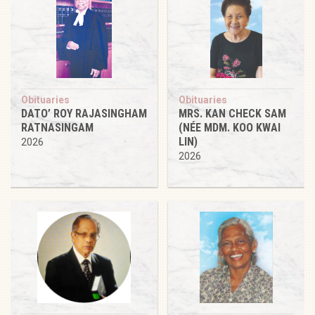
Obituaries
Obituaries
DATO’ ROY RAJASINGHAM
MRS. KAN CHECK SAM
RATNASINGAM
(NÉE MDM. KOO KWAI
LIN)
2026
2026